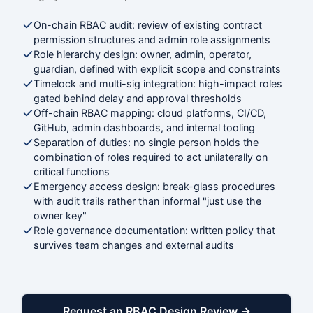
On-chain RBAC audit: review of existing contract
permission structures and admin role assignments
Role hierarchy design: owner, admin, operator,
guardian, defined with explicit scope and constraints
Timelock and multi-sig integration: high-impact roles
gated behind delay and approval thresholds
Off-chain RBAC mapping: cloud platforms, CI/CD,
GitHub, admin dashboards, and internal tooling
Separation of duties: no single person holds the
combination of roles required to act unilaterally on
critical functions
Emergency access design: break-glass procedures
with audit trails rather than informal "just use the
owner key"
Role governance documentation: written policy that
survives team changes and external audits
Request an RBAC Design Review →