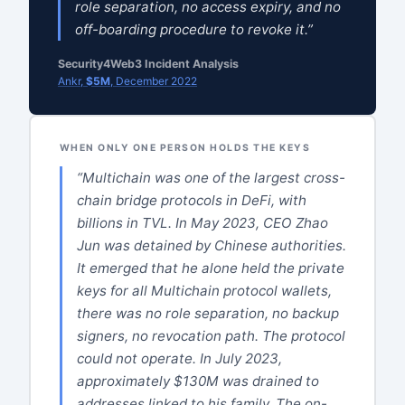
role separation, no access expiry, and no
off-boarding procedure to revoke it.”
Security4Web3 Incident Analysis
Ankr,
$5M
, December 2022
WHEN ONLY ONE PERSON HOLDS THE KEYS
“Multichain was one of the largest cross-
chain bridge protocols in DeFi, with
billions in TVL. In May 2023, CEO Zhao
Jun was detained by Chinese authorities.
It emerged that he alone held the private
keys for all Multichain protocol wallets,
there was no role separation, no backup
signers, no revocation path. The protocol
could not operate. In July 2023,
approximately $130M was drained to
addresses linked to his family. The on-