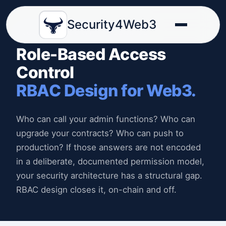
Security4Web3
PROCESS SECURITY, PILLAR 02
Role-Based Access
Control
RBAC Design for Web3.
Who can call your admin functions? Who can
upgrade your contracts? Who can push to
production? If those answers are not encoded
in a deliberate, documented permission model,
your security architecture has a structural gap.
RBAC design closes it, on-chain and off.