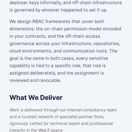
deployer keys informally, and off-chain infrastructure
is governed by whoever happened to set it up.
We design RBAC frameworks that cover both
dimensions: the on-chain permission model encoded
in your contracts, and the off-chain access
governance across your infrastructure, repositories,
cloud environments, and communication tools. The
goal is the same in both cases, every sensitive
capability is tied to a specific role, that role is
assigned deliberately, and the assignment is
reviewed and revocable.
What We Deliver
Work is delivered through our internal consultancy team
and a curated network of specialist partner firms,
rigorously vetted for technical depth and professional
integrity in the Web3 space.