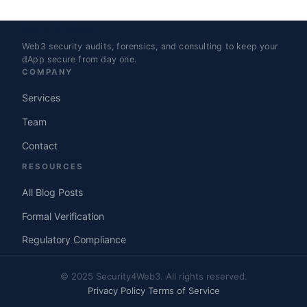
Security4Web3
Web3 security audits, forensics, and consulting to keep your
dApp secure from day one.
COMPANY
Services
Team
Contact
RESOURCES
All Blog Posts
Formal Verification
Regulatory Compliance
© 2025 Security4Web3. All rights reserved.
Privacy Policy
Terms of Service