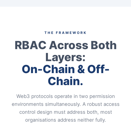
THE FRAMEWORK
RBAC Across Both
Layers:
On-Chain & Off-
Chain.
Web3 protocols operate in two permission
environments simultaneously. A robust access
control design must address both, most
organisations address neither fully.