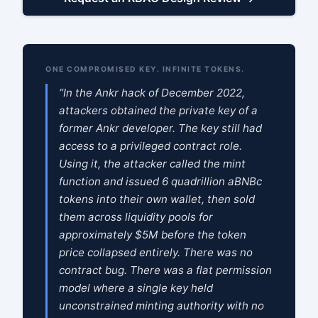
ONE COMPROMISED KEY. INFINITE TOKENS.
“In the Ankr hack of December 2022,
attackers obtained the private key of a
former Ankr developer. The key still had
access to a privileged contract role.
Using it, the attacker called the mint
function and issued 6 quadrillion aBNBc
tokens into their own wallet, then sold
them across liquidity pools for
approximately $5M before the token
price collapsed entirely. There was no
contract bug. There was a flat permission
model where a single key held
unconstrained minting authority with no