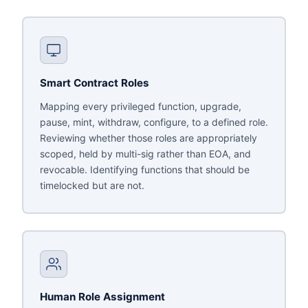
Smart Contract Roles
Mapping every privileged function, upgrade,
pause, mint, withdraw, configure, to a defined role.
Reviewing whether those roles are appropriately
scoped, held by multi-sig rather than EOA, and
revocable. Identifying functions that should be
timelocked but are not.
Human Role Assignment