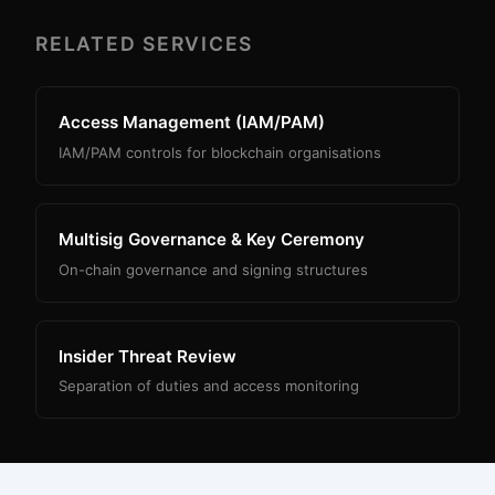
RELATED SERVICES
Access Management (IAM/PAM)
IAM/PAM controls for blockchain organisations
Multisig Governance & Key Ceremony
On-chain governance and signing structures
Insider Threat Review
Separation of duties and access monitoring