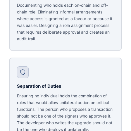
Documenting who holds each on-chain and off-
chain role. Eliminating informal arrangements
where access is granted as a favour or because it
was easier. Designing a role assignment process
that requires deliberate approval and creates an
audit trail.
Separation of Duties
Ensuring no individual holds the combination of
roles that would allow unilateral action on critical
functions. The person who proposes a transaction
should not be one of the signers who approves it.
The developer who writes the upgrade should not
be the one who deploys it unilaterally.