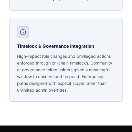
Timelock & Governance Integration
High-impact role changes and privileged actions
enforced through on-chain timelocks. Community
or governance token holders given a meaningful
window to observe and respond. Emergency
paths designed with explicit scope rather than
unlimited admin overrides.