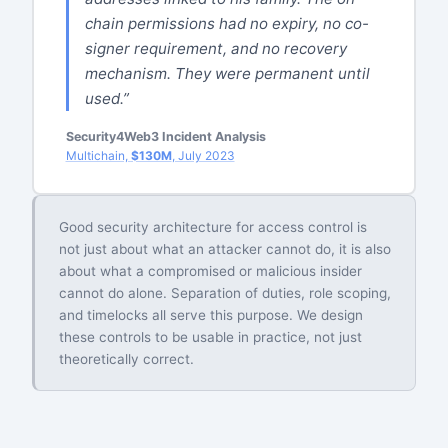
chain permissions had no expiry, no co-
signer requirement, and no recovery
mechanism. They were permanent until
used.”
Security4Web3 Incident Analysis
Multichain,
$130M
, July 2023
Good security architecture for access control is
not just about what an attacker cannot do, it is also
about what a compromised or malicious insider
cannot do alone. Separation of duties, role scoping,
and timelocks all serve this purpose. We design
these controls to be usable in practice, not just
theoretically correct.