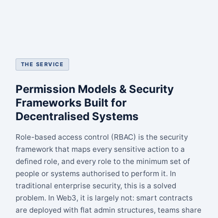
THE SERVICE
Permission Models & Security
Frameworks Built for
Decentralised Systems
Role-based access control (RBAC) is the security
framework that maps every sensitive action to a
defined role, and every role to the minimum set of
people or systems authorised to perform it. In
traditional enterprise security, this is a solved
problem. In Web3, it is largely not: smart contracts
are deployed with flat admin structures, teams share