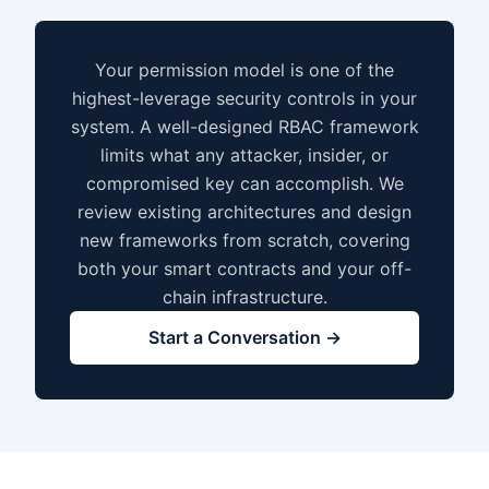
Your permission model is one of the
highest-leverage security controls in your
system. A well-designed RBAC framework
limits what any attacker, insider, or
compromised key can accomplish. We
review existing architectures and design
new frameworks from scratch, covering
both your smart contracts and your off-
chain infrastructure.
Start a Conversation →