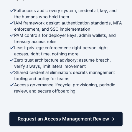
Full access audit: every system, credential, key, and
the humans who hold them
IAM framework design: authentication standards, MFA
enforcement, and SSO implementation
PAM controls for deployer keys, admin wallets, and
treasury access roles
Least-privilege enforcement: right person, right
access, right time, nothing more
Zero trust architecture advisory: assume breach,
verify always, limit lateral movement
Shared credential elimination: secrets management
tooling and policy for teams
Access governance lifecycle: provisioning, periodic
review, and secure offboarding
Request an Access Management Review →