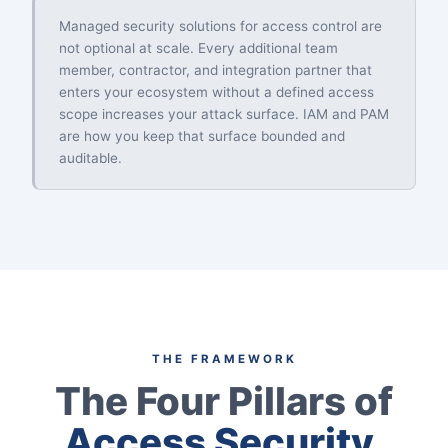
Managed security solutions for access control are
not optional at scale. Every additional team
member, contractor, and integration partner that
enters your ecosystem without a defined access
scope increases your attack surface. IAM and PAM
are how you keep that surface bounded and
auditable.
THE FRAMEWORK
The Four Pillars of
Access Security.