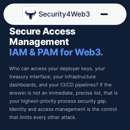
Security4Web3
PROCESS SECURITY, PILLAR 02
Secure Access
Management
IAM & PAM for Web3.
Who can access your deployer keys, your
treasury interface, your infrastructure
dashboards, and your CI/CD pipelines? If the
answer is not an immediate, precise list, that is
your highest-priority process security gap.
Identity and access management is the control
that limits every other attack.