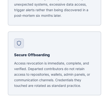
unexpected systems, excessive data access,
trigger alerts rather than being discovered in a
post-mortem six months later.
Secure Offboarding
Access revocation is immediate, complete, and
verified. Departed contributors do not retain
access to repositories, wallets, admin panels, or
communication channels. Credentials they
touched are rotated as standard practice.