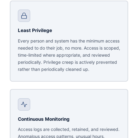
Least Privilege
Every person and system has the minimum access
needed to do their job, no more. Access is scoped,
time-limited where appropriate, and reviewed
periodically. Privilege creep is actively prevented
rather than periodically cleaned up.
Continuous Monitoring
Access logs are collected, retained, and reviewed.
Anomalous access patterns, unusual hours,