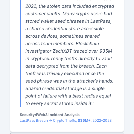
2022, the stolen data included encrypted
customer vaults. Many crypto users had
stored wallet seed phrases in LastPass,
a shared credential store accessible
across devices, sometimes shared
across team members. Blockchain
investigator ZachXBT traced over $35M
in cryptocurrency thefts directly to vault
data decrypted from the breach. Each
theft was trivially executed once the
seed phrase was in the attacker’s hands.
Shared credential storage is a single
point of failure with a blast radius equal
to every secret stored inside it.”
Security4Web3 Incident Analysis
LastPass Breach → Crypto Thefts,
$35M+
, 2022–2023