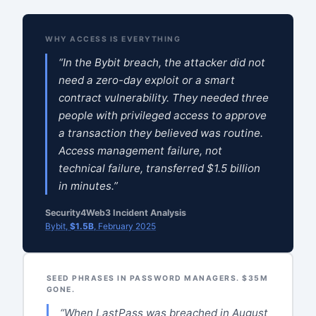
WHY ACCESS IS EVERYTHING
“In the Bybit breach, the attacker did not
need a zero-day exploit or a smart
contract vulnerability. They needed three
people with privileged access to approve
a transaction they believed was routine.
Access management failure, not
technical failure, transferred $1.5 billion
in minutes.”
Security4Web3 Incident Analysis
Bybit,
$1.5B
, February 2025
SEED PHRASES IN PASSWORD MANAGERS. $35M
GONE.
“When LastPass was breached in August