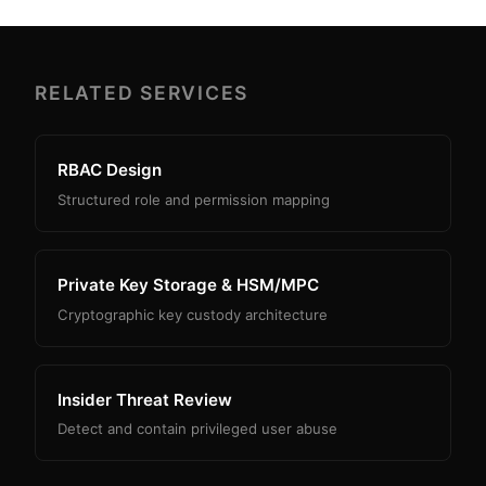
RELATED SERVICES
RBAC Design
Structured role and permission mapping
Private Key Storage & HSM/MPC
Cryptographic key custody architecture
Insider Threat Review
Detect and contain privileged user abuse