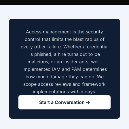
Access management is the security
control that limits the blast radius of
every other failure. Whether a credential
is phished, a hire turns out to be
malicious, or an insider acts, well-
implemented IAM and PAM determines
how much damage they can do. We
scope access reviews and framework
implementations within days.
Start a Conversation →