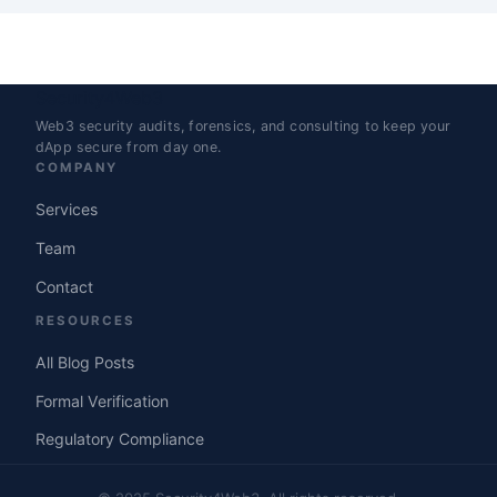
Security4Web3
Web3 security audits, forensics, and consulting to keep your
dApp secure from day one.
COMPANY
Services
Team
Contact
RESOURCES
All Blog Posts
Formal Verification
Regulatory Compliance