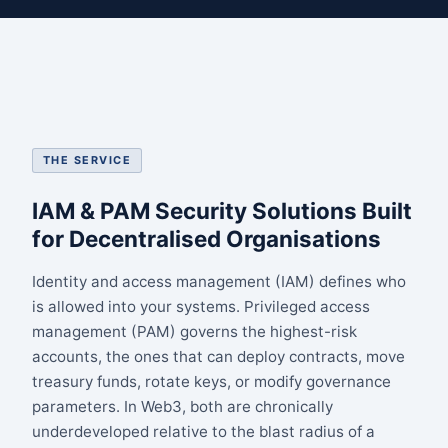
THE SERVICE
IAM & PAM Security Solutions Built
for Decentralised Organisations
Identity and access management (IAM) defines who
is allowed into your systems. Privileged access
management (PAM) governs the highest-risk
accounts, the ones that can deploy contracts, move
treasury funds, rotate keys, or modify governance
parameters. In Web3, both are chronically
underdeveloped relative to the blast radius of a