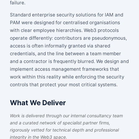
failure.
Standard enterprise security solutions for IAM and
PAM were designed for centralised organisations
with clear employee hierarchies. Web3 protocols
operate differently: contributors are pseudonymous,
access is often informally granted via shared
credentials, and the line between a team member
and a contractor is frequently blurred. We design and
implement access management frameworks that
work within this reality while enforcing the security
controls that protect your most critical systems.
What We Deliver
Work is delivered through our internal consultancy team
and a curated network of specialist partner firms,
rigorously vetted for technical depth and professional
integrity in the Web3 space.