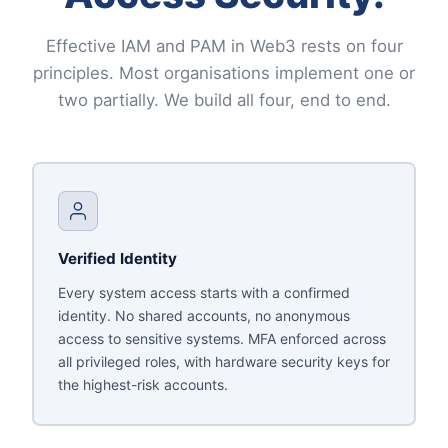
Effective IAM and PAM in Web3 rests on four
principles. Most organisations implement one or
two partially. We build all four, end to end.
Verified Identity
Every system access starts with a confirmed
identity. No shared accounts, no anonymous
access to sensitive systems. MFA enforced across
all privileged roles, with hardware security keys for
the highest-risk accounts.