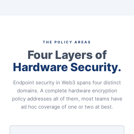
THE POLICY AREAS
Four Layers of
Hardware Security.
Endpoint security in Web3 spans four distinct
domains. A complete hardware encryption
policy addresses all of them, most teams have
ad hoc coverage of one or two at best.