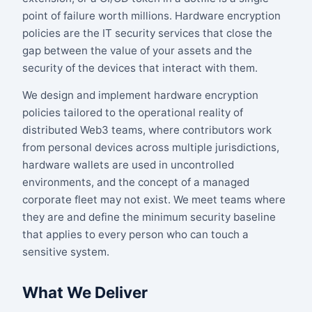
point of failure worth millions. Hardware encryption
policies are the IT security services that close the
gap between the value of your assets and the
security of the devices that interact with them.
We design and implement hardware encryption
policies tailored to the operational reality of
distributed Web3 teams, where contributors work
from personal devices across multiple jurisdictions,
hardware wallets are used in uncontrolled
environments, and the concept of a managed
corporate fleet may not exist. We meet teams where
they are and define the minimum security baseline
that applies to every person who can touch a
sensitive system.
What We Deliver