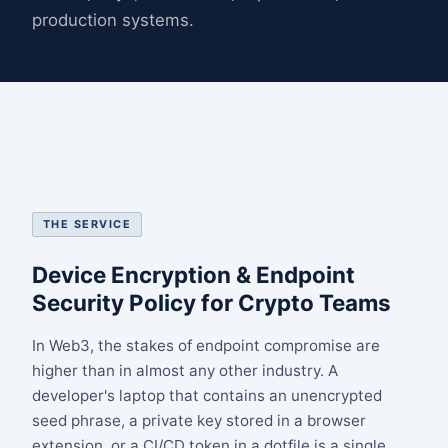
production systems.
THE SERVICE
Device Encryption & Endpoint
Security Policy for Crypto Teams
In Web3, the stakes of endpoint compromise are
higher than in almost any other industry. A
developer's laptop that contains an unencrypted
seed phrase, a private key stored in a browser
extension, or a CI/CD token in a dotfile is a single