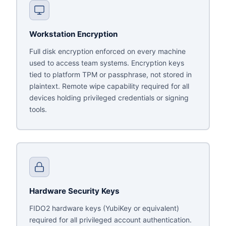
Workstation Encryption
Full disk encryption enforced on every machine
used to access team systems. Encryption keys
tied to platform TPM or passphrase, not stored in
plaintext. Remote wipe capability required for all
devices holding privileged credentials or signing
tools.
Hardware Security Keys
FIDO2 hardware keys (YubiKey or equivalent)
required for all privileged account authentication.