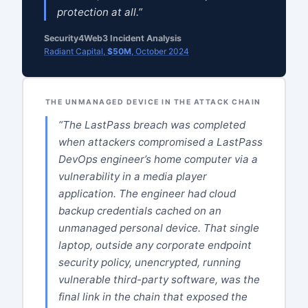
protection at all.”
Security4Web3 Incident Analysis
Radiant Capital,
$50M
, October 2024
THE UNMANAGED DEVICE IN THE ATTACK CHAIN
“The LastPass breach was completed
when attackers compromised a LastPass
DevOps engineer’s home computer via a
vulnerability in a media player
application. The engineer had cloud
backup credentials cached on an
unmanaged personal device. That single
laptop, outside any corporate endpoint
security policy, unencrypted, running
vulnerable third-party software, was the
final link in the chain that exposed the