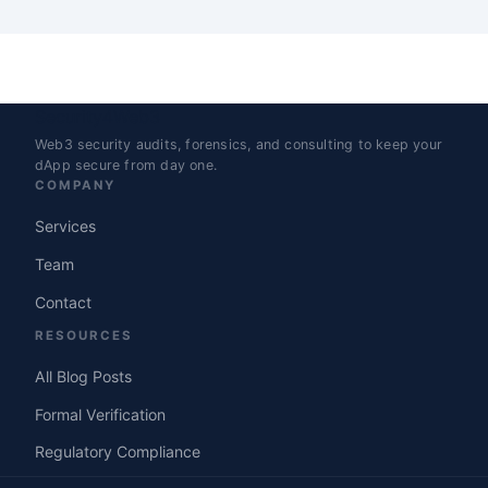
Security4Web3
Web3 security audits, forensics, and consulting to keep your
dApp secure from day one.
COMPANY
Services
Team
Contact
RESOURCES
All Blog Posts
Formal Verification
Regulatory Compliance