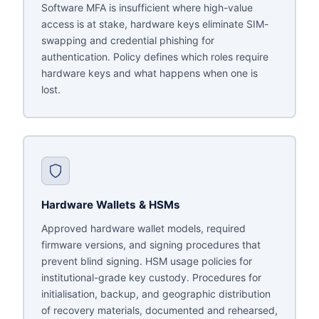
Software MFA is insufficient where high-value
access is at stake, hardware keys eliminate SIM-
swapping and credential phishing for
authentication. Policy defines which roles require
hardware keys and what happens when one is
lost.
Hardware Wallets & HSMs
Approved hardware wallet models, required
firmware versions, and signing procedures that
prevent blind signing. HSM usage policies for
institutional-grade key custody. Procedures for
initialisation, backup, and geographic distribution
of recovery materials, documented and rehearsed,