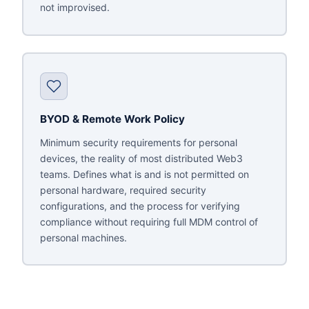
not improvised.
BYOD & Remote Work Policy
Minimum security requirements for personal
devices, the reality of most distributed Web3
teams. Defines what is and is not permitted on
personal hardware, required security
configurations, and the process for verifying
compliance without requiring full MDM control of
personal machines.