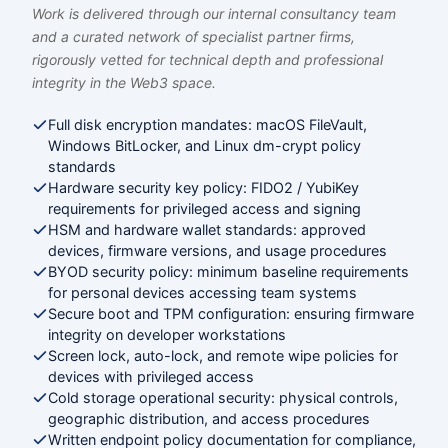
Work is delivered through our internal consultancy team
and a curated network of specialist partner firms,
rigorously vetted for technical depth and professional
integrity in the Web3 space.
Full disk encryption mandates: macOS FileVault,
Windows BitLocker, and Linux dm-crypt policy
standards
Hardware security key policy: FIDO2 / YubiKey
requirements for privileged access and signing
HSM and hardware wallet standards: approved
devices, firmware versions, and usage procedures
BYOD security policy: minimum baseline requirements
for personal devices accessing team systems
Secure boot and TPM configuration: ensuring firmware
integrity on developer workstations
Screen lock, auto-lock, and remote wipe policies for
devices with privileged access
Cold storage operational security: physical controls,
geographic distribution, and access procedures
Written endpoint policy documentation for compliance,