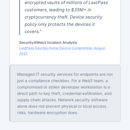
encrypted vaults of millions of LastPass
customers, leading to $35M+ in
cryptocurrency theft. Device security
policy only protects the devices it
covers.”
Security4Web3 Incident Analysis
LastPass DevOps Home Device Compromise, August
2022
Managed IT security services for endpoints are not
just a compliance checkbox. For a Web3 team, a
compromised or stolen developer workstation is a
direct path to key theft, credential exfiltration, and
supply chain attacks. Network security software
alone does not prevent physical or local access
risks, hardware encryption does.