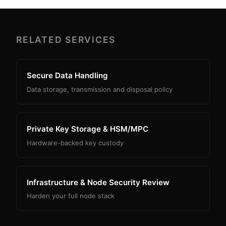
RELATED SERVICES
Secure Data Handling
Data storage, transmission and disposal policy
Private Key Storage & HSM/MPC
Hardware-backed key custody
Infrastructure & Node Security Review
Harden your full node stack