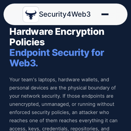
Security4Web3
PROCESS SECURITY, PILLAR 02
Hardware Encryption
Policies
Endpoint Security for
Web3.
Your team's laptops, hardware wallets, and
personal devices are the physical boundary of
your network security. If those endpoints are
unencrypted, unmanaged, or running without
enforced security policies, an attacker who
reaches one of them reaches everything it can
access, keys, credentials, repositories, and