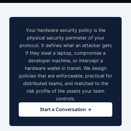
Your hardware security policy is the
physical security perimeter of your
protocol. It defines what an attacker gets
if they steal a laptop, compromise a
developer machine, or intercept a
hardware wallet in transit. We design
policies that are enforceable, practical for
distributed teams, and matched to the
risk profile of the assets your team
controls.
Start a Conversation →