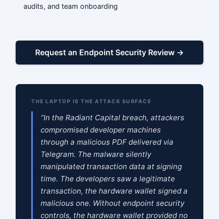
audits, and team onboarding
Request an Endpoint Security Review →
THE LAPTOP IS THE ATTACK SURFACE
“In the Radiant Capital breach, attackers
compromised developer machines
through a malicious PDF delivered via
Telegram. The malware silently
manipulated transaction data at signing
time. The developers saw a legitimate
transaction, the hardware wallet signed a
malicious one. Without endpoint security
controls, the hardware wallet provided no