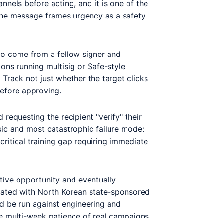
nnels before acting, and it is one of the
: the message frames urgency as a safety
 to come from a fellow signer and
ions running multisig or Safe-style
 Track not just whether the target clicks
before approving.
requesting the recipient "verify" their
sic and most catastrophic failure mode:
itical training gap requiring immediate
ative opportunity and eventually
ociated with North Korean state-sponsored
ld be run against engineering and
he multi-week patience of real campaigns