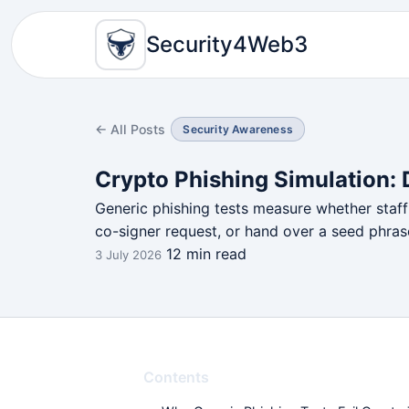
Security4Web3
← All Posts
Security Awareness
Crypto Phishing Simulation:
Generic phishing tests measure whether staff 
co-signer request, or hand over a seed phras
12 min read
3 July 2026
Contents