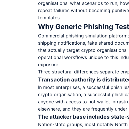
organisations: what scenarios to run, ho
repeat failures without becoming punitive
templates.
Why Generic Phishing Test
Commercial phishing simulation platforms
shipping notifications, fake shared docum
that actually target crypto organisations.
operational workflows unique to this indu
exposure.
Three structural differences separate cry
Transaction authority is distribu
In most enterprises, a successful phish le
crypto organisation, a successful phish ca
anyone with access to hot wallet infrastr
elsewhere, and they are frequently under 
The attacker base includes state
Nation-state groups, most notably North 