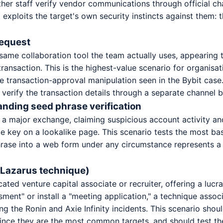
ther staff verify vendor communications through official cha
t exploits the target's own security instincts against them
request
 same collaboration tool the team actually uses, appearing
ansaction. This is the highest-value scenario for organisat
the transaction-approval manipulation seen in the Bybit case.
verify the transaction details through a separate channel 
nding seed phrase verification
 a major exchange, claiming suspicious account activity and 
te key on a lookalike page. This scenario tests the most ba
se into a web form under any circumstance represents a cr
e Lazarus technique)
ated venture capital associate or recruiter, offering a lucr
sment" or install a "meeting application," a technique ass
g the Ronin and Axie Infinity incidents. This scenario shou
 since they are the most common targets, and should test t