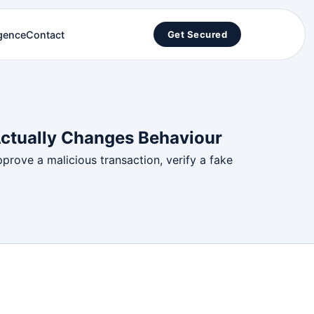
igence
Contact
Get Secured
Actually Changes Behaviour
pprove a malicious transaction, verify a fake