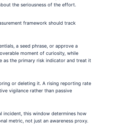
out the seriousness of the effort.
measurement framework should track
ntials, a seed phrase, or approve a
ecoverable moment of curiosity, while
s the primary risk indicator and treat it
ing or deleting it. A rising reporting rate
ctive vigilance rather than passive
al incident, this window determines how
nal metric, not just an awareness proxy.