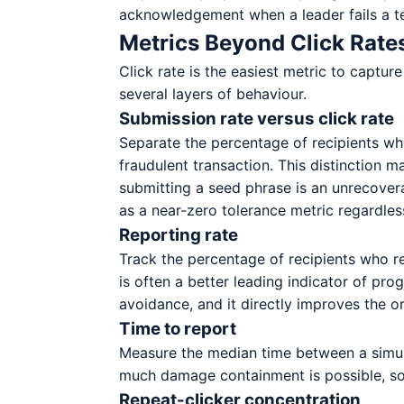
acknowledgement when a leader fails a te
Metrics Beyond Click Rate
Click rate is the easiest metric to capt
several layers of behaviour.
Submission rate versus click rate
Separate the percentage of recipients who
fraudulent transaction. This distinction m
submitting a seed phrase is an unrecover
as a near-zero tolerance metric regardless
Reporting rate
Track the percentage of recipients who rep
is often a better leading indicator of prog
avoidance, and it directly improves the or
Time to report
Measure the median time between a simulat
much damage containment is possible, so a
Repeat-clicker concentration