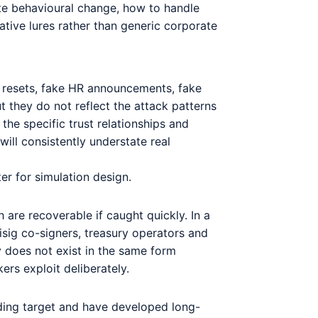
ate behavioural change, how to handle
ative lures rather than generic corporate
d resets, fake HR announcements, fake
 they do not reflect the attack patterns
the specific trust relationships and
ill consistently understate real
er for simulation design.
h are recoverable if caught quickly. In a
tisig co-signers, treasury operators and
y does not exist in the same form
ers exploit deliberately.
nding target and have developed long-