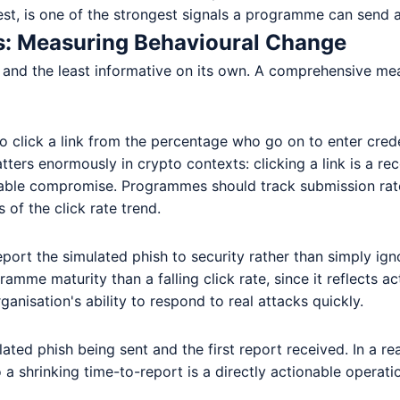
st, is one of the strongest signals a programme can send ab
s: Measuring Behavioural Change
ure and the least informative on its own. A comprehensive 
 click a link from the percentage who go on to enter crede
atters enormously in crypto contexts: clicking a link is a r
able compromise. Programmes should track submission rate a
 of the click rate trend.
ort the simulated phish to security rather than simply ignor
ramme maturity than a falling click rate, since it reflects a
ganisation's ability to respond to real attacks quickly.
ed phish being sent and the first report received. In a re
 shrinking time-to-report is a directly actionable operatio