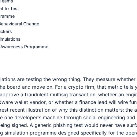
o Teams
t to Test
ogramme
Behavioural Change
ickers
imulations
ity Awareness Programme
lations are testing the wrong thing. They measure whether 
 the board and move on. For a crypto firm, that metric tells
 approve a fraudulent multisig transaction, whether an engi
rdware wallet vendor, or whether a finance lead will wire
rest recent illustration of why this distinction matters: the
 one developer's machine through social engineering and 
eing signed. A generic phishing test would never have surf
ng simulation programme designed specifically for the oper