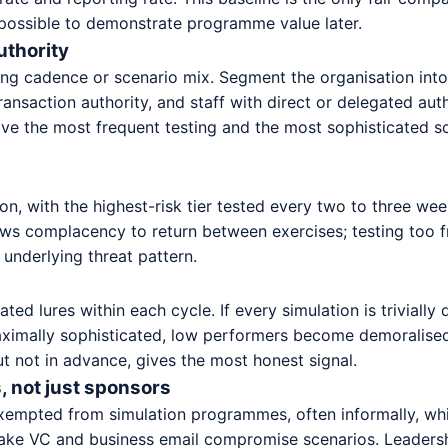
possible to demonstrate programme value later.
uthority
g cadence or scenario mix. Segment the organisation into a
ransaction authority, and staff with direct or delegated au
eive the most frequent testing and the most sophisticated sc
on, with the highest-risk tier tested every two to three we
lows complacency to return between exercises; testing too f
 underlying threat pattern.
ated lures within each cycle. If every simulation is trivial
 maximally sophisticated, low performers become demoralise
ut not in advance, gives the most honest signal.
, not just sponsors
xempted from simulation programmes, often informally, whi
fake VC and business email compromise scenarios. Leadershi