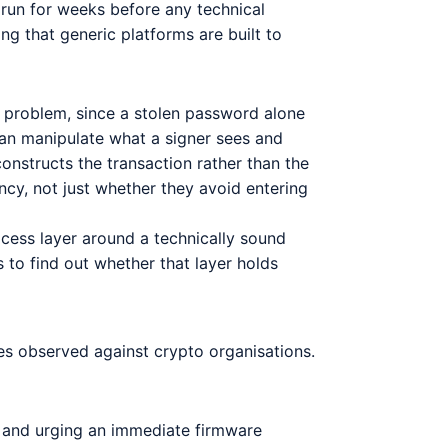
n run for weeks before any technical
ing that generic platforms are built to
 problem, since a stolen password alone
an manipulate what a signer sees and
nstructs the transaction rather than the
ncy, not just whether they avoid entering
cess layer around a technically sound
 to find out whether that layer holds
ues observed against crypto organisations.
ty and urging an immediate firmware