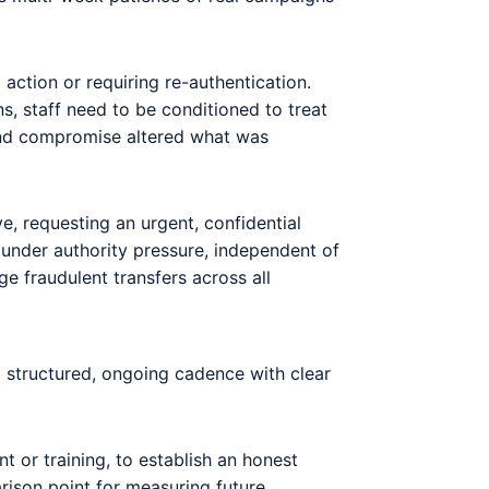
 action or requiring re-authentication.
s, staff need to be conditioned to treat
tend compromise altered what was
, requesting an urgent, confidential
 under authority pressure, independent of
e fraudulent transfers across all
 structured, ongoing cadence with clear
t or training, to establish an honest
arison point for measuring future