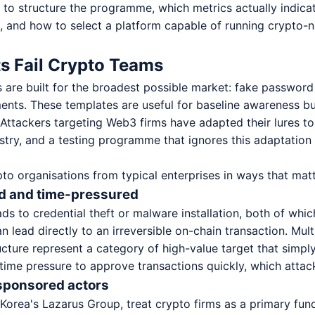
w to structure the programme, which metrics actually indic
, and how to select a platform capable of running crypto-n
s Fail Crypto Teams
 are built for the broadest possible market: fake passwor
ents. These templates are useful for baseline awareness but
 Attackers targeting Web3 firms have adapted their lures to 
stry, and a testing programme that ignores this adaptation w
pto organisations from typical enterprises in ways that matt
ted and time-pressured
ads to credential theft or malware installation, both of whic
n lead directly to an irreversible on-chain transaction. Mul
ucture represent a category of high-value target that simpl
time pressure to approve transactions quickly, which attack
-sponsored actors
Korea's Lazarus Group, treat crypto firms as a primary fu