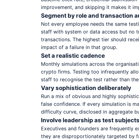
improvement, and skipping it makes it im
Segment by role and transaction a
Not every employee needs the same testin
staff with system or data access but no t
transactions. The highest tier should rec
impact of a failure in that group.
Set a realistic cadence
Monthly simulations across the organisati
crypto firms. Testing too infrequently al
staff to recognise the test rather than the
Vary sophistication deliberately
Run a mix of obvious and highly sophistic
false confidence. If every simulation is
difficulty curve, disclosed in aggregate b
Involve leadership as test subjects
Executives and founders are frequently e
they are disproportionately targeted by 