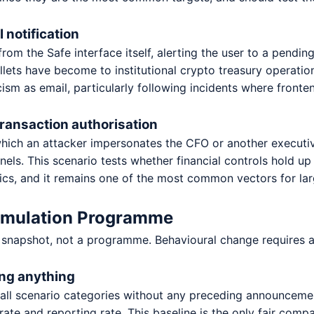
 notification
rom the Safe interface itself, alerting the user to a pending
lets have become to institutional crypto treasury operation
icism as email, particularly following incidents where fron
transaction authorisation
hich an attacker impersonates the CFO or another executive
els. This scenario tests whether financial controls hold up
cs, and it remains one of the most common vectors for larg
Simulation Programme
 snapshot, not a programme. Behavioural change requires a
ing anything
s all scenario categories without any preceding announcemen
 rate and reporting rate. This baseline is the only fair comp