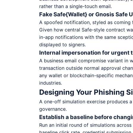
rather than a single-touch email.
Fake Safe{Wallet} or Gnosis Safe UI
A spoofed notification, styled as coming f
Given how central Safe-style contract wal
in-app notifications with the same scept
displayed to signers.
Internal impersonation for urgent 
A business email compromise variant in w
transaction outside normal approval chann
any wallet or blockchain-specific mechani
industries.
Designing Your Phishing 
A one-off simulation exercise produces a
governance.
Establish a baseline before chang
Run an initial round of simulations acros
baseline click rate, credential submission