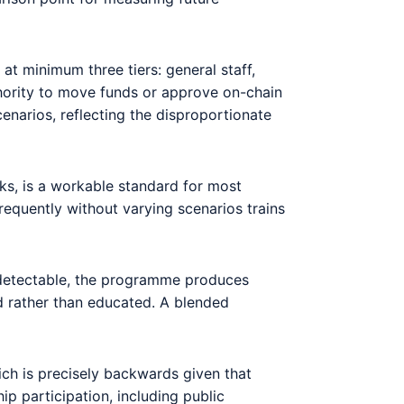
t minimum three tiers: general staff,
thority to move funds or approve on-chain
enarios, reflecting the disproportionate
eks, is a workable standard for most
requently without varying scenarios trains
ly detectable, the programme produces
d rather than educated. A blended
ch is precisely backwards given that
p participation, including public