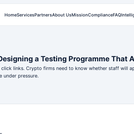
Home
Services
Partners
About Us
Mission
Compliance
FAQ
Intell
 Designing a Testing Programme That 
click links. Crypto firms need to know whether staff will a
e under pressure.