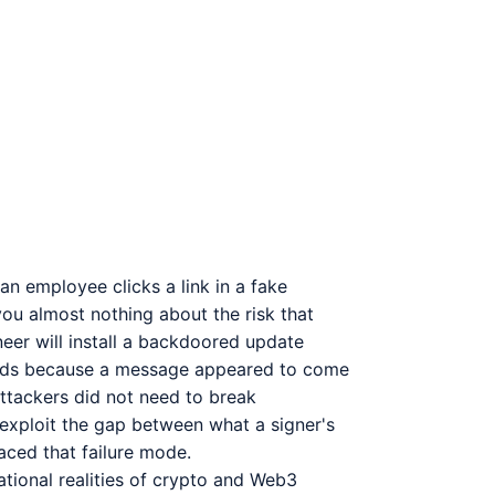
an employee clicks a link in a fake
 you almost nothing about the risk that
neer will install a backdoored update
 funds because a message appeared to come
 attackers did not need to break
exploit the gap between what a signer's
aced that failure mode.
ational realities of crypto and Web3