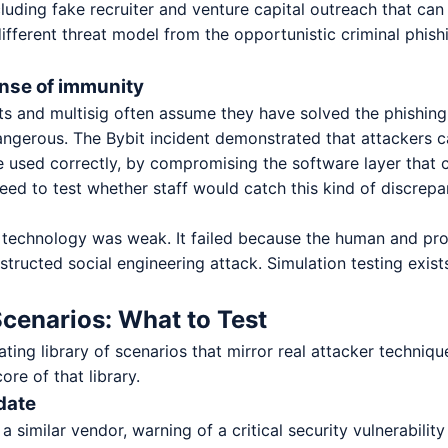
cluding fake recruiter and venture capital outreach that ca
 different threat model from the opportunistic criminal phish
ense of immunity
s and multisig often assume they have solved the phishing
ngerous. The Bybit incident demonstrated that attackers c
used correctly, by compromising the software layer that co
ed to test whether staff would catch this kind of discrepa
e technology was weak. It failed because the human and pro
tructed social engineering attack. Simulation testing exists
cenarios: What to Test
ting library of scenarios that mirror real attacker techniq
re of that library.
date
a similar vendor, warning of a critical security vulnerabili