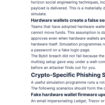
horizon social engineering techniques, in
payload is delivered. This is a materially
simulate.
Hardware wallets create a false s
Teams that have adopted hardware wallet
cannot move funds. This assumption is da
approves even when hardware wallets are 
hardware itself. Simulation programmes ne
a password on a fake login page.
The Bybit breach did not fail because th
multisig setup gave way under a well-cons
before an attacker finds out for you.
Crypto-Specific Phishing S
A useful simulation programme runs a rota
The following scenarios should form the co
Fake hardware wallet firmware up
An email impersonating Ledger, Trezor or 