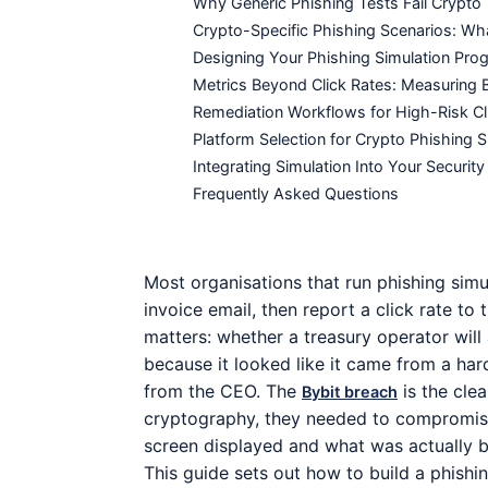
Why Generic Phishing Tests Fail Crypt
Crypto-Specific Phishing Scenarios: Wha
Designing Your Phishing Simulation Pr
Metrics Beyond Click Rates: Measuring 
Remediation Workflows for High-Risk Cl
Platform Selection for Crypto Phishing S
Integrating Simulation Into Your Secur
Frequently Asked Questions
Most organisations that run phishing simu
invoice email, then report a click rate to
matters: whether a treasury operator will
because it looked like it came from a ha
from the CEO. The
is the clea
Bybit breach
cryptography, they needed to compromise
screen displayed and what was actually b
This guide sets out how to build a phishi