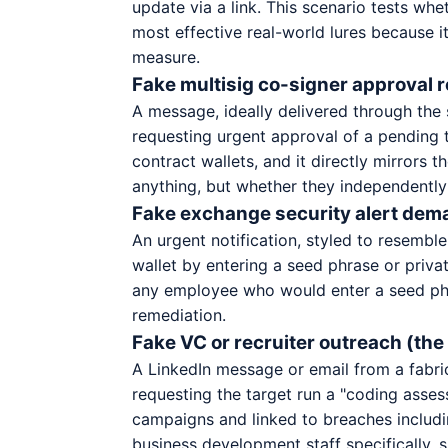
update via a link. This scenario tests whe
most effective real-world lures because i
measure.
Fake multisig co-signer approval 
A message, ideally delivered through the
requesting urgent approval of a pending tr
contract wallets, and it directly mirrors 
anything, but whether they independently 
Fake exchange security alert dema
An urgent notification, styled to resemble
wallet by entering a seed phrase or priva
any employee who would enter a seed phra
remediation.
Fake VC or recruiter outreach (th
A LinkedIn message or email from a fabric
requesting the target run a "coding asses
campaigns and linked to breaches includin
business development staff specifically,