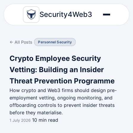
Security4Web3
← All Posts
Personnel Security
Crypto Employee Security
Vetting: Building an Insider
Threat Prevention Programme
How crypto and Web3 firms should design pre-
employment vetting, ongoing monitoring, and
offboarding controls to prevent insider threats
before they materialise.
10 min read
1 July 2026