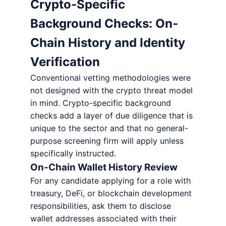
Crypto-Specific
Background Checks: On-
Chain History and Identity
Verification
Conventional vetting methodologies were
not designed with the crypto threat model
in mind. Crypto-specific background
checks add a layer of due diligence that is
unique to the sector and that no general-
purpose screening firm will apply unless
specifically instructed.
On-Chain Wallet History Review
For any candidate applying for a role with
treasury, DeFi, or blockchain development
responsibilities, ask them to disclose
wallet addresses associated with their