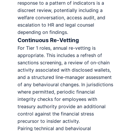
response to a pattern of indicators is a
discreet review, potentially including a
welfare conversation, access audit, and
escalation to HR and legal counsel
depending on findings.
Continuous Re-Vetting
For Tier 1 roles, annual re-vetting is
appropriate. This includes a refresh of
sanctions screening, a review of on-chain
activity associated with disclosed wallets,
and a structured line-manager assessment
of any behavioural changes. In jurisdictions
where permitted, periodic financial
integrity checks for employees with
treasury authority provide an additional
control against the financial stress
precursor to insider activity.
Pairing technical and behavioural