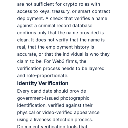
are not sufficient for crypto roles with
access to keys, treasury, or smart contract
deployment. A check that verifies a name
against a criminal record database
confirms only that the name provided is
clean. It does not verify that the name is
real, that the employment history is
accurate, or that the individual is who they
claim to be. For Web3 firms, the
verification process needs to be layered
and role-proportionate.
Identity Verification
Every candidate should provide
government-issued photographic
identification, verified against their
physical or video-verified appearance
using a liveness detection process.
Document verification tools that