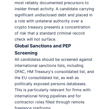
most reliably documented precursors to
insider threat activity. A candidate carrying
significant undisclosed debt and placed in
a role with unilateral authority over a
crypto treasury presents a concentration
of risk that a standard criminal record
check will not surface.
Global Sanctions and PEP
Screening
All candidates should be screened against
international sanctions lists, including
OFAC, HM Treasury's consolidated list, and
the EU consolidated list, as well as
politically exposed persons databases.
This is particularly relevant for firms with
international hiring pipelines and for
contractor roles filled through remote
freelance platforms.