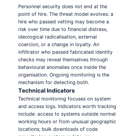
Personnel security does not end at the
point of hire. The threat model evolves: a
hire who passed vetting may become a
risk over time due to financial distress,
ideological radicalisation, external
coercion, or a change in loyalty. An
infiltrator who passed fabricated identity
checks may reveal themselves through
behavioural anomalies once inside the
organisation. Ongoing monitoring is the
mechanism for detecting both.
Technical Indicators
Technical monitoring focuses on system
and access logs. Indicators worth tracking
include: access to systems outside normal
working hours or from unusual geographic
locations; bulk downloads of code