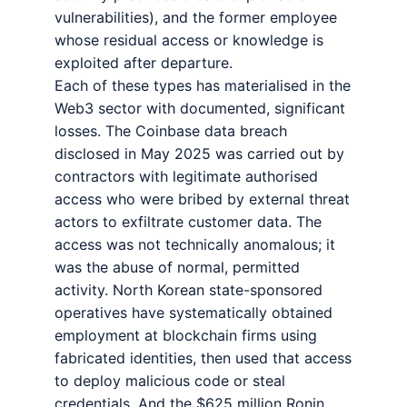
vulnerabilities), and the former employee
whose residual access or knowledge is
exploited after departure.
Each of these types has materialised in the
Web3 sector with documented, significant
losses. The Coinbase data breach
disclosed in May 2025 was carried out by
contractors with legitimate authorised
access who were bribed by external threat
actors to exfiltrate customer data. The
access was not technically anomalous; it
was the abuse of normal, permitted
activity. North Korean state-sponsored
operatives have systematically obtained
employment at blockchain firms using
fabricated identities, then used that access
to deploy malicious code or steal
credentials. And the $625 million Ronin