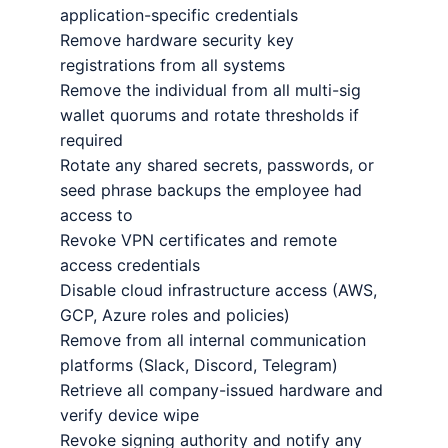
application-specific credentials
Remove hardware security key
registrations from all systems
Remove the individual from all multi-sig
wallet quorums and rotate thresholds if
required
Rotate any shared secrets, passwords, or
seed phrase backups the employee had
access to
Revoke VPN certificates and remote
access credentials
Disable cloud infrastructure access (AWS,
GCP, Azure roles and policies)
Remove from all internal communication
platforms (Slack, Discord, Telegram)
Retrieve all company-issued hardware and
verify device wipe
Revoke signing authority and notify any