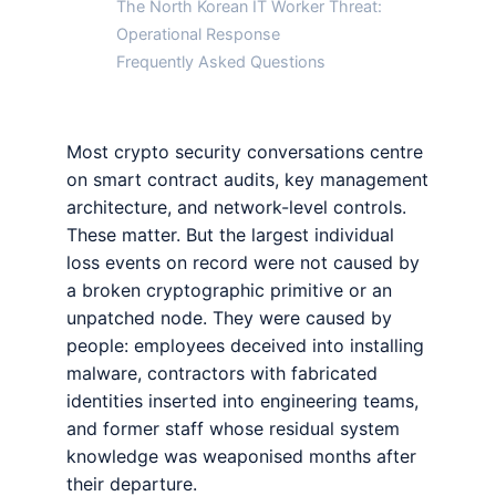
The North Korean IT Worker Threat:
Operational Response
Frequently Asked Questions
Most crypto security conversations centre
on smart contract audits, key management
architecture, and network-level controls.
These matter. But the largest individual
loss events on record were not caused by
a broken cryptographic primitive or an
unpatched node. They were caused by
people: employees deceived into installing
malware, contractors with fabricated
identities inserted into engineering teams,
and former staff whose residual system
knowledge was weaponised months after
their departure.