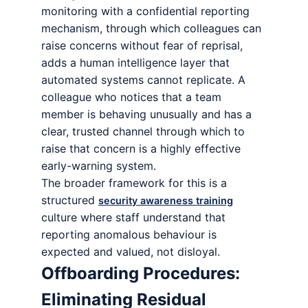
monitoring with a confidential reporting
mechanism, through which colleagues can
raise concerns without fear of reprisal,
adds a human intelligence layer that
automated systems cannot replicate. A
colleague who notices that a team
member is behaving unusually and has a
clear, trusted channel through which to
raise that concern is a highly effective
early-warning system.
The broader framework for this is a
structured
security awareness training
culture where staff understand that
reporting anomalous behaviour is
expected and valued, not disloyal.
Offboarding Procedures:
Eliminating Residual