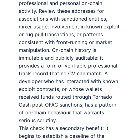
professional and personal on-chain
activity. Review these addresses for
associations with sanctioned entities,
mixer usage, involvement in known exploit
or rug pull transactions, or patterns
consistent with front-running or market
manipulation. On-chain history is
immutable and publicly auditable: it
provides a form of verifiable professional
track record that no CV can match. A
developer who has interacted with known
exploit contracts, or whose wallets
received funds routed through Tornado
Cash post-OFAC sanctions, has a pattern
of on-chain behaviour that warrants
serious scrutiny.
This check has a secondary benefit: it
begins to establish a baseline of the