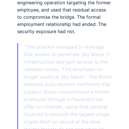
engineering operation targeting the former
employee, and used that residual access
to compromise the bridge. The formal
employment relationship had ended. The
security exposure had not.
"The attacker managed to leverage
that access to penetrate Sky Mavis IT
infrastructure and gain access to the
validator nodes. This employee no
longer works at Sky Mavis." The Ronin
Network post-mortem confirmed that
Lazarus Group compromised a former
employee through a fraudulent job
offer on LinkedIn, using that residual
foothold to execute the largest single
crypto theft on record at the time.