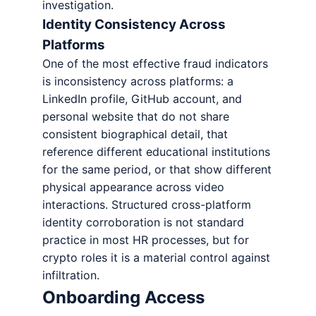
investigation.
Identity Consistency Across
Platforms
One of the most effective fraud indicators
is inconsistency across platforms: a
LinkedIn profile, GitHub account, and
personal website that do not share
consistent biographical detail, that
reference different educational institutions
for the same period, or that show different
physical appearance across video
interactions. Structured cross-platform
identity corroboration is not standard
practice in most HR processes, but for
crypto roles it is a material control against
infiltration.
Onboarding Access