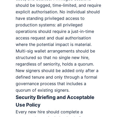
should be logged, time-limited, and require
explicit authorisation. No individual should
have standing privileged access to
production systems: all privileged
operations should require a just-in-time
access request and dual authorisation
where the potential impact is material.
Multi-sig wallet arrangements should be
structured so that no single new hire,
regardless of seniority, holds a quorum.
New signers should be added only after a
defined tenure and only through a formal
governance process that includes a
quorum of existing signers.
Security Briefing and Acceptable
Use Policy
Every new hire should complete a