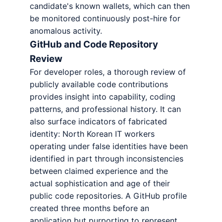
candidate's known wallets, which can then
be monitored continuously post-hire for
anomalous activity.
GitHub and Code Repository
Review
For developer roles, a thorough review of
publicly available code contributions
provides insight into capability, coding
patterns, and professional history. It can
also surface indicators of fabricated
identity: North Korean IT workers
operating under false identities have been
identified in part through inconsistencies
between claimed experience and the
actual sophistication and age of their
public code repositories. A GitHub profile
created three months before an
application but purporting to represent