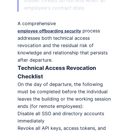
Insider threats do not end when an
employee's contract does.
A comprehensive
process
employee offboarding security
addresses both technical access
revocation and the residual risk of
knowledge and relationship that persists
after departure.
Technical Access Revocation
Checklist
On the day of departure, the following
must be completed before the individual
leaves the building or the working session
ends (for remote employees):
Disable all SSO and directory accounts
immediately
Revoke all API keys, access tokens, and