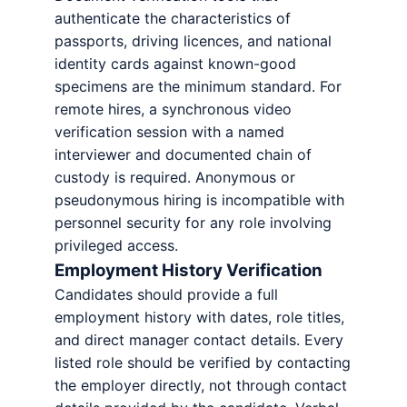
authenticate the characteristics of
passports, driving licences, and national
identity cards against known-good
specimens are the minimum standard. For
remote hires, a synchronous video
verification session with a named
interviewer and documented chain of
custody is required. Anonymous or
pseudonymous hiring is incompatible with
personnel security for any role involving
privileged access.
Employment History Verification
Candidates should provide a full
employment history with dates, role titles,
and direct manager contact details. Every
listed role should be verified by contacting
the employer directly, not through contact