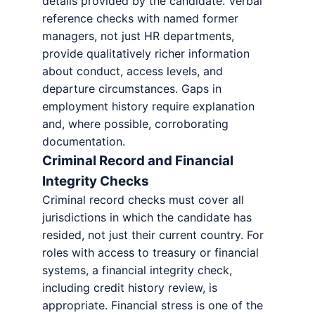
details provided by the candidate. Verbal
reference checks with named former
managers, not just HR departments,
provide qualitatively richer information
about conduct, access levels, and
departure circumstances. Gaps in
employment history require explanation
and, where possible, corroborating
documentation.
Criminal Record and Financial
Integrity Checks
Criminal record checks must cover all
jurisdictions in which the candidate has
resided, not just their current country. For
roles with access to treasury or financial
systems, a financial integrity check,
including credit history review, is
appropriate. Financial stress is one of the