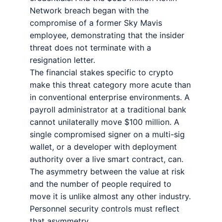
Network breach began with the
compromise of a former Sky Mavis
employee, demonstrating that the insider
threat does not terminate with a
resignation letter.
The financial stakes specific to crypto
make this threat category more acute than
in conventional enterprise environments. A
payroll administrator at a traditional bank
cannot unilaterally move $100 million. A
single compromised signer on a multi-sig
wallet, or a developer with deployment
authority over a live smart contract, can.
The asymmetry between the value at risk
and the number of people required to
move it is unlike almost any other industry.
Personnel security controls must reflect
that asymmetry.