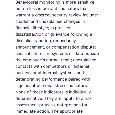
Behavioural monitoring is more sensitive
but no less important. Indicators that
warrant a discreet security review include:
sudden and unexplained changes in
financial lifestyle; expressed
dissatisfaction or grievance following a
disciplinary action, redundancy
announcement, or compensation dispute;
unusual interest in systems or data outside
the employee's normal remit; unexplained
contacts with competitors or external
parties about internal systems; and
deteriorating performance paired with
significant personal stress indicators.
None of these indicators is individually
determinative. They are inputs to a risk
assessment process, not grounds for
immediate action. The appropriate