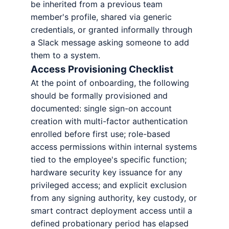
be inherited from a previous team
member's profile, shared via generic
credentials, or granted informally through
a Slack message asking someone to add
them to a system.
Access Provisioning Checklist
At the point of onboarding, the following
should be formally provisioned and
documented: single sign-on account
creation with multi-factor authentication
enrolled before first use; role-based
access permissions within internal systems
tied to the employee's specific function;
hardware security key issuance for any
privileged access; and explicit exclusion
from any signing authority, key custody, or
smart contract deployment access until a
defined probationary period has elapsed