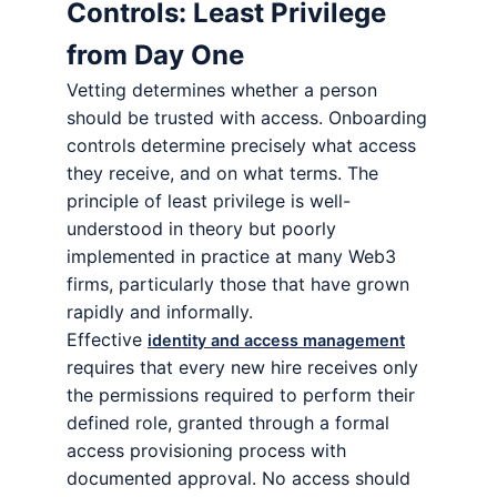
Controls: Least Privilege
from Day One
Vetting determines whether a person
should be trusted with access. Onboarding
controls determine precisely what access
they receive, and on what terms. The
principle of least privilege is well-
understood in theory but poorly
implemented in practice at many Web3
firms, particularly those that have grown
rapidly and informally.
Effective
identity and access management
requires that every new hire receives only
the permissions required to perform their
defined role, granted through a formal
access provisioning process with
documented approval. No access should