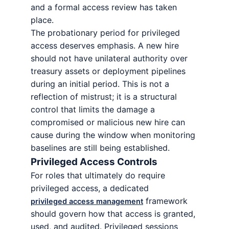
and a formal access review has taken
place.
The probationary period for privileged
access deserves emphasis. A new hire
should not have unilateral authority over
treasury assets or deployment pipelines
during an initial period. This is not a
reflection of mistrust; it is a structural
control that limits the damage a
compromised or malicious new hire can
cause during the window when monitoring
baselines are still being established.
Privileged Access Controls
For roles that ultimately do require
privileged access, a dedicated
framework
privileged access management
should govern how that access is granted,
used, and audited. Privileged sessions