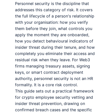
Personnel security is the discipline that
addresses this category of risk. It covers
the full lifecycle of a person's relationship
with your organisation: how you verify
them before they join, what controls you
apply the moment they are onboarded,
how you detect behavioural indicators of
insider threat during their tenure, and how
completely you eliminate their access and
residual risk when they leave. For Web3
firms managing treasury assets, signing
keys, or smart contract deployment
authority, personnel security is not an HR
formality. It is a core risk control.
This guide sets out a practical framework
for crypto employee security vetting and
insider threat prevention, drawing on
confirmed breach cases and the specific