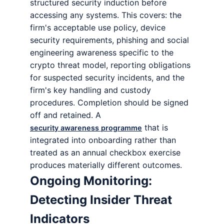
structured security induction before
accessing any systems. This covers: the
firm's acceptable use policy, device
security requirements, phishing and social
engineering awareness specific to the
crypto threat model, reporting obligations
for suspected security incidents, and the
firm's key handling and custody
procedures. Completion should be signed
off and retained. A
that is
security awareness programme
integrated into onboarding rather than
treated as an annual checkbox exercise
produces materially different outcomes.
Ongoing Monitoring:
Detecting Insider Threat
Indicators