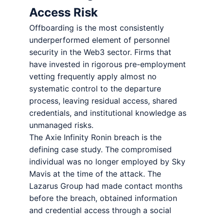
Access Risk
Offboarding is the most consistently
underperformed element of personnel
security in the Web3 sector. Firms that
have invested in rigorous pre-employment
vetting frequently apply almost no
systematic control to the departure
process, leaving residual access, shared
credentials, and institutional knowledge as
unmanaged risks.
The Axie Infinity Ronin breach is the
defining case study. The compromised
individual was no longer employed by Sky
Mavis at the time of the attack. The
Lazarus Group had made contact months
before the breach, obtained information
and credential access through a social