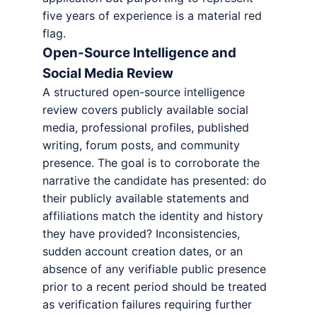
five years of experience is a material red
flag.
Open-Source Intelligence and
Social Media Review
A structured open-source intelligence
review covers publicly available social
media, professional profiles, published
writing, forum posts, and community
presence. The goal is to corroborate the
narrative the candidate has presented: do
their publicly available statements and
affiliations match the identity and history
they have provided? Inconsistencies,
sudden account creation dates, or an
absence of any verifiable public presence
prior to a recent period should be treated
as verification failures requiring further