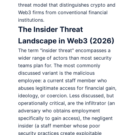
threat model that distinguishes crypto and
Web3 firms from conventional financial
institutions.
The Insider Threat
Landscape in Web3 (2026)
The term "insider threat" encompasses a
wider range of actors than most security
teams plan for. The most commonly
discussed variant is the malicious
employee: a current staff member who
abuses legitimate access for financial gain,
ideology, or coercion. Less discussed, but
operationally critical, are the infiltrator (an
adversary who obtains employment
specifically to gain access), the negligent
insider (a staff member whose poor
security practices create exploitable