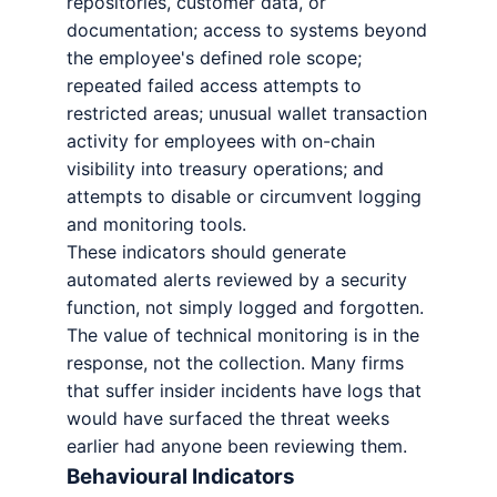
repositories, customer data, or
documentation; access to systems beyond
the employee's defined role scope;
repeated failed access attempts to
restricted areas; unusual wallet transaction
activity for employees with on-chain
visibility into treasury operations; and
attempts to disable or circumvent logging
and monitoring tools.
These indicators should generate
automated alerts reviewed by a security
function, not simply logged and forgotten.
The value of technical monitoring is in the
response, not the collection. Many firms
that suffer insider incidents have logs that
would have surfaced the threat weeks
earlier had anyone been reviewing them.
Behavioural Indicators