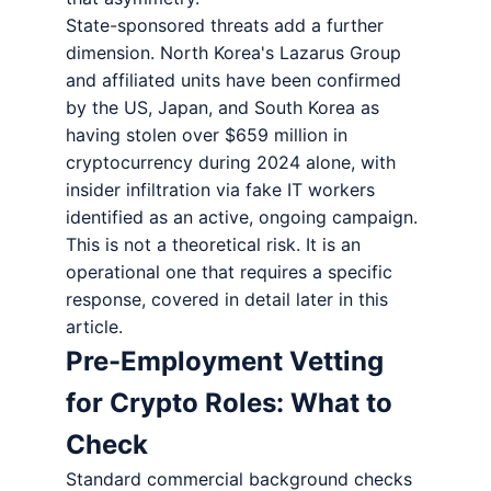
State-sponsored threats add a further
dimension. North Korea's Lazarus Group
and affiliated units have been confirmed
by the US, Japan, and South Korea as
having stolen over $659 million in
cryptocurrency during 2024 alone, with
insider infiltration via fake IT workers
identified as an active, ongoing campaign.
This is not a theoretical risk. It is an
operational one that requires a specific
response, covered in detail later in this
article.
Pre-Employment Vetting
for Crypto Roles: What to
Check
Standard commercial background checks