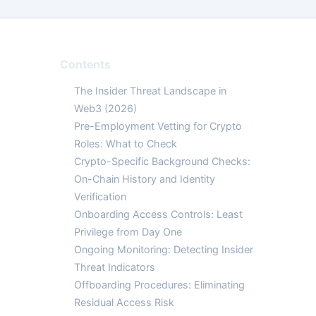
Contents
The Insider Threat Landscape in
Web3 (2026)
Pre-Employment Vetting for Crypto
Roles: What to Check
Crypto-Specific Background Checks:
On-Chain History and Identity
Verification
Onboarding Access Controls: Least
Privilege from Day One
Ongoing Monitoring: Detecting Insider
Threat Indicators
Offboarding Procedures: Eliminating
Residual Access Risk