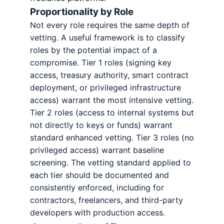
Proportionality by Role
Not every role requires the same depth of
vetting. A useful framework is to classify
roles by the potential impact of a
compromise. Tier 1 roles (signing key
access, treasury authority, smart contract
deployment, or privileged infrastructure
access) warrant the most intensive vetting.
Tier 2 roles (access to internal systems but
not directly to keys or funds) warrant
standard enhanced vetting. Tier 3 roles (no
privileged access) warrant baseline
screening. The vetting standard applied to
each tier should be documented and
consistently enforced, including for
contractors, freelancers, and third-party
developers with production access.