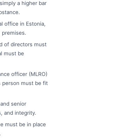
simply a higher bar
ubstance.
 office in Estonia,
e premises.
d of directors must
al must be
nce officer (MLRO)
 person must be fit
and senior
 and integrity.
 must be in place
.