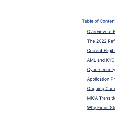
Table of Conten
Overview of E
The 2022 Re
Current Eligi
AML and KYC 
Cybersecurity
Application P
Ongoing Comp
MiCA Transiti
Why Firms Sti