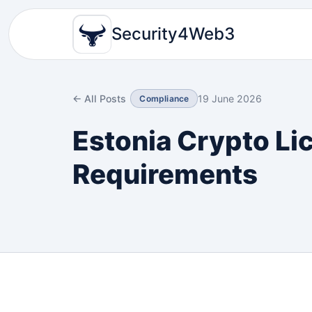
Security4Web3
← All Posts
19 June 2026
Compliance
Estonia Crypto Li
Requirements