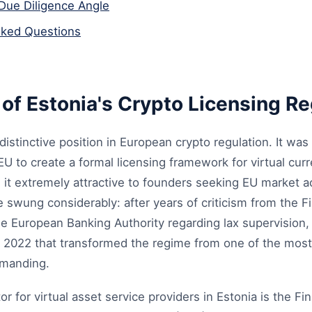
Due Diligence Angle
sked Questions
of Estonia's Crypto Licensing R
distinctive position in European crypto regulation. It was
e EU to create a formal licensing framework for virtual cu
e it extremely attractive to founders seeking EU market 
swung considerably: after years of criticism from the Fi
e European Banking Authority regarding lax supervision,
 2022 that transformed the regime from one of the most
emanding.
r for virtual asset service providers in Estonia is the Fin