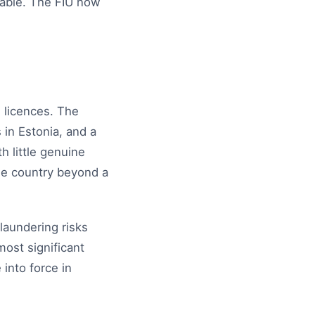
iable. The FIU now
 licences. The
 in Estonia, and a
h little genuine
he country beyond a
laundering risks
ost significant
into force in