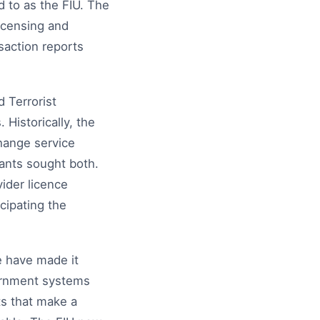
 to as the FIU. The
licensing and
saction reports
 Terrorist
Historically, the
hange service
cants sought both.
ider licence
cipating the
e have made it
vernment systems
s that make a