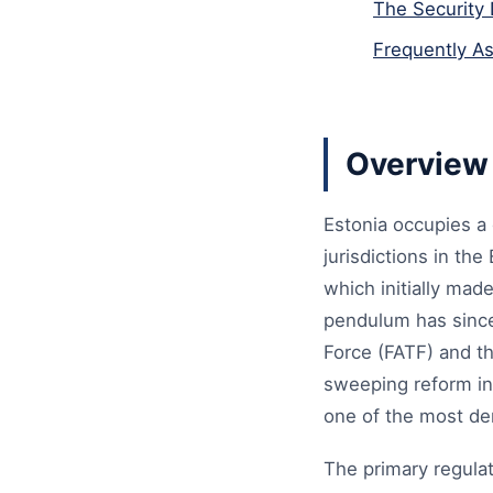
The Security 
Frequently A
Overview 
Estonia occupies a 
jurisdictions in th
which initially mad
pendulum has since 
Force (FATF) and th
sweeping reform in
one of the most d
The primary regulato