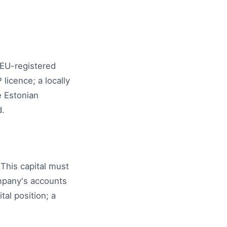
 EU-registered
icence; a locally
e Estonian
d.
This capital must
ompany's accounts
al position; a