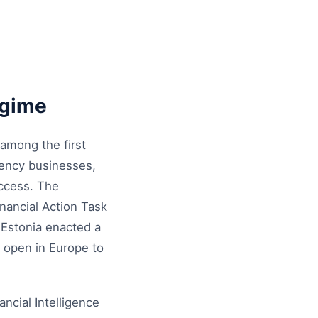
egime
 among the first
rrency businesses,
access. The
nancial Action Task
 Estonia enacted a
 open in Europe to
ancial Intelligence