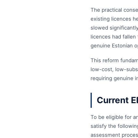
The practical cons
existing licences 
slowed significantl
licences had fallen
genuine Estonian 
This reform fundame
low-cost, low-subst
requiring genuine i
Current E
To be eligible for 
satisfy the followi
assessment process,