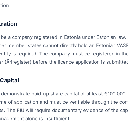
tion.
ration
 be a company registered in Estonia under Estonian law.
er member states cannot directly hold an Estonian VASP l
entity is required. The company must be registered in th
 (Äriregister) before the licence application is submitte
Capital
emonstrate paid-up share capital of at least €100,000. 
time of application and must be verifiable through the c
. The FIU will require documentary evidence of the capit
nagement alone is insufficient.