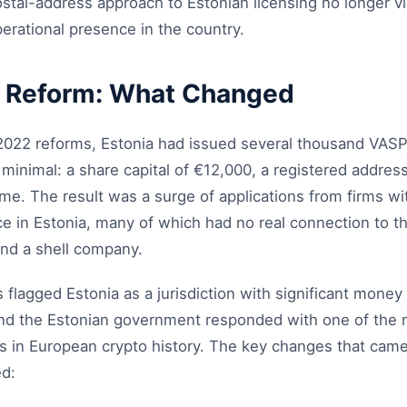
stal-address approach to Estonian licensing no longer v
erational presence in the country.
 Reform: What Changed
 2022 reforms, Estonia had issued several thousand VASP
inimal: a share capital of €12,000, a registered address
. The result was a surge of applications from firms wit
ce in Estonia, many of which had no real connection to t
nd a shell company.
flagged Estonia as a jurisdiction with significant money 
 and the Estonian government responded with one of the m
s in European crypto history. The key changes that came 
d: