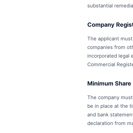
substantial remedia
Company Regist
The applicant must
companies from oth
incorporated legal 
Commercial Register
Minimum Share 
The company must d
be in place at the 
and bank statements
declaration from ma