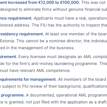
ment increased from €12,000 to €100,000.
This was not 
s designed to eliminate firms without genuine financial s
nce requirement.
Applicants must have a real, operational
istered address. The FIU has the authority to inspect th
esidency requirement.
At least one member of the boar
 Estonia. This cannot be a nominee director; the individu
ed in the management of the business.
uirement.
Every licensee must designate an AML complia
le for the firm's anti-money laundering programme. This
 must have relevant AML competence.
requirements for management.
All members of the board 
ubject to FIU review of their background, qualifications,
 programme.
A documented, operational AML programme
e is granted, not just filed with the application as a draft