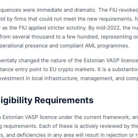
equences were immediate and dramatic. The FIU revoked
held by firms that could not meet the new requirements.
y as the FIU applied stricter scrutiny. By mid-2022, the n
 from several thousand to a few hundred, representing on
operational presence and compliant AML programmes.
ntally changed the nature of the Estonian VASP licence. 
ance entry point to EU crypto markets. It is a substantiv
nvestment in local infrastructure, management, and compl
ligibility Requirements
an Estonian VASP licence under the current framework, a
ng requirements. Each of these is actively reviewed by th
 and deficiencies in any area will result in rejection or 