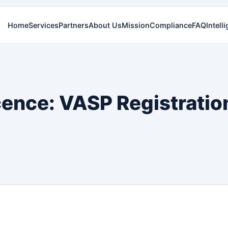
Home
Services
Partners
About Us
Mission
Compliance
FAQ
Intell
cence: VASP Registratio