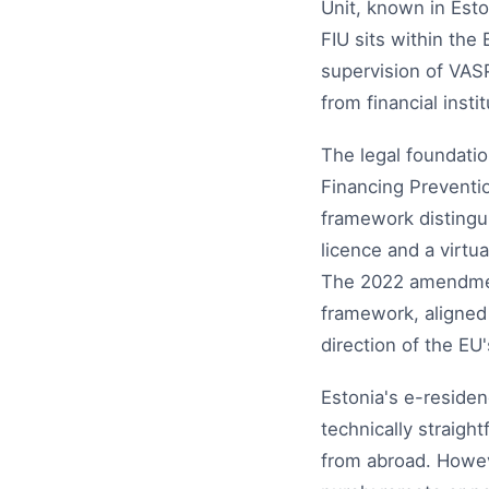
Unit, known in Est
FIU sits within the
supervision of VASP
from financial insti
The legal foundati
Financing Preventi
framework distingu
licence and a virtu
The 2022 amendments
framework, aligned 
direction of the EU
Estonia's e-residen
technically straig
from abroad. Howev