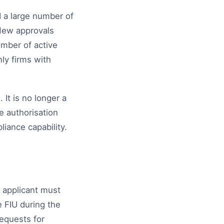
 a large number of
 New approvals
umber of active
ly firms with
It is no longer a
e authorisation
iance capability.
n applicant must
e FIU during the
requests for