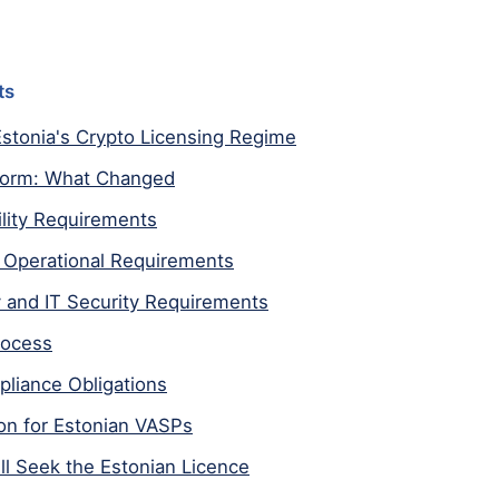
ts
stonia's Crypto Licensing Regime
form: What Changed
bility Requirements
Operational Requirements
 and IT Security Requirements
rocess
liance Obligations
on for Estonian VASPs
ll Seek the Estonian Licence