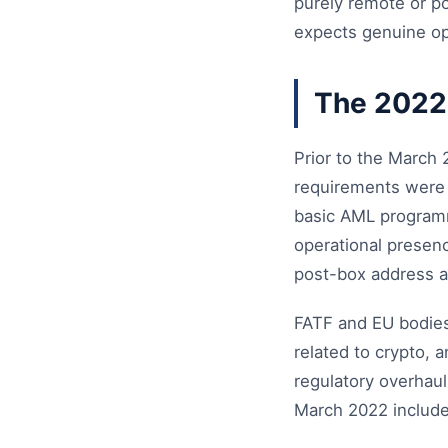
purely remote or po
expects genuine op
The 2022
Prior to the March
requirements were m
basic AML programme
operational presen
post-box address a
FATF and EU bodies 
related to crypto,
regulatory overhaul
March 2022 include