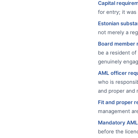
Capital require
for entry; it wa
Estonian substa
not merely a reg
Board member r
be a resident of
genuinely engag
AML officer req
who is responsib
and proper and
Fit and proper 
management are s
Mandatory AML
before the licenc