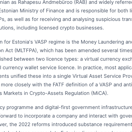
onian as Rahapesu Andmebüroo (RAB) and widely referred
 Estonian Ministry of Finance and is responsible for both 
s, as well as for receiving and analysing suspicious tran
tutions, including licensed crypto businesses.
on for Estonia's VASP regime is the Money Laundering and
on Act (MLTFPA), which has been amended several times. 
ished between two licence types: a virtual currency exc
al currency wallet service licence. In practice, most appli
 unified these into a single Virtual Asset Service Prov
more closely with the FATF definition of a VASP and anti
's Markets in Crypto-Assets Regulation (MiCA).
cy programme and digital-first government infrastructur
htforward to incorporate a company and interact with go
er, the 2022 reforms introduced substance requirement