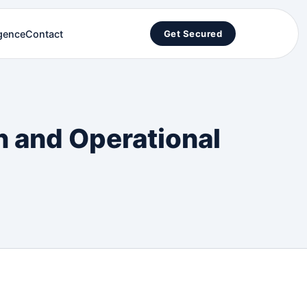
igence
Contact
Get Secured
n and Operational