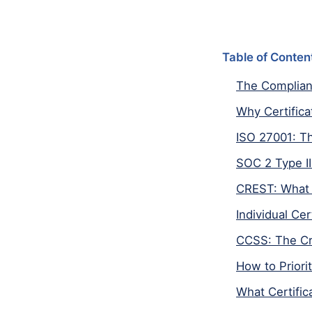
Table of Conten
The Complian
Why Certifica
ISO 27001: T
SOC 2 Type II
CREST: What 
Individual Ce
CCSS: The Cr
How to Priori
What Certific