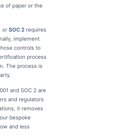
ce of paper or the
1
or
SOC 2
requires
rmally, implement
those controls to
ertification process
m. The process is
arty.
27001 and SOC 2 are
rs and regulators
ations, it removes
 your bespoke
low and less