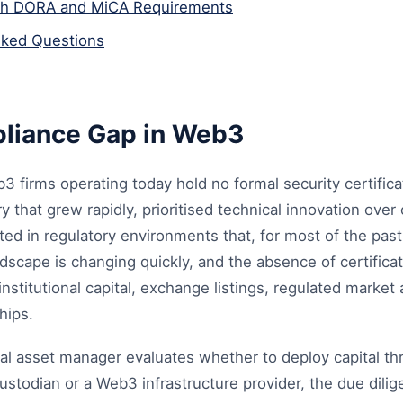
th DORA and MiCA Requirements
sked Questions
liance Gap in Web3
3 firms operating today hold no formal security certificat
y that grew rapidly, prioritised technical innovation over
ted in regulatory environments that, for most of the pas
dscape is changing quickly, and the absence of certifica
 institutional capital, exchange listings, regulated marke
hips.
nal asset manager evaluates whether to deploy capital th
custodian or a Web3 infrastructure provider, the due dili