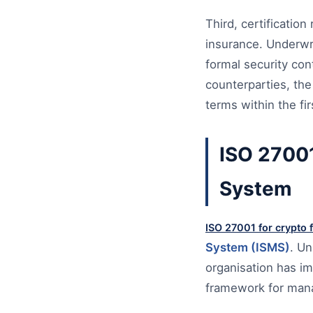
Third, certificati
insurance. Underwri
formal security cont
counterparties, the
terms within the fi
ISO 27001
System
ISO 27001 for crypto 
System (ISMS)
. Un
organisation has i
framework for manag