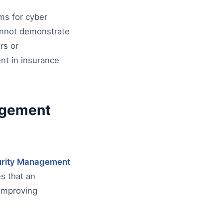
ms for cyber
cannot demonstrate
rs or
ent in insurance
agement
urity Management
es that an
improving