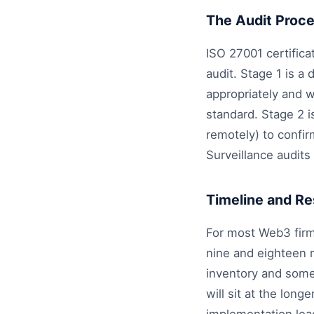
The Audit Proc
ISO 27001 certifica
audit. Stage 1 is 
appropriately and 
standard. Stage 2 is
remotely) to confir
Surveillance audits 
Timeline and R
For most Web3 firm
nine and eighteen 
inventory and some
will sit at the lon
implementation lea