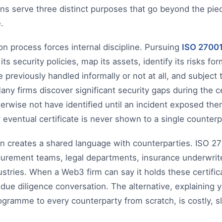
ions serve three distinct purposes that go beyond the pie
.
tion process forces internal discipline. Pursuing
ISO 2700
ts security policies, map its assets, identify its risks fo
e previously handled informally or not at all, and subject 
Many firms discover significant security gaps during the c
erwise not have identified until an incident exposed the
e eventual certificate is never shown to a single counterp
ion creates a shared language with counterparties. ISO 
urement teams, legal departments, insurance underwrite
ustries. When a Web3 firm can say it holds these certific
due diligence conversation. The alternative, explaining
rogramme to every counterparty from scratch, is costly, s