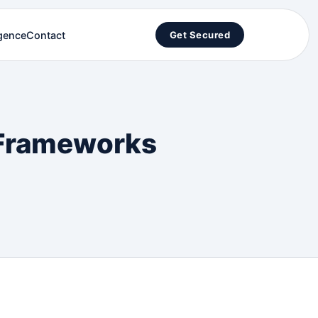
igence
Contact
Get Secured
h Frameworks