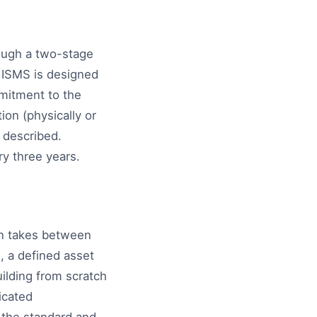
rough a two-stage
e ISMS is designed
mitment to the
ion (physically or
 described.
ry three years.
on takes between
, a defined asset
ilding from scratch
icated
 the standard and