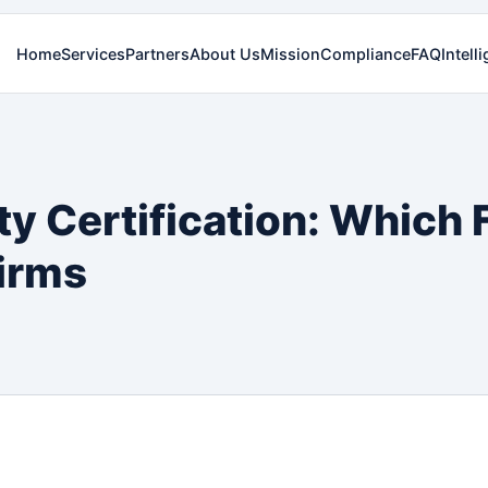
Home
Services
Partners
About Us
Mission
Compliance
FAQ
Intell
ty Certification: Whic
irms