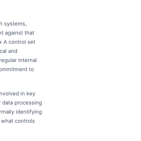
ch systems,
t against that
 A control set
cal and
egular internal
commitment to
involved in key
 data processing
mally identifying
 what controls