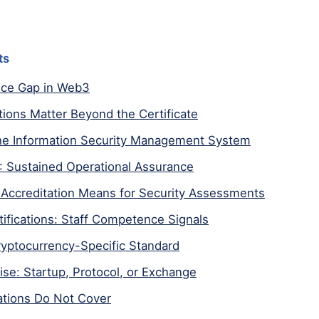
ts
ce Gap in Web3
tions Matter Beyond the Certificate
he Information Security Management System
: Sustained Operational Assurance
Accreditation Means for Security Assessments
rtifications: Staff Competence Signals
yptocurrency-Specific Standard
tise: Startup, Protocol, or Exchange
ations Do Not Cover