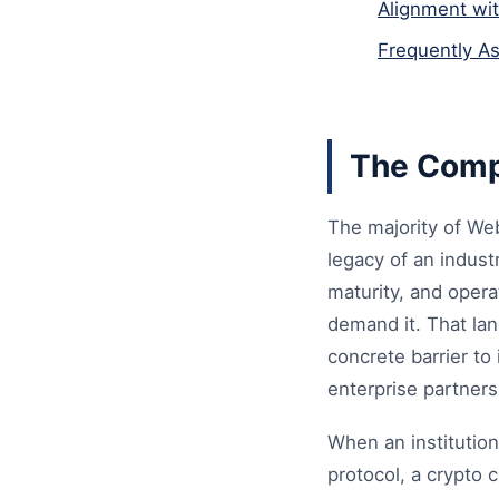
Alignment wi
Frequently A
The Comp
The majority of Web
legacy of an industr
maturity, and opera
demand it. That lan
concrete barrier to
enterprise partners
When an institutio
protocol, a crypto 