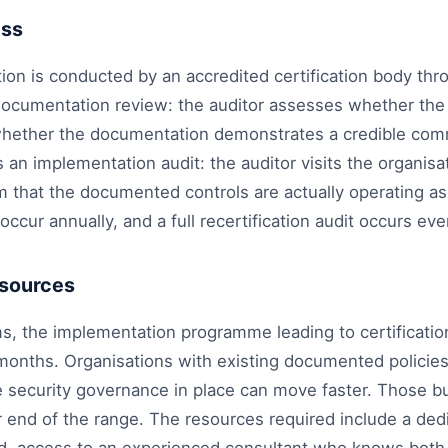
ess
tion is conducted by an accredited certification body th
a documentation review: the auditor assesses whether th
whether the documentation demonstrates a credible com
 an implementation audit: the auditor visits the organisat
m that the documented controls are actually operating as
occur annually, and a full recertification audit occurs eve
esources
s, the implementation programme leading to certificati
months. Organisations with existing documented policies
 security governance in place can move faster. Those bu
ger end of the range. The resources required include a ded
d, access to an experienced consultant who knows both