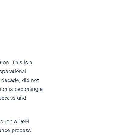
ion. This is a
 operational
t decade, did not
tion is becoming a
t access and
rough a DeFi
gence process