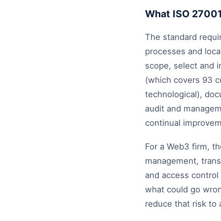
What ISO 2700
The standard requir
processes and locat
scope, select and 
(which covers 93 co
technological), doc
audit and manageme
continual improvem
For a Web3 firm, th
management, transa
and access control 
what could go wrong
reduce that risk to 