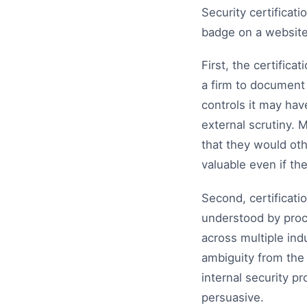
Security certificat
badge on a website
First, the certifica
a firm to document i
controls it may hav
external scrutiny. 
that they would oth
valuable even if th
Second, certificat
understood by proc
across multiple ind
ambiguity from the 
internal security p
persuasive.