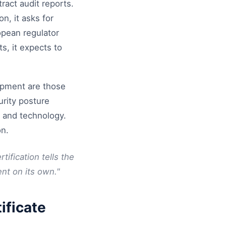
ract audit reports.
n, it asks for
opean regulator
s, it expects to
lopment are those
urity posture
s and technology.
on.
tification tells the
ent on its own."
ificate