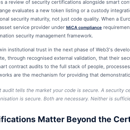
es a review of security certifications alongside smart cont
nge evaluates a new token listing or a custody integratio
onal security maturity, not just code quality. When a Eur
asset service provider under
requirement
MiCA compliance
rmation security management framework.
 win institutional trust in the next phase of Web3's deve
e, through recognised external validation, that their sec
t contract audits to the full stack of people, processe
eworks are the mechanism for providing that demonstrati
 audit tells the market your code is secure. A security cer
isation is secure. Both are necessary. Neither is suffici
fications Matter Beyond the Cert