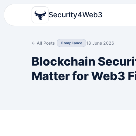
Security4Web3
← All Posts
18 June 2026
Compliance
Blockchain Securi
Matter for Web3 F