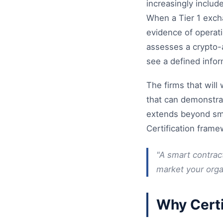
increasingly includ
When a Tier 1 excha
evidence of operati
assesses a crypto-
see a defined info
The firms that will
that can demonstrat
extends beyond smar
Certification fram
"A smart contract
market your organ
Why Certi