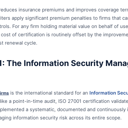
on reduces insurance premiums and improves coverage ter
ters apply significant premium penalties to firms that 
rols. For any firm holding material value on behalf of use
 cost of certification is routinely offset by the improvem
rst renewal cycle.
: The Information Security Man
is the international standard for an
Information Sec
firms
like a point-in-time audit, ISO 27001 certification validat
mplemented a systematic, documented and continuously 
ing information security risk across its entire scope.