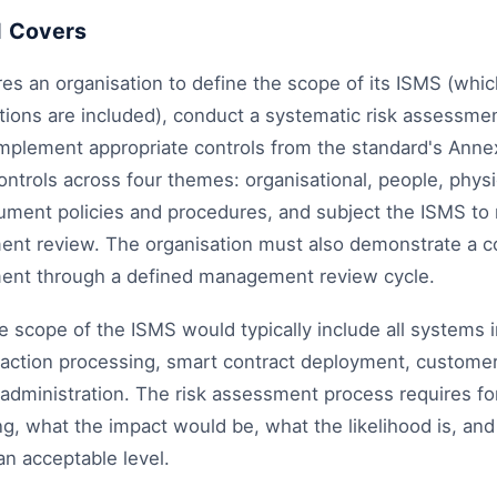
1 Covers
es an organisation to define the scope of its ISMS (whi
ions are included), conduct a systematic risk assessmen
implement appropriate controls from the standard's Annex
ntrols across four themes: organisational, people, physi
ument policies and procedures, and subject the ISMS to r
nt review. The organisation must also demonstrate a 
ent through a defined management review cycle.
e scope of the ISMS would typically include all systems 
ction processing, smart contract deployment, customer
administration. The risk assessment process requires for
, what the impact would be, what the likelihood is, and
an acceptable level.