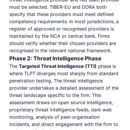
must be selected. TIBER-EU and DORA both
specify that these providers must meet defined
competency requirements. In most jurisdictions, a
register of approved or recognised providers is
maintained by the NCA or central bank. Firms
should verify whether their chosen providers are
recognised in the relevant national framework.
Phase 2: Threat Intelligence Phase
The
Targeted Threat Intelligence (TTI)
phase is
where TLPT diverges most sharply from standard
penetration testing. The threat intelligence
provider undertakes a detailed assessment of the
threat landscape specific to the firm. This
assessment draws on open source intelligence,
proprietary threat intelligence feeds, dark web
monitoring, analysis of peer-organisation
incidents, and direct engagement with the firm to