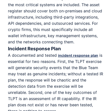
the most critical systems are included. The asset
register should cover both on-premises and cloud
infrastructure, including third-party integrations,
API dependencies, and outsourced services. For
crypto firms, this must specifically include all
wallet infrastructure, key management systems,
and the networks connecting them.
Incident Response Plan
A documented and tested
is
incident response plan
essential for two reasons. First, the TLPT exercise
will generate security events that the Blue Team
may treat as genuine incidents; without a tested IR
plan, the response will be chaotic and the
detection data from the exercise will be
unreliable. Second, one of the key outcomes of
TLPT is an assessment of IR capability. If the IR
plan does not exist or has never been tested,