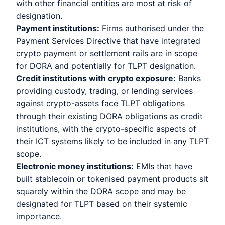
with other financial entities are most at risk of
designation.
Payment institutions:
Firms authorised under the
Payment Services Directive that have integrated
crypto payment or settlement rails are in scope
for DORA and potentially for TLPT designation.
Credit institutions with crypto exposure:
Banks
providing custody, trading, or lending services
against crypto-assets face TLPT obligations
through their existing DORA obligations as credit
institutions, with the crypto-specific aspects of
their ICT systems likely to be included in any TLPT
scope.
Electronic money institutions:
EMIs that have
built stablecoin or tokenised payment products sit
squarely within the DORA scope and may be
designated for TLPT based on their systemic
importance.