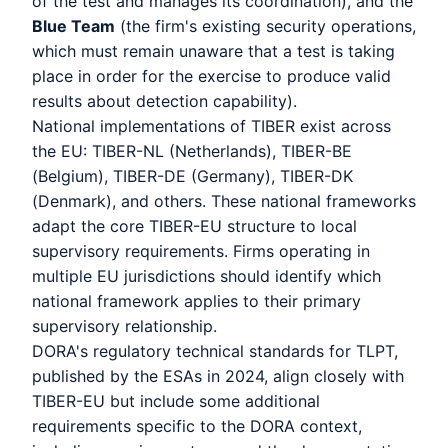
of the test and manages its coordination), and the
Blue Team
(the firm's existing security operations,
which must remain unaware that a test is taking
place in order for the exercise to produce valid
results about detection capability).
National implementations of TIBER exist across
the EU: TIBER-NL (Netherlands), TIBER-BE
(Belgium), TIBER-DE (Germany), TIBER-DK
(Denmark), and others. These national frameworks
adapt the core TIBER-EU structure to local
supervisory requirements. Firms operating in
multiple EU jurisdictions should identify which
national framework applies to their primary
supervisory relationship.
DORA's regulatory technical standards for TLPT,
published by the ESAs in 2024, align closely with
TIBER-EU but include some additional
requirements specific to the DORA context,