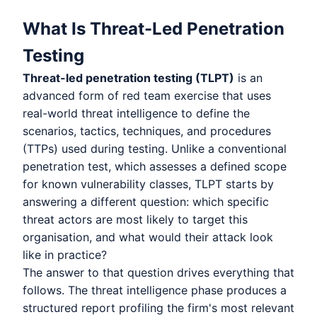
What Is Threat-Led Penetration
Testing
Threat-led penetration testing (TLPT)
is an
advanced form of red team exercise that uses
real-world threat intelligence to define the
scenarios, tactics, techniques, and procedures
(TTPs) used during testing. Unlike a conventional
penetration test, which assesses a defined scope
for known vulnerability classes, TLPT starts by
answering a different question: which specific
threat actors are most likely to target this
organisation, and what would their attack look
like in practice?
The answer to that question drives everything that
follows. The threat intelligence phase produces a
structured report profiling the firm's most relevant