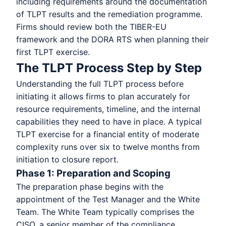
including requirements around the documentation
of TLPT results and the remediation programme.
Firms should review both the TIBER-EU
framework and the DORA RTS when planning their
first TLPT exercise.
The TLPT Process Step by Step
Understanding the full TLPT process before
initiating it allows firms to plan accurately for
resource requirements, timeline, and the internal
capabilities they need to have in place. A typical
TLPT exercise for a financial entity of moderate
complexity runs over six to twelve months from
initiation to closure report.
Phase 1: Preparation and Scoping
The preparation phase begins with the
appointment of the Test Manager and the White
Team. The White Team typically comprises the
CISO, a senior member of the compliance