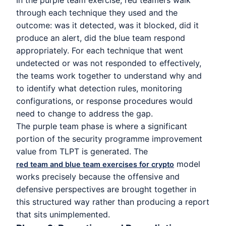
In the purple team exercise, red teamers walk
through each technique they used and the
outcome: was it detected, was it blocked, did it
produce an alert, did the blue team respond
appropriately. For each technique that went
undetected or was not responded to effectively,
the teams work together to understand why and
to identify what detection rules, monitoring
configurations, or response procedures would
need to change to address the gap.
The purple team phase is where a significant
portion of the security programme improvement
value from TLPT is generated. The
model
red team and blue team exercises for crypto
works precisely because the offensive and
defensive perspectives are brought together in
this structured way rather than producing a report
that sits unimplemented.