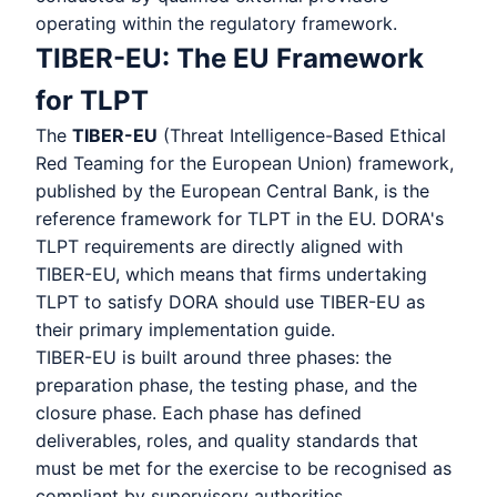
operating within the regulatory framework.
TIBER-EU: The EU Framework
for TLPT
The
TIBER-EU
(Threat Intelligence-Based Ethical
Red Teaming for the European Union) framework,
published by the European Central Bank, is the
reference framework for TLPT in the EU. DORA's
TLPT requirements are directly aligned with
TIBER-EU, which means that firms undertaking
TLPT to satisfy DORA should use TIBER-EU as
their primary implementation guide.
TIBER-EU is built around three phases: the
preparation phase, the testing phase, and the
closure phase. Each phase has defined
deliverables, roles, and quality standards that
must be met for the exercise to be recognised as
compliant by supervisory authorities.