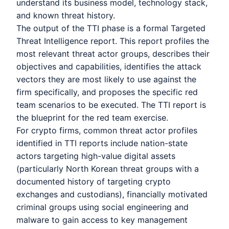
understand its business model, technology stack,
and known threat history.
The output of the TTI phase is a formal Targeted
Threat Intelligence report. This report profiles the
most relevant threat actor groups, describes their
objectives and capabilities, identifies the attack
vectors they are most likely to use against the
firm specifically, and proposes the specific red
team scenarios to be executed. The TTI report is
the blueprint for the red team exercise.
For crypto firms, common threat actor profiles
identified in TTI reports include nation-state
actors targeting high-value digital assets
(particularly North Korean threat groups with a
documented history of targeting crypto
exchanges and custodians), financially motivated
criminal groups using social engineering and
malware to gain access to key management