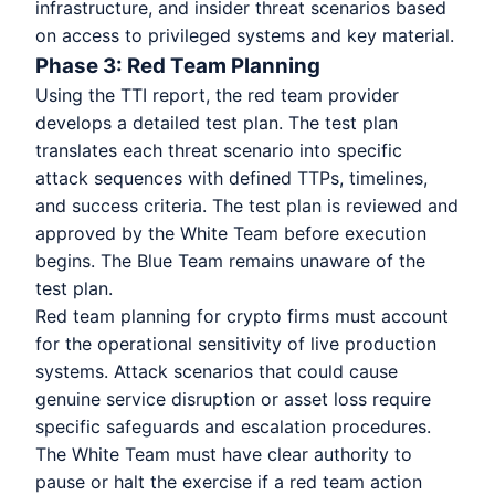
infrastructure, and insider threat scenarios based
on access to privileged systems and key material.
Phase 3: Red Team Planning
Using the TTI report, the red team provider
develops a detailed test plan. The test plan
translates each threat scenario into specific
attack sequences with defined TTPs, timelines,
and success criteria. The test plan is reviewed and
approved by the White Team before execution
begins. The Blue Team remains unaware of the
test plan.
Red team planning for crypto firms must account
for the operational sensitivity of live production
systems. Attack scenarios that could cause
genuine service disruption or asset loss require
specific safeguards and escalation procedures.
The White Team must have clear authority to
pause or halt the exercise if a red team action