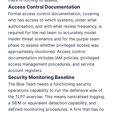
there is nothing to assess.
Access Control Documentation
Formal access control documentation, covering
who has access to which systems, under what
authorisation, and with what review frequency, is
required for the red team to accurately model
insider threat scenarios and for the purple team
phase to assess whether privileged access was
appropriately monitored. Access control
documentation includes IAM policies, privileged
access management procedures, and service
account registers.
Security Monitoring Baseline
The Blue Team needs a functioning security
operations capability to run the defensive side of
the TLPT exercise. This means centralised logging,
a SIEM or equivalent detection capability, and
defined monitoring procedures. A firm that has no