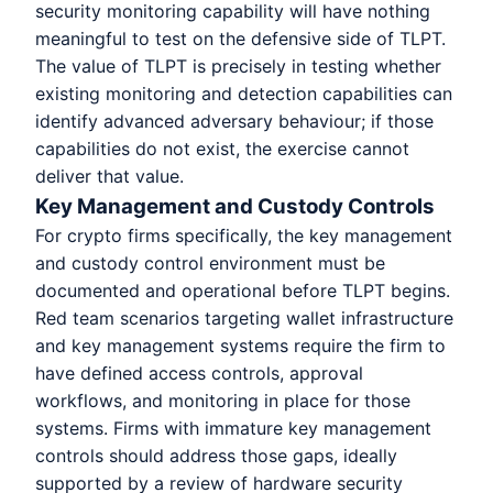
security monitoring capability will have nothing
meaningful to test on the defensive side of TLPT.
The value of TLPT is precisely in testing whether
existing monitoring and detection capabilities can
identify advanced adversary behaviour; if those
capabilities do not exist, the exercise cannot
deliver that value.
Key Management and Custody Controls
For crypto firms specifically, the key management
and custody control environment must be
documented and operational before TLPT begins.
Red team scenarios targeting wallet infrastructure
and key management systems require the firm to
have defined access controls, approval
workflows, and monitoring in place for those
systems. Firms with immature key management
controls should address those gaps, ideally
supported by a review of hardware security