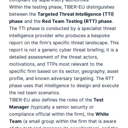
Within the testing phase, TIBER-EU distinguishes
between the
Targeted Threat Intelligence (TTI)
phase
and the
Red Team Testing (RTT) phase
.
The TTI phase is conducted by a specialist threat
intelligence provider who produces a bespoke
report on the firm's specific threat landscape. This
report is not a generic cyber threat briefing; it is a
detailed assessment of the threat actors,
motivations, and TTPs most relevant to the
specific firm based on its sector, geography, asset
profile, and known adversary targeting. The RTT
phase uses that intelligence to design and execute
the red team scenarios.
TIBER-EU also defines the roles of the
Test
Manager
(typically a senior security or
compliance official within the firm), the
White
Team
(a small group within the firm that is aware