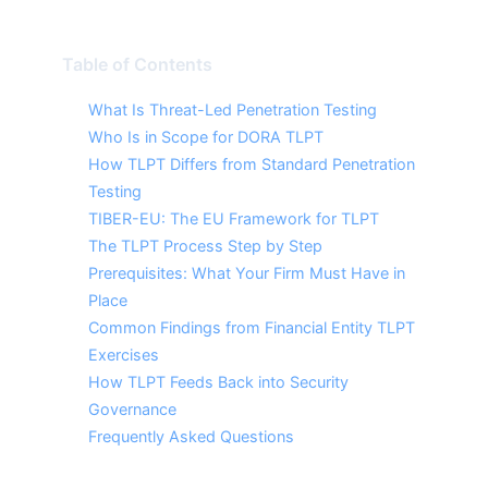
Table of Contents
What Is Threat-Led Penetration Testing
Who Is in Scope for DORA TLPT
How TLPT Differs from Standard Penetration
Testing
TIBER-EU: The EU Framework for TLPT
The TLPT Process Step by Step
Prerequisites: What Your Firm Must Have in
Place
Common Findings from Financial Entity TLPT
Exercises
How TLPT Feeds Back into Security
Governance
Frequently Asked Questions