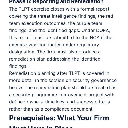
Phase 6: Reporting and Remediation
The TLPT exercise closes with a formal report
covering the threat intelligence findings, the red
team execution outcomes, the purple team
findings, and the identified gaps. Under DORA,
this report must be submitted to the NCA if the
exercise was conducted under regulatory
designation. The firm must also produce a
remediation plan addressing the identified
findings.
Remediation planning after TLPT is covered in
more detail in the section on security governance
below. The remediation plan should be treated as
a security programme improvement project with
defined owners, timelines, and success criteria
rather than as a compliance document.
Prerequisites: What Your Firm