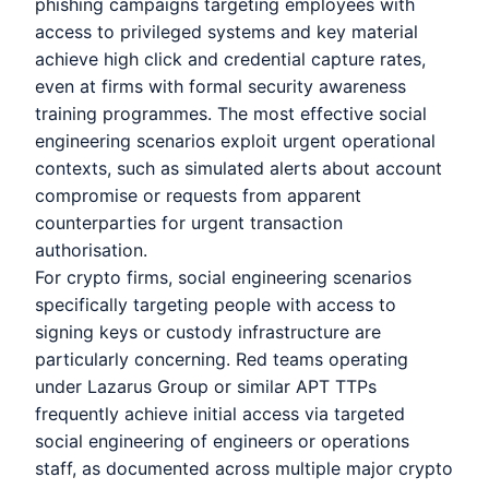
phishing campaigns targeting employees with
access to privileged systems and key material
achieve high click and credential capture rates,
even at firms with formal security awareness
training programmes. The most effective social
engineering scenarios exploit urgent operational
contexts, such as simulated alerts about account
compromise or requests from apparent
counterparties for urgent transaction
authorisation.
For crypto firms, social engineering scenarios
specifically targeting people with access to
signing keys or custody infrastructure are
particularly concerning. Red teams operating
under Lazarus Group or similar APT TTPs
frequently achieve initial access via targeted
social engineering of engineers or operations
staff, as documented across multiple major crypto