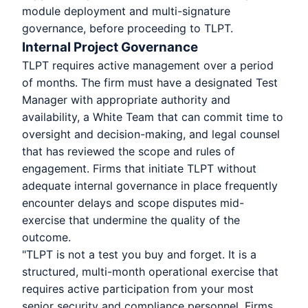
module deployment and multi-signature
governance, before proceeding to TLPT.
Internal Project Governance
TLPT requires active management over a period
of months. The firm must have a designated Test
Manager with appropriate authority and
availability, a White Team that can commit time to
oversight and decision-making, and legal counsel
that has reviewed the scope and rules of
engagement. Firms that initiate TLPT without
adequate internal governance in place frequently
encounter delays and scope disputes mid-
exercise that undermine the quality of the
outcome.
"TLPT is not a test you buy and forget. It is a
structured, multi-month operational exercise that
requires active participation from your most
senior security and compliance personnel. Firms