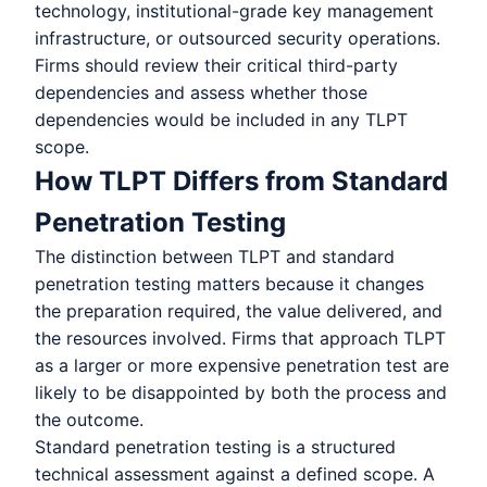
technology, institutional-grade key management
infrastructure, or outsourced security operations.
Firms should review their critical third-party
dependencies and assess whether those
dependencies would be included in any TLPT
scope.
How TLPT Differs from Standard
Penetration Testing
The distinction between TLPT and standard
penetration testing matters because it changes
the preparation required, the value delivered, and
the resources involved. Firms that approach TLPT
as a larger or more expensive penetration test are
likely to be disappointed by both the process and
the outcome.
Standard penetration testing is a structured
technical assessment against a defined scope. A