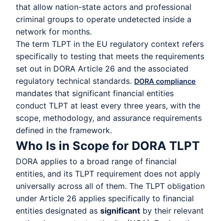
that allow nation-state actors and professional
criminal groups to operate undetected inside a
network for months.
The term TLPT in the EU regulatory context refers
specifically to testing that meets the requirements
set out in DORA Article 26 and the associated
regulatory technical standards.
DORA compliance
mandates that significant financial entities
conduct TLPT at least every three years, with the
scope, methodology, and assurance requirements
defined in the framework.
Who Is in Scope for DORA TLPT
DORA applies to a broad range of financial
entities, and its TLPT requirement does not apply
universally across all of them. The TLPT obligation
under Article 26 applies specifically to financial
entities designated as
significant
by their relevant