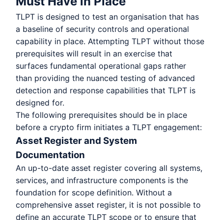
Must Have in Place
TLPT is designed to test an organisation that has
a baseline of security controls and operational
capability in place. Attempting TLPT without those
prerequisites will result in an exercise that
surfaces fundamental operational gaps rather
than providing the nuanced testing of advanced
detection and response capabilities that TLPT is
designed for.
The following prerequisites should be in place
before a crypto firm initiates a TLPT engagement:
Asset Register and System
Documentation
An up-to-date asset register covering all systems,
services, and infrastructure components is the
foundation for scope definition. Without a
comprehensive asset register, it is not possible to
define an accurate TLPT scope or to ensure that