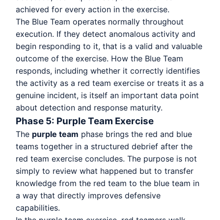
achieved for every action in the exercise.
The Blue Team operates normally throughout
execution. If they detect anomalous activity and
begin responding to it, that is a valid and valuable
outcome of the exercise. How the Blue Team
responds, including whether it correctly identifies
the activity as a red team exercise or treats it as a
genuine incident, is itself an important data point
about detection and response maturity.
Phase 5: Purple Team Exercise
The
purple team
phase brings the red and blue
teams together in a structured debrief after the
red team exercise concludes. The purpose is not
simply to review what happened but to transfer
knowledge from the red team to the blue team in
a way that directly improves defensive
capabilities.