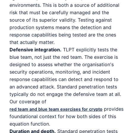
environments. This is both a source of additional
risk that must be carefully managed and the
source of its superior validity. Testing against
production systems means the detection and
response capabilities being tested are the ones
that actually matter.
Defensive integration.
TLPT explicitly tests the
blue team, not just the red team. The exercise is
designed to assess whether the organisation's
security operations, monitoring, and incident
response capabilities can detect and respond to
an advanced attack. Standard penetration tests
typically do not engage the defensive team at all.
Our coverage of
provides
red team and blue team exercises for crypto
foundational context for how both sides of this
equation function.
Duration and depth.
Standard penetration tests