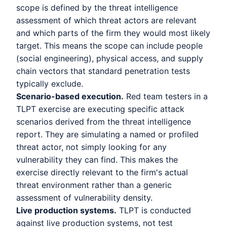
scope is defined by the threat intelligence
assessment of which threat actors are relevant
and which parts of the firm they would most likely
target. This means the scope can include people
(social engineering), physical access, and supply
chain vectors that standard penetration tests
typically exclude.
Scenario-based execution.
Red team testers in a
TLPT exercise are executing specific attack
scenarios derived from the threat intelligence
report. They are simulating a named or profiled
threat actor, not simply looking for any
vulnerability they can find. This makes the
exercise directly relevant to the firm's actual
threat environment rather than a generic
assessment of vulnerability density.
Live production systems.
TLPT is conducted
against live production systems, not test