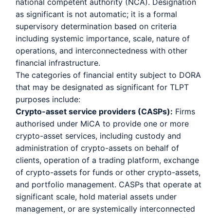
national competent authority (NCA). Designation
as significant is not automatic; it is a formal
supervisory determination based on criteria
including systemic importance, scale, nature of
operations, and interconnectedness with other
financial infrastructure.
The categories of financial entity subject to DORA
that may be designated as significant for TLPT
purposes include:
Crypto-asset service providers (CASPs):
Firms
authorised under MiCA to provide one or more
crypto-asset services, including custody and
administration of crypto-assets on behalf of
clients, operation of a trading platform, exchange
of crypto-assets for funds or other crypto-assets,
and portfolio management. CASPs that operate at
significant scale, hold material assets under
management, or are systemically interconnected