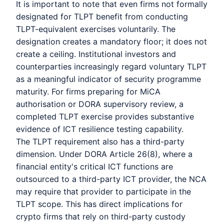
It is important to note that even firms not formally
designated for TLPT benefit from conducting
TLPT-equivalent exercises voluntarily. The
designation creates a mandatory floor; it does not
create a ceiling. Institutional investors and
counterparties increasingly regard voluntary TLPT
as a meaningful indicator of security programme
maturity. For firms preparing for MiCA
authorisation or DORA supervisory review, a
completed TLPT exercise provides substantive
evidence of ICT resilience testing capability.
The TLPT requirement also has a third-party
dimension. Under DORA Article 26(8), where a
financial entity's critical ICT functions are
outsourced to a third-party ICT provider, the NCA
may require that provider to participate in the
TLPT scope. This has direct implications for
crypto firms that rely on third-party custody