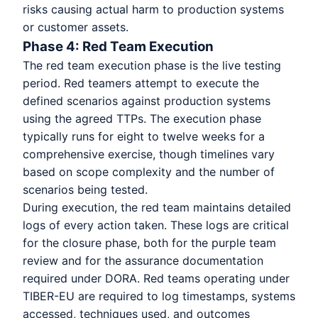
risks causing actual harm to production systems
or customer assets.
Phase 4: Red Team Execution
The red team execution phase is the live testing
period. Red teamers attempt to execute the
defined scenarios against production systems
using the agreed TTPs. The execution phase
typically runs for eight to twelve weeks for a
comprehensive exercise, though timelines vary
based on scope complexity and the number of
scenarios being tested.
During execution, the red team maintains detailed
logs of every action taken. These logs are critical
for the closure phase, both for the purple team
review and for the assurance documentation
required under DORA. Red teams operating under
TIBER-EU are required to log timestamps, systems
accessed, techniques used, and outcomes