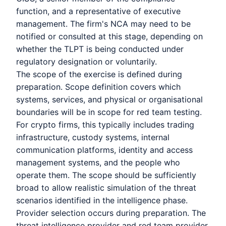
function, and a representative of executive
management. The firm's NCA may need to be
notified or consulted at this stage, depending on
whether the TLPT is being conducted under
regulatory designation or voluntarily.
The scope of the exercise is defined during
preparation. Scope definition covers which
systems, services, and physical or organisational
boundaries will be in scope for red team testing.
For crypto firms, this typically includes trading
infrastructure, custody systems, internal
communication platforms, identity and access
management systems, and the people who
operate them. The scope should be sufficiently
broad to allow realistic simulation of the threat
scenarios identified in the intelligence phase.
Provider selection occurs during preparation. The
threat intelligence provider and red team provider