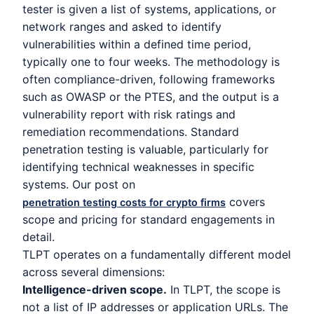
tester is given a list of systems, applications, or
network ranges and asked to identify
vulnerabilities within a defined time period,
typically one to four weeks. The methodology is
often compliance-driven, following frameworks
such as OWASP or the PTES, and the output is a
vulnerability report with risk ratings and
remediation recommendations. Standard
penetration testing is valuable, particularly for
identifying technical weaknesses in specific
systems. Our post on
covers
penetration testing costs for crypto firms
scope and pricing for standard engagements in
detail.
TLPT operates on a fundamentally different model
across several dimensions:
Intelligence-driven scope.
In TLPT, the scope is
not a list of IP addresses or application URLs. The