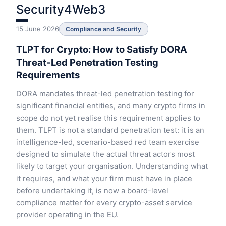
Security4Web3
15 June 2026
Compliance and Security
TLPT for Crypto: How to Satisfy DORA
Threat-Led Penetration Testing
Requirements
DORA mandates threat-led penetration testing for
significant financial entities, and many crypto firms in
scope do not yet realise this requirement applies to
them. TLPT is not a standard penetration test: it is an
intelligence-led, scenario-based red team exercise
designed to simulate the actual threat actors most
likely to target your organisation. Understanding what
it requires, and what your firm must have in place
before undertaking it, is now a board-level
compliance matter for every crypto-asset service
provider operating in the EU.