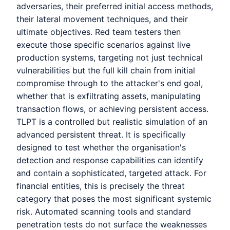
adversaries, their preferred initial access methods,
their lateral movement techniques, and their
ultimate objectives. Red team testers then
execute those specific scenarios against live
production systems, targeting not just technical
vulnerabilities but the full kill chain from initial
compromise through to the attacker's end goal,
whether that is exfiltrating assets, manipulating
transaction flows, or achieving persistent access.
TLPT is a controlled but realistic simulation of an
advanced persistent threat. It is specifically
designed to test whether the organisation's
detection and response capabilities can identify
and contain a sophisticated, targeted attack. For
financial entities, this is precisely the threat
category that poses the most significant systemic
risk. Automated scanning tools and standard
penetration tests do not surface the weaknesses