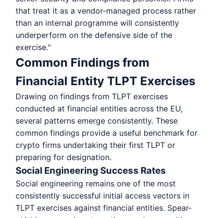
that treat it as a vendor-managed process rather
than an internal programme will consistently
underperform on the defensive side of the
exercise."
Common Findings from
Financial Entity TLPT Exercises
Drawing on findings from TLPT exercises
conducted at financial entities across the EU,
several patterns emerge consistently. These
common findings provide a useful benchmark for
crypto firms undertaking their first TLPT or
preparing for designation.
Social Engineering Success Rates
Social engineering remains one of the most
consistently successful initial access vectors in
TLPT exercises against financial entities. Spear-