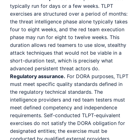
typically run for days or a few weeks. TLPT
exercises are structured over a period of months:
the threat intelligence phase alone typically takes
four to eight weeks, and the red team execution
phase may run for eight to twelve weeks. This
duration allows red teamers to use slow, stealthy
attack techniques that would not be viable in a
short-duration test, which is precisely what
advanced persistent threat actors do.
Regulatory assurance.
For DORA purposes, TLPT
must meet specific quality standards defined in
the regulatory technical standards. The
intelligence providers and red team testers must
meet defined competency and independence
requirements. Self-conducted TLPT-equivalent
exercises do not satisfy the DORA obligation for
designated entities; the exercise must be
conducted by qualified external providers