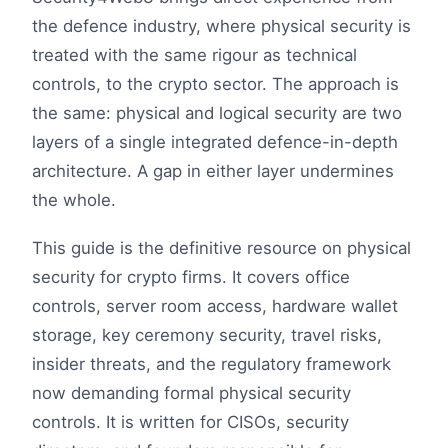
the defence industry, where physical security is
treated with the same rigour as technical
controls, to the crypto sector. The approach is
the same: physical and logical security are two
layers of a single integrated defence-in-depth
architecture. A gap in either layer undermines
the whole.
This guide is the definitive resource on physical
security for crypto firms. It covers office
controls, server room access, hardware wallet
storage, key ceremony security, travel risks,
insider threats, and the regulatory framework
now demanding formal physical security
controls. It is written for CISOs, security