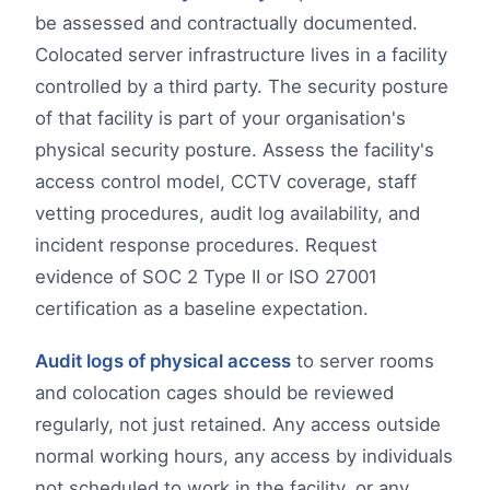
be assessed and contractually documented.
Colocated server infrastructure lives in a facility
controlled by a third party. The security posture
of that facility is part of your organisation's
physical security posture. Assess the facility's
access control model, CCTV coverage, staff
vetting procedures, audit log availability, and
incident response procedures. Request
evidence of SOC 2 Type II or ISO 27001
certification as a baseline expectation.
Audit logs of physical access
to server rooms
and colocation cages should be reviewed
regularly, not just retained. Any access outside
normal working hours, any access by individuals
not scheduled to work in the facility, or any