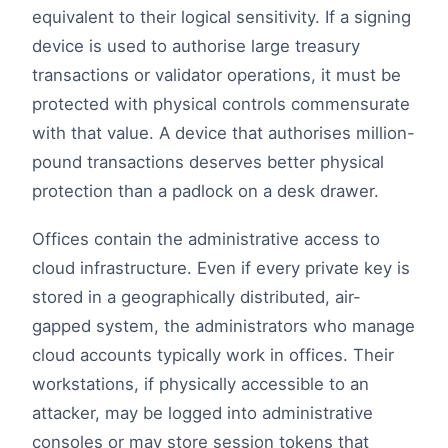
equivalent to their logical sensitivity. If a signing
device is used to authorise large treasury
transactions or validator operations, it must be
protected with physical controls commensurate
with that value. A device that authorises million-
pound transactions deserves better physical
protection than a padlock on a desk drawer.
Offices contain the administrative access to
cloud infrastructure. Even if every private key is
stored in a geographically distributed, air-
gapped system, the administrators who manage
cloud accounts typically work in offices. Their
workstations, if physically accessible to an
attacker, may be logged into administrative
consoles or may store session tokens that