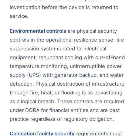
investigation before the device is returned to
service.
Environmental controls
are physical security
controls in the operational resilience sense: fire
suppression systems rated for electrical
equipment, redundant cooling with out-of-band
temperature monitoring, uninterruptible power
supply (UPS) with generator backup, and water
detection. Physical destruction of infrastructure
through fire, heat, or flooding is as devastating
as a logical breach. These controls are required
under DORA for financial entities and are best
practice regardless of regulatory obligation.
Colocation facility security
requirements must