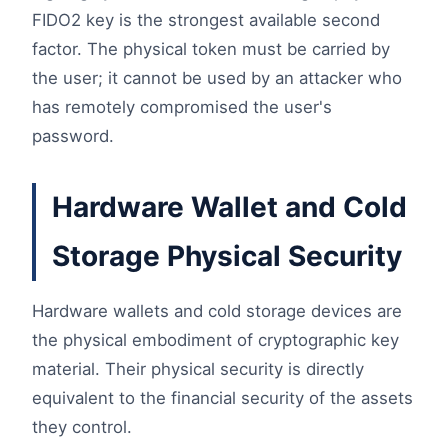
FIDO2 key is the strongest available second
factor. The physical token must be carried by
the user; it cannot be used by an attacker who
has remotely compromised the user's
password.
Hardware Wallet and Cold
Storage Physical Security
Hardware wallets and cold storage devices are
the physical embodiment of cryptographic key
material. Their physical security is directly
equivalent to the financial security of the assets
they control.