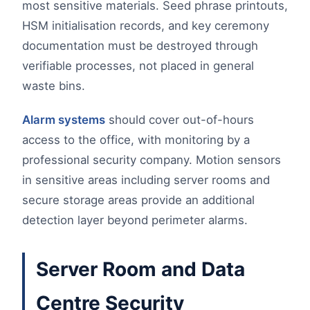
most sensitive materials. Seed phrase printouts,
HSM initialisation records, and key ceremony
documentation must be destroyed through
verifiable processes, not placed in general
waste bins.
Alarm systems
should cover out-of-hours
access to the office, with monitoring by a
professional security company. Motion sensors
in sensitive areas including server rooms and
secure storage areas provide an additional
detection layer beyond perimeter alarms.
Server Room and Data
Centre Security