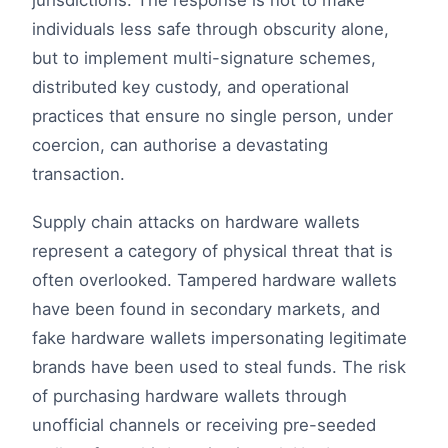
jurisdictions. The response is not to make
individuals less safe through obscurity alone,
but to implement multi-signature schemes,
distributed key custody, and operational
practices that ensure no single person, under
coercion, can authorise a devastating
transaction.
Supply chain attacks on hardware wallets
represent a category of physical threat that is
often overlooked. Tampered hardware wallets
have been found in secondary markets, and
fake hardware wallets impersonating legitimate
brands have been used to steal funds. The risk
of purchasing hardware wallets through
unofficial channels or receiving pre-seeded