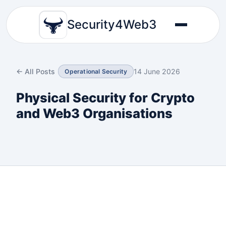
Security4Web3
← All Posts
14 June 2026
Operational Security
Physical Security for Crypto
and Web3 Organisations