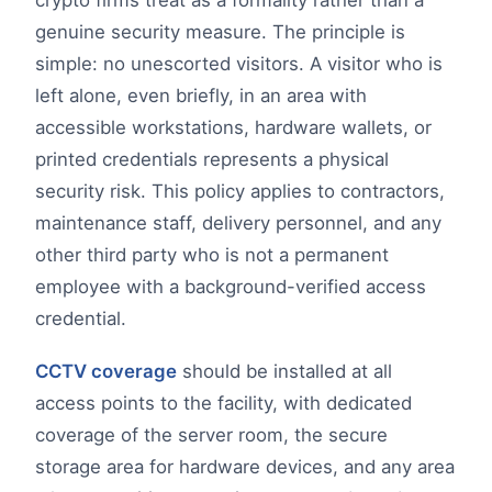
genuine security measure. The principle is
simple: no unescorted visitors. A visitor who is
left alone, even briefly, in an area with
accessible workstations, hardware wallets, or
printed credentials represents a physical
security risk. This policy applies to contractors,
maintenance staff, delivery personnel, and any
other third party who is not a permanent
employee with a background-verified access
credential.
CCTV coverage
should be installed at all
access points to the facility, with dedicated
coverage of the server room, the secure
storage area for hardware devices, and any area