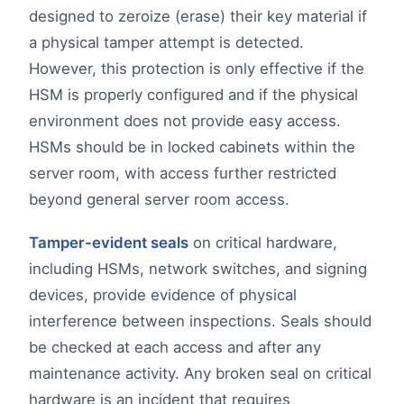
designed to zeroize (erase) their key material if
a physical tamper attempt is detected.
However, this protection is only effective if the
HSM is properly configured and if the physical
environment does not provide easy access.
HSMs should be in locked cabinets within the
server room, with access further restricted
beyond general server room access.
Tamper-evident seals
on critical hardware,
including HSMs, network switches, and signing
devices, provide evidence of physical
interference between inspections. Seals should
be checked at each access and after any
maintenance activity. Any broken seal on critical
hardware is an incident that requires