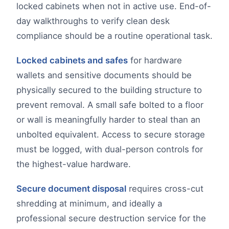
locked cabinets when not in active use. End-of-
day walkthroughs to verify clean desk
compliance should be a routine operational task.
Locked cabinets and safes
for hardware
wallets and sensitive documents should be
physically secured to the building structure to
prevent removal. A small safe bolted to a floor
or wall is meaningfully harder to steal than an
unbolted equivalent. Access to secure storage
must be logged, with dual-person controls for
the highest-value hardware.
Secure document disposal
requires cross-cut
shredding at minimum, and ideally a
professional secure destruction service for the