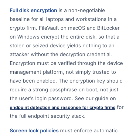
Full disk encryption
is a non-negotiable
baseline for all laptops and workstations in a
crypto firm. FileVault on macOS and BitLocker
on Windows encrypt the entire disk, so that a
stolen or seized device yields nothing to an
attacker without the decryption credential.
Encryption must be verified through the device
management platform, not simply trusted to
have been enabled. The encryption key should
require a strong passphrase on boot, not just
the user's login password. See our guide on
for
endpoint detection and response for crypto firms
the full endpoint security stack.
Screen lock policies
must enforce automatic