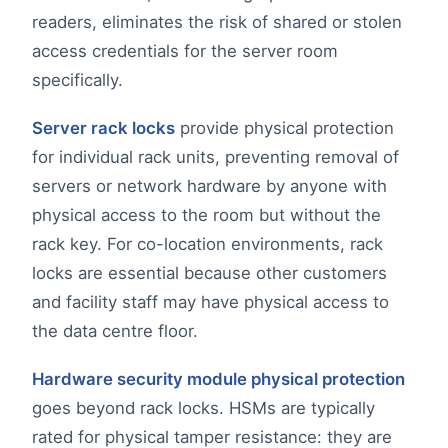
readers, eliminates the risk of shared or stolen
access credentials for the server room
specifically.
Server rack locks
provide physical protection
for individual rack units, preventing removal of
servers or network hardware by anyone with
physical access to the room but without the
rack key. For co-location environments, rack
locks are essential because other customers
and facility staff may have physical access to
the data centre floor.
Hardware security module physical protection
goes beyond rack locks. HSMs are typically
rated for physical tamper resistance: they are