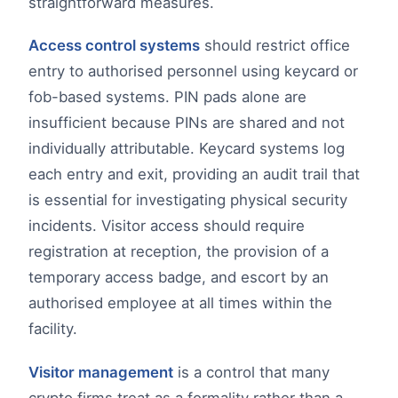
straightforward measures.
Access control systems
should restrict office
entry to authorised personnel using keycard or
fob-based systems. PIN pads alone are
insufficient because PINs are shared and not
individually attributable. Keycard systems log
each entry and exit, providing an audit trail that
is essential for investigating physical security
incidents. Visitor access should require
registration at reception, the provision of a
temporary access badge, and escort by an
authorised employee at all times within the
facility.
Visitor management
is a control that many
crypto firms treat as a formality rather than a