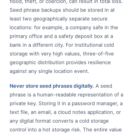
flood, theft, or coercion, can result in total loss.
Seed phrase backups should be stored in at
least two geographically separate secure
locations: for example, a company safe in the
primary office and a safety deposit box at a
bank in a different city. For institutional cold
storage with very high values, three-of-five
geographic distribution provides resilience
against any single location event.
Never store seed phrases digitally.
A seed
phrase is a human-readable representation of a
private key. Storing it in a password manager, a
text file, an email, a cloud notes application, or
any digital format converts a cold storage
control into a hot storage risk. The entire value