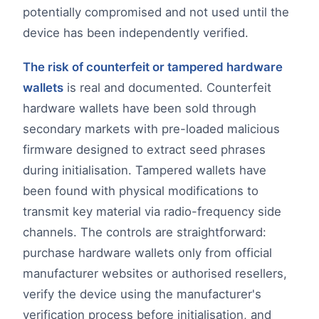
potentially compromised and not used until the
device has been independently verified.
The risk of counterfeit or tampered hardware
wallets
is real and documented. Counterfeit
hardware wallets have been sold through
secondary markets with pre-loaded malicious
firmware designed to extract seed phrases
during initialisation. Tampered wallets have
been found with physical modifications to
transmit key material via radio-frequency side
channels. The controls are straightforward:
purchase hardware wallets only from official
manufacturer websites or authorised resellers,
verify the device using the manufacturer's
verification process before initialisation, and