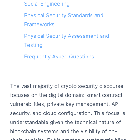
Social Engineering
Physical Security Standards and
Frameworks
Physical Security Assessment and
Testing
Frequently Asked Questions
The vast majority of crypto security discourse
focuses on the digital domain: smart contract
vulnerabilities, private key management, API
security, and cloud configuration. This focus is
understandable given the technical nature of
blockchain systems and the visibility of on-