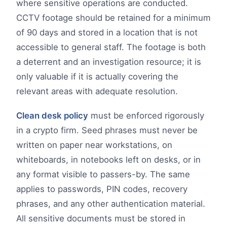
where sensitive operations are conducted.
CCTV footage should be retained for a minimum
of 90 days and stored in a location that is not
accessible to general staff. The footage is both
a deterrent and an investigation resource; it is
only valuable if it is actually covering the
relevant areas with adequate resolution.
Clean desk policy
must be enforced rigorously
in a crypto firm. Seed phrases must never be
written on paper near workstations, on
whiteboards, in notebooks left on desks, or in
any format visible to passers-by. The same
applies to passwords, PIN codes, recovery
phrases, and any other authentication material.
All sensitive documents must be stored in