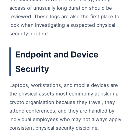
access of unusually long duration should be
reviewed. These logs are also the first place to
look when investigating a suspected physical
security incident.
Endpoint and Device
Security
Laptops, workstations, and mobile devices are
the physical assets most commonly at risk in a
crypto organisation because they travel, they
attend conferences, and they are handled by
individual employees who may not always apply
consistent physical security discipline.