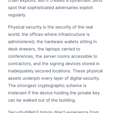
chain exploits. But it creates a systematic blind
spot that sophisticated adversaries exploit
regularly.
Physical security is the security of the real
world: the offices where infrastructure is
administered, the hardware wallets sitting in
desk drawers, the laptops carried to
conferences, the server rooms accessible to
contractors, and the signing devices stored in
inadequately secured locations. These physical
assets underpin every layer of digital security.
The strongest cryptographic scheme is
irrelevant if the device holding the private key
can be walked out of the building.
Security4Web3 brings direct experience from