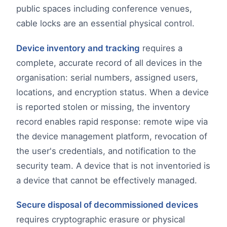
public spaces including conference venues,
cable locks are an essential physical control.
Device inventory and tracking
requires a
complete, accurate record of all devices in the
organisation: serial numbers, assigned users,
locations, and encryption status. When a device
is reported stolen or missing, the inventory
record enables rapid response: remote wipe via
the device management platform, revocation of
the user's credentials, and notification to the
security team. A device that is not inventoried is
a device that cannot be effectively managed.
Secure disposal of decommissioned devices
requires cryptographic erasure or physical