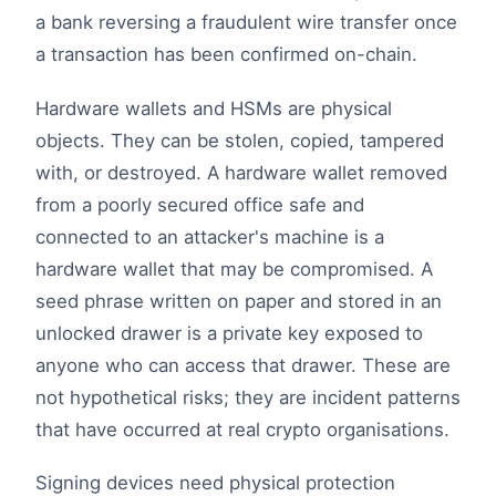
a bank reversing a fraudulent wire transfer once
a transaction has been confirmed on-chain.
Hardware wallets and HSMs are physical
objects. They can be stolen, copied, tampered
with, or destroyed. A hardware wallet removed
from a poorly secured office safe and
connected to an attacker's machine is a
hardware wallet that may be compromised. A
seed phrase written on paper and stored in an
unlocked drawer is a private key exposed to
anyone who can access that drawer. These are
not hypothetical risks; they are incident patterns
that have occurred at real crypto organisations.
Signing devices need physical protection