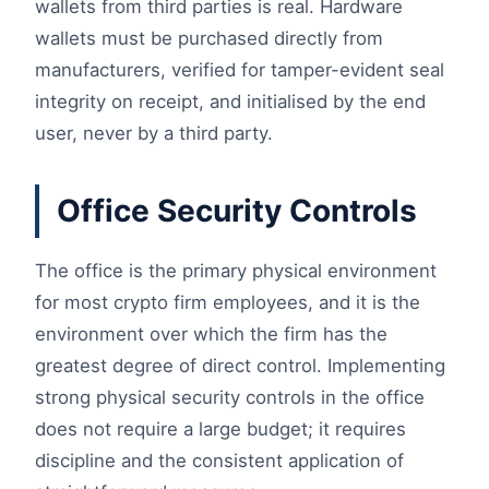
wallets from third parties is real. Hardware
wallets must be purchased directly from
manufacturers, verified for tamper-evident seal
integrity on receipt, and initialised by the end
user, never by a third party.
Office Security Controls
The office is the primary physical environment
for most crypto firm employees, and it is the
environment over which the firm has the
greatest degree of direct control. Implementing
strong physical security controls in the office
does not require a large budget; it requires
discipline and the consistent application of