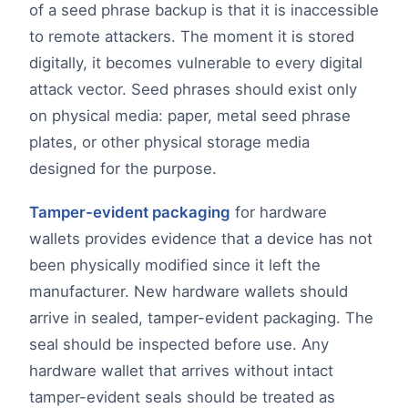
of a seed phrase backup is that it is inaccessible
to remote attackers. The moment it is stored
digitally, it becomes vulnerable to every digital
attack vector. Seed phrases should exist only
on physical media: paper, metal seed phrase
plates, or other physical storage media
designed for the purpose.
Tamper-evident packaging
for hardware
wallets provides evidence that a device has not
been physically modified since it left the
manufacturer. New hardware wallets should
arrive in sealed, tamper-evident packaging. The
seal should be inspected before use. Any
hardware wallet that arrives without intact
tamper-evident seals should be treated as