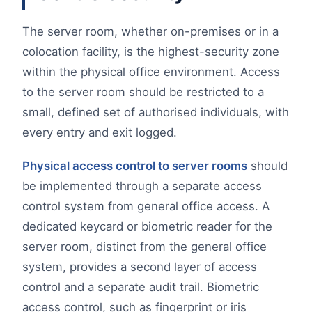
The server room, whether on-premises or in a
colocation facility, is the highest-security zone
within the physical office environment. Access
to the server room should be restricted to a
small, defined set of authorised individuals, with
every entry and exit logged.
Physical access control to server rooms
should
be implemented through a separate access
control system from general office access. A
dedicated keycard or biometric reader for the
server room, distinct from the general office
system, provides a second layer of access
control and a separate audit trail. Biometric
access control, such as fingerprint or iris