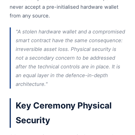
never accept a pre-initialised hardware wallet
from any source.
"A stolen hardware wallet and a compromised
smart contract have the same consequence:
irreversible asset loss. Physical security is
not a secondary concern to be addressed
after the technical controls are in place. It is
an equal layer in the defence-in-depth
architecture."
Key Ceremony Physical
Security