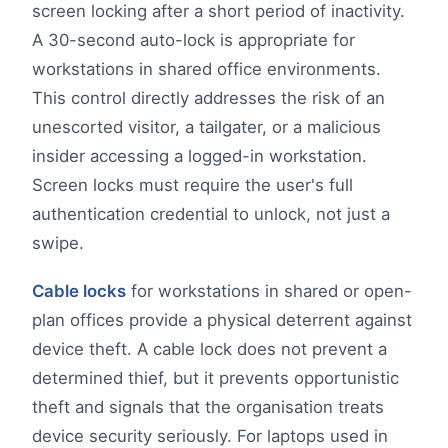
screen locking after a short period of inactivity.
A 30-second auto-lock is appropriate for
workstations in shared office environments.
This control directly addresses the risk of an
unescorted visitor, a tailgater, or a malicious
insider accessing a logged-in workstation.
Screen locks must require the user's full
authentication credential to unlock, not just a
swipe.
Cable locks
for workstations in shared or open-
plan offices provide a physical deterrent against
device theft. A cable lock does not prevent a
determined thief, but it prevents opportunistic
theft and signals that the organisation treats
device security seriously. For laptops used in