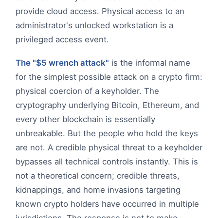
provide cloud access. Physical access to an
administrator's unlocked workstation is a
privileged access event.
The "$5 wrench attack"
is the informal name
for the simplest possible attack on a crypto firm:
physical coercion of a keyholder. The
cryptography underlying Bitcoin, Ethereum, and
every other blockchain is essentially
unbreakable. But the people who hold the keys
are not. A credible physical threat to a keyholder
bypasses all technical controls instantly. This is
not a theoretical concern; credible threats,
kidnappings, and home invasions targeting
known crypto holders have occurred in multiple