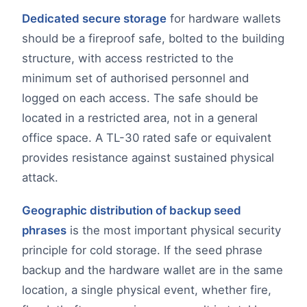
Dedicated secure storage
for hardware wallets
should be a fireproof safe, bolted to the building
structure, with access restricted to the
minimum set of authorised personnel and
logged on each access. The safe should be
located in a restricted area, not in a general
office space. A TL-30 rated safe or equivalent
provides resistance against sustained physical
attack.
Geographic distribution of backup seed
phrases
is the most important physical security
principle for cold storage. If the seed phrase
backup and the hardware wallet are in the same
location, a single physical event, whether fire,