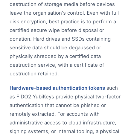
destruction of storage media before devices
leave the organisation's control. Even with full
disk encryption, best practice is to perform a
certified secure wipe before disposal or
donation. Hard drives and SSDs containing
sensitive data should be degaussed or
physically shredded by a certified data
destruction service, with a certificate of
destruction retained.
Hardware-based authentication tokens
such
as FIDO2 YubiKeys provide physical two-factor
authentication that cannot be phished or
remotely extracted. For accounts with
administrative access to cloud infrastructure,
signing systems, or internal tooling, a physical