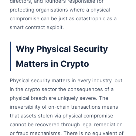
directors, and founders responsible for
protecting organisations where a physical
compromise can be just as catastrophic as a
smart contract exploit.
Why Physical Security
Matters in Crypto
Physical security matters in every industry, but
in the crypto sector the consequences of a
physical breach are uniquely severe. The
irreversibility of on-chain transactions means
that assets stolen via physical compromise
cannot be recovered through legal remediation
or fraud mechanisms. There is no equivalent of