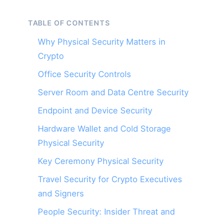
TABLE OF CONTENTS
Why Physical Security Matters in
Crypto
Office Security Controls
Server Room and Data Centre Security
Endpoint and Device Security
Hardware Wallet and Cold Storage
Physical Security
Key Ceremony Physical Security
Travel Security for Crypto Executives
and Signers
People Security: Insider Threat and