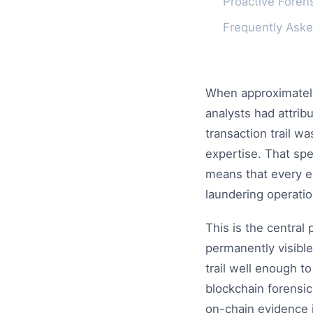
Proactive Forens
Frequently Ask
When approximately 
analysts had attrib
transaction trail w
expertise. That sp
means that every e
laundering operatio
This is the central
permanently visible
trail well enough to
blockchain forensics
on-chain evidence i