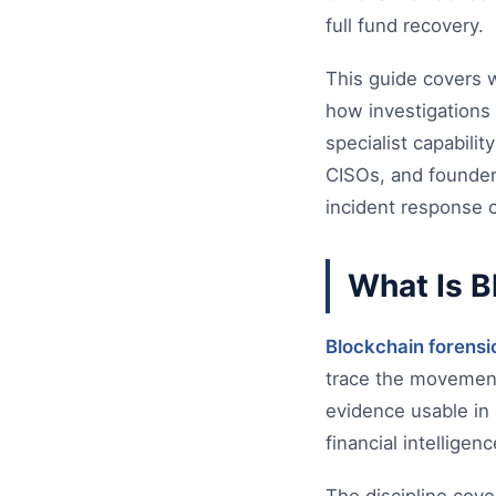
full fund recovery.
This guide covers wh
how investigations 
specialist capabilit
CISOs, and founder
incident response c
What Is B
Blockchain forensi
trace the movement 
evidence usable in 
financial intellige