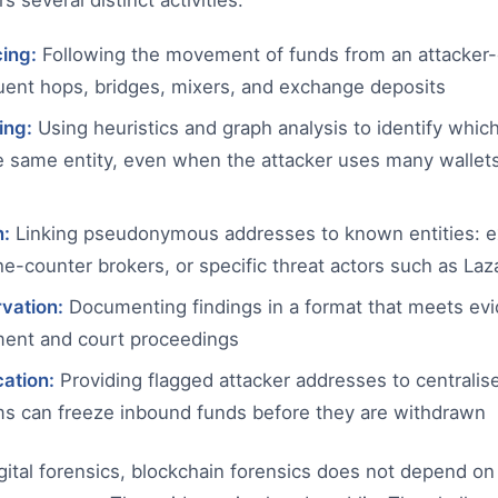
s several distinct activities:
cing:
Following the movement of funds from an attacker-
ent hops, bridges, mixers, and exchange deposits
ing:
Using heuristics and graph analysis to identify whic
he same entity, even when the attacker uses many wallet
n:
Linking pseudonymous addresses to known entities: e
he-counter brokers, or specific threat actors such as La
vation:
Documenting findings in a format that meets evi
ment and court proceedings
cation:
Providing flagged attacker addresses to centrali
s can freeze inbound funds before they are withdrawn
digital forensics, blockchain forensics does not depend o