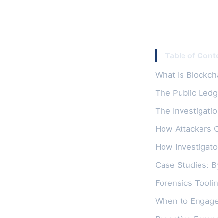
Table of Cont
What Is Blockch
The Public Ledg
The Investigatio
How Attackers 
How Investigato
Case Studies: B
Forensics Toolin
When to Engage 