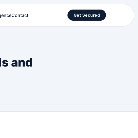
igence
Contact
Get Secured
ds and