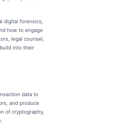
 digital forensics,
 and how to engage
tors, legal counsel,
ild into their
ansaction data to
tors, and produce
ion of cryptography,
e.