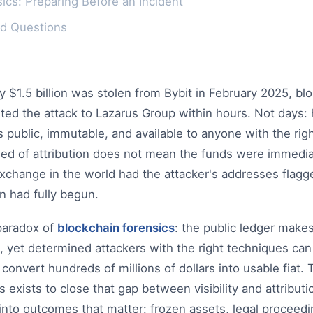
ics: Preparing Before an Incident
ed Questions
$1.5 billion was stolen from Bybit in February 2025, bl
uted the attack to Lazarus Group within hours. Not days:
as public, immutable, and available to anyone with the rig
eed of attribution does not mean the funds were immediat
xchange in the world had the attacker's addresses flagg
n had fully begun.
 paradox of
blockchain forensics
: the public ledger make
, yet determined attackers with the right techniques can 
 convert hundreds of millions of dollars into usable fiat. 
 exists to close that gap between visibility and attributi
nto outcomes that matter: frozen assets, legal proceedin