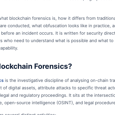
at blockchain forensics is, how it differs from traditional
are conducted, what obfuscation looks like in practice,
y before an incident occurs. It is written for security direc
s who need to understand what is possible and what to bu
apability.
lockchain Forensics?
cs
is the investigative discipline of analysing on-chain tr
of digital assets, attribute attacks to specific threat ac
legal and regulatory proceedings. It sits at the intersect
nce, open-source intelligence (OSINT), and legal procedur