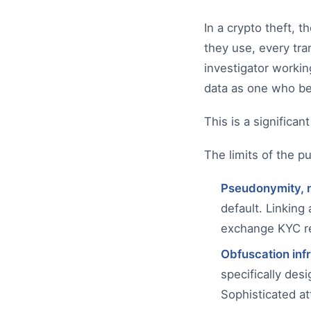
In a crypto theft, 
they use, every tra
investigator workin
data as one who be
This is a significan
The limits of the pu
Pseudonymity, 
default. Linking
exchange KYC rec
Obfuscation inf
specifically des
Sophisticated at