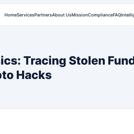
Home
Services
Partners
About Us
Mission
Compliance
FAQ
Intell
ics: Tracing Stolen Fun
pto Hacks