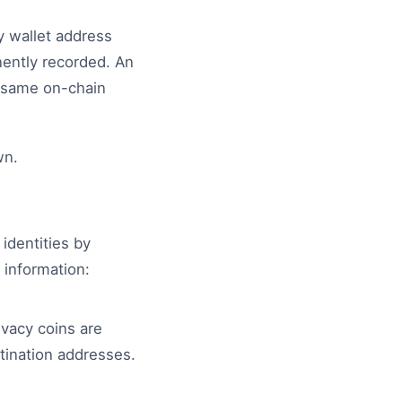
ry wallet address
nently recorded. An
e same on-chain
wn.
identities by
 information:
ivacy coins are
stination addresses.