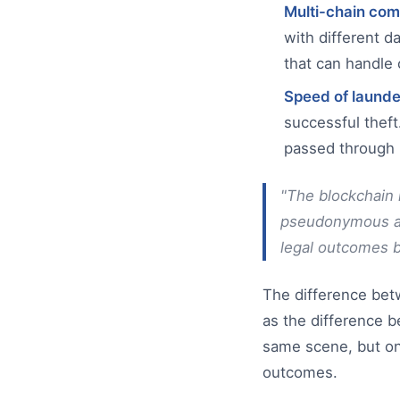
Multi-chain com
with different d
that can handle 
Speed of launde
successful theft
passed through m
"The blockchain r
pseudonymous add
legal outcomes be
The difference bet
as the difference 
same scene, but one
outcomes.