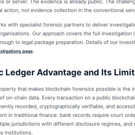
ce or server. The evidence is already public. The challeng
al action, not evidence collection in the conventional sen
 with specialist forensic partners to deliver investigat
ganisations. Our approach covers the full investigation l
rough to legal package preparation. Details of our invest
.
estigations page
c Ledger Advantage and Its Limi
operty that makes blockchain forensics possible is the i
y of on-chain data. Every transaction on a public blockchai
ntly recorded, cryptographically verifiable, and accessi
ent in traditional finance: bank records require court ord
tiple jurisdictions with different disclosure regimes, and
y institutions.