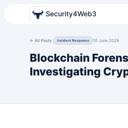
Security4Web3
← All Posts
10 June 2026
Incident Response
Blockchain Forens
Investigating Cry