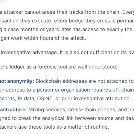
the attacker cannot erase their tracks from the chain. Eve
nsaction they execute, every bridge they cross is perma
g a case months or years later has access to exactly th
gan work within hours of the attack.
t investigative advantage. It is also not sufficient on its o
blic ledger as a forensic tool are well understood:
not anonymity:
Blockchain addresses are not attached to 
 an address to a person or organisation requires off-chain
ords, IP data, OSINT, or prior investigative attribution.
rastructure:
Mixing services, cross-chain bridges, and pr
igned to break the analytical link between source and de
tackers use these tools as a matter of routine.