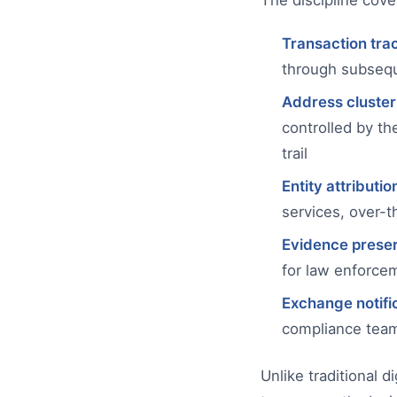
The discipline cover
Transaction tra
through subsequ
Address cluster
controlled by t
trail
Entity attributio
services, over-t
Evidence preser
for law enforce
Exchange notifi
compliance team
Unlike traditional 