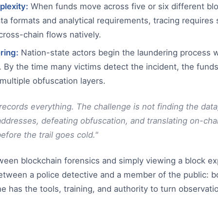
plexity:
When funds move across five or six different bl
ata formats and analytical requirements, tracing requires s
cross-chain flows natively.
ring:
Nation-state actors begin the laundering process w
. By the time many victims detect the incident, the fund
ultiple obfuscation layers.
ecords everything. The challenge is not finding the data; 
resses, defeating obfuscation, and translating on-chai
fore the trail goes cold."
ween blockchain forensics and simply viewing a block ex
between a police detective and a member of the public: b
 has the tools, training, and authority to turn observati