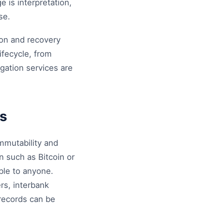
e is interpretation,
se.
ion and recovery
ifecycle, from
igation services are
ts
mmutability and
n such as Bitcoin or
ble to anyone.
ers, interbank
 records can be