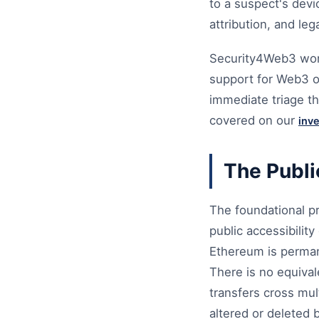
to a suspect's devi
attribution, and leg
Security4Web3 works
support for Web3 or
immediate triage th
covered on our
inv
The Publi
The foundational pr
public accessibilit
Ethereum is permane
There is no equival
transfers cross mul
altered or deleted b