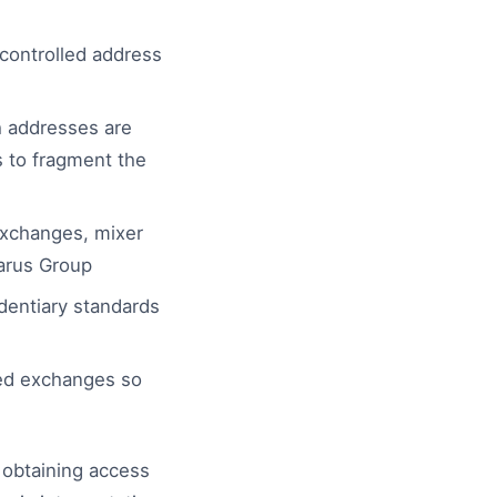
controlled address
h addresses are
s to fragment the
xchanges, mixer
zarus Group
dentiary standards
sed exchanges so
n obtaining access