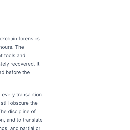
ockchain forensics
 hours. The
ht tools and
ely recovered. It
ed before the
s every transaction
still obscure the
The discipline of
on, and to translate
gs, and partial or