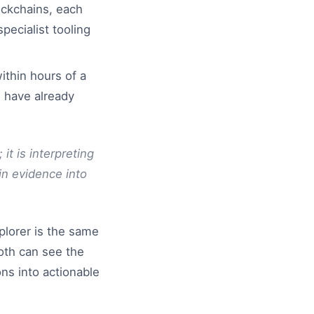
ockchains, each
pecialist tooling
ithin hours of a
s have already
it is interpreting
n evidence into
plorer is the same
oth can see the
ons into actionable