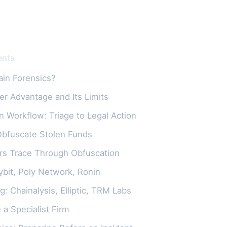
ents
ain Forensics?
er Advantage and Its Limits
n Workflow: Triage to Legal Action
Obfuscate Stolen Funds
rs Trace Through Obfuscation
ybit, Poly Network, Ronin
g: Chainalysis, Elliptic, TRM Labs
a Specialist Firm