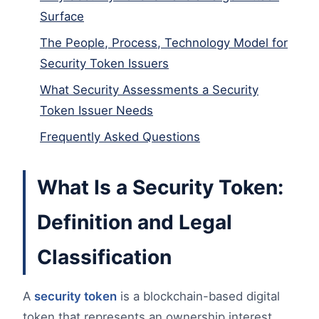
Surface
The People, Process, Technology Model for
Security Token Issuers
What Security Assessments a Security
Token Issuer Needs
Frequently Asked Questions
What Is a Security Token:
Definition and Legal
Classification
A
security token
is a blockchain-based digital
token that represents an ownership interest,