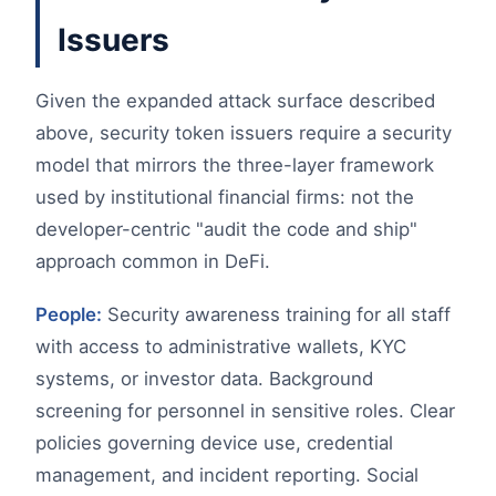
Issuers
Given the expanded attack surface described
above, security token issuers require a security
model that mirrors the three-layer framework
used by institutional financial firms: not the
developer-centric "audit the code and ship"
approach common in DeFi.
People:
Security awareness training for all staff
with access to administrative wallets, KYC
systems, or investor data. Background
screening for personnel in sensitive roles. Clear
policies governing device use, credential
management, and incident reporting. Social