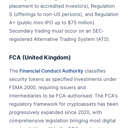
placement to accredited investors), Regulation
S (offerings to non-US persons), and Regulation
A+ (public mini-IPO up to $75 million).
Secondary trading must occur on an SEC-
registered Alternative Trading System (ATS).
FCA (United Kingdom)
The
Financial Conduct Authority
classifies
security tokens as specified investments under
FSMA 2000, requiring issuers and
intermediaries to be FCA-authorised. The FCA's
regulatory framework for cryptoassets has been
progressively expanded since 2020, with
comprehensive legislation bringing most digital