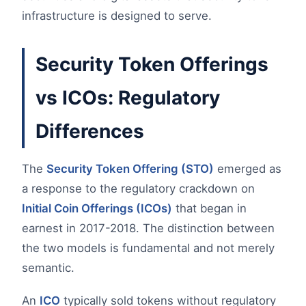
infrastructure is designed to serve.
Security Token Offerings
vs ICOs: Regulatory
Differences
The
Security Token Offering (STO)
emerged as
a response to the regulatory crackdown on
Initial Coin Offerings (ICOs)
that began in
earnest in 2017-2018. The distinction between
the two models is fundamental and not merely
semantic.
An
ICO
typically sold tokens without regulatory