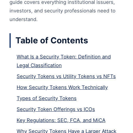
guide covers everything institutional issuers,
investors, and security professionals need to
understand.
Table of Contents
What Is a Security Token: Definition and
Legal Classification
Security Tokens vs Utility Tokens vs NFTs
How Security Tokens Work Technically
Types of Security Tokens
Security Token Offerings vs ICOs
Key Regulations: SEC, FCA, and MiCA
Why Security Tokens Have a Larger Attack