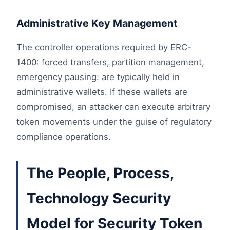
Administrative Key Management
The controller operations required by ERC-
1400: forced transfers, partition management,
emergency pausing: are typically held in
administrative wallets. If these wallets are
compromised, an attacker can execute arbitrary
token movements under the guise of regulatory
compliance operations.
The People, Process,
Technology Security
Model for Security Token