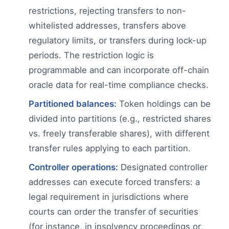
restrictions, rejecting transfers to non-
whitelisted addresses, transfers above
regulatory limits, or transfers during lock-up
periods. The restriction logic is
programmable and can incorporate off-chain
oracle data for real-time compliance checks.
Partitioned balances:
Token holdings can be
divided into partitions (e.g., restricted shares
vs. freely transferable shares), with different
transfer rules applying to each partition.
Controller operations:
Designated controller
addresses can execute forced transfers: a
legal requirement in jurisdictions where
courts can order the transfer of securities
(for instance, in insolvency proceedings or