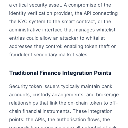
a critical security asset. A compromise of the
identity verification provider, the API connecting
the KYC system to the smart contract, or the
administrative interface that manages whitelist
entries could allow an attacker to whitelist
addresses they control: enabling token theft or
fraudulent secondary market sales.
Traditional Finance Integration Points
Security token issuers typically maintain bank
accounts, custody arrangements, and brokerage
relationships that link the on-chain token to off-
chain financial instruments. These integration
points: the APIs, the authorisation flows, the
reconciliation processes: are all potential attack