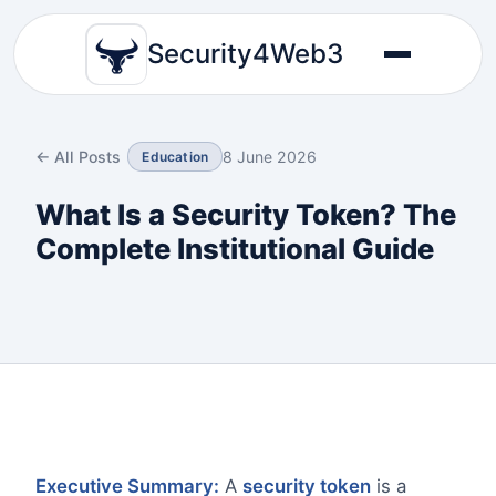
Security4Web3
← All Posts
8 June 2026
Education
What Is a Security Token? The
Complete Institutional Guide
Executive Summary:
A
security token
is a