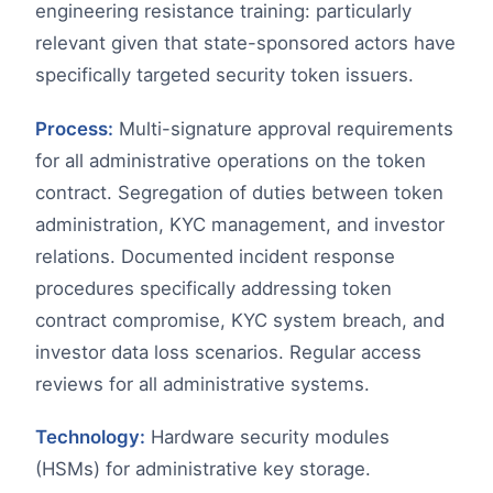
engineering resistance training: particularly
relevant given that state-sponsored actors have
specifically targeted security token issuers.
Process:
Multi-signature approval requirements
for all administrative operations on the token
contract. Segregation of duties between token
administration, KYC management, and investor
relations. Documented incident response
procedures specifically addressing token
contract compromise, KYC system breach, and
investor data loss scenarios. Regular access
reviews for all administrative systems.
Technology:
Hardware security modules
(HSMs) for administrative key storage.