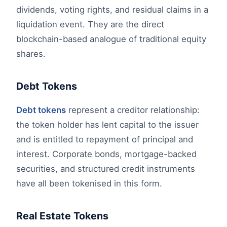
dividends, voting rights, and residual claims in a
liquidation event. They are the direct
blockchain-based analogue of traditional equity
shares.
Debt Tokens
Debt tokens
represent a creditor relationship:
the token holder has lent capital to the issuer
and is entitled to repayment of principal and
interest. Corporate bonds, mortgage-backed
securities, and structured credit instruments
have all been tokenised in this form.
Real Estate Tokens