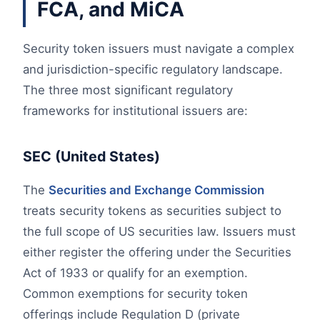
FCA, and MiCA
Security token issuers must navigate a complex
and jurisdiction-specific regulatory landscape.
The three most significant regulatory
frameworks for institutional issuers are:
SEC (United States)
The
Securities and Exchange Commission
treats security tokens as securities subject to
the full scope of US securities law. Issuers must
either register the offering under the Securities
Act of 1933 or qualify for an exemption.
Common exemptions for security token
offerings include Regulation D (private