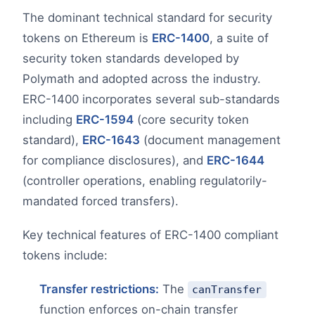
The dominant technical standard for security
tokens on Ethereum is
ERC-1400
, a suite of
security token standards developed by
Polymath and adopted across the industry.
ERC-1400 incorporates several sub-standards
including
ERC-1594
(core security token
standard),
ERC-1643
(document management
for compliance disclosures), and
ERC-1644
(controller operations, enabling regulatorily-
mandated forced transfers).
Key technical features of ERC-1400 compliant
tokens include:
Transfer restrictions:
The
canTransfer
function enforces on-chain transfer