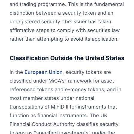
and trading programme. This is the fundamental
distinction between a security token and an
unregistered security: the issuer has taken
affirmative steps to comply with securities law
rather than attempting to avoid its application.
Classification Outside the United States
In the
European Union
, security tokens are
classified under MiCA's framework for asset-
referenced tokens and e-money tokens, and in
most member states under national
transpositions of MiFID II for instruments that
function as financial instruments. The UK
Financial Conduct Authority classifies security
tokens as "specified investments" under the