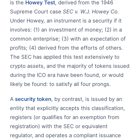
is the
Howey Test
, derived from the 1946
Supreme Court case
SEC v. W.J. Howey Co.
Under Howey, an instrument is a security if it
involves: (1) an investment of money; (2) in a
common enterprise; (3) with an expectation of
profits; (4) derived from the efforts of others.
The SEC has applied this test extensively to
crypto assets, and the majority of tokens issued
during the ICO era have been found, or would
likely be found: to satisfy all four prongs.
A
security token
, by contrast, is issued by an
entity that explicitly accepts this classification,
registers (or qualifies for an exemption from
registration) with the SEC or equivalent
regulator, and operates a compliant issuance