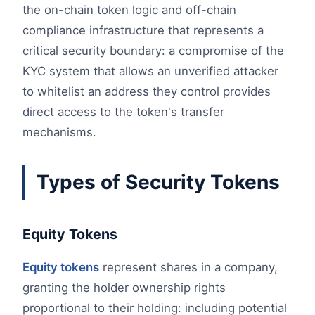
the on-chain token logic and off-chain
compliance infrastructure that represents a
critical security boundary: a compromise of the
KYC system that allows an unverified attacker
to whitelist an address they control provides
direct access to the token's transfer
mechanisms.
Types of Security Tokens
Equity Tokens
Equity tokens
represent shares in a company,
granting the holder ownership rights
proportional to their holding: including potential