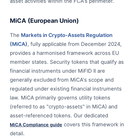
asset activities within the FCA's perimeter.
MiCA (European Union)
The
Markets in Crypto-Assets Regulation
(MiCA)
, fully applicable from December 2024,
provides a harmonised framework across EU
member states. Security tokens that qualify as
financial instruments under MiFID II are
generally excluded from MiCA's scope and
regulated under existing financial instruments
law. MiCA primarily governs utility tokens
(referred to as "crypto-assets" in MiCA) and
asset-referenced tokens. Our dedicated
covers this framework in
MiCA Compliance guide
detail.