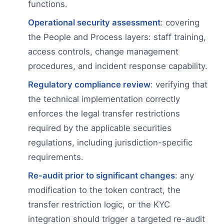
functions.
Operational security assessment
: covering
the People and Process layers: staff training,
access controls, change management
procedures, and incident response capability.
Regulatory compliance review
: verifying that
the technical implementation correctly
enforces the legal transfer restrictions
required by the applicable securities
regulations, including jurisdiction-specific
requirements.
Re-audit prior to significant changes
: any
modification to the token contract, the
transfer restriction logic, or the KYC
integration should trigger a targeted re-audit