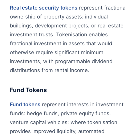
Real estate security tokens
represent fractional
ownership of property assets: individual
buildings, development projects, or real estate
investment trusts. Tokenisation enables
fractional investment in assets that would
otherwise require significant minimum
investments, with programmable dividend
distributions from rental income.
Fund Tokens
Fund tokens
represent interests in investment
funds: hedge funds, private equity funds,
venture capital vehicles: where tokenisation
provides improved liquidity, automated