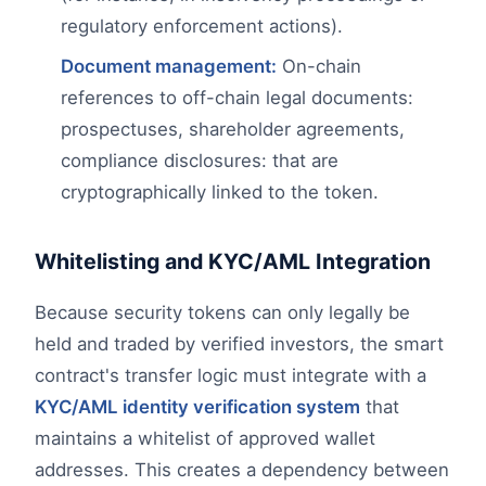
regulatory enforcement actions).
Document management:
On-chain
references to off-chain legal documents:
prospectuses, shareholder agreements,
compliance disclosures: that are
cryptographically linked to the token.
Whitelisting and KYC/AML Integration
Because security tokens can only legally be
held and traded by verified investors, the smart
contract's transfer logic must integrate with a
KYC/AML identity verification system
that
maintains a whitelist of approved wallet
addresses. This creates a dependency between