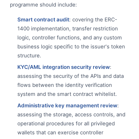
programme should include:
Smart contract audit
: covering the ERC-
1400 implementation, transfer restriction
logic, controller functions, and any custom
business logic specific to the issuer's token
structure.
KYC/AML integration security review
:
assessing the security of the APIs and data
flows between the identity verification
system and the smart contract whitelist.
Administrative key management review
:
assessing the storage, access controls, and
operational procedures for all privileged
wallets that can exercise controller