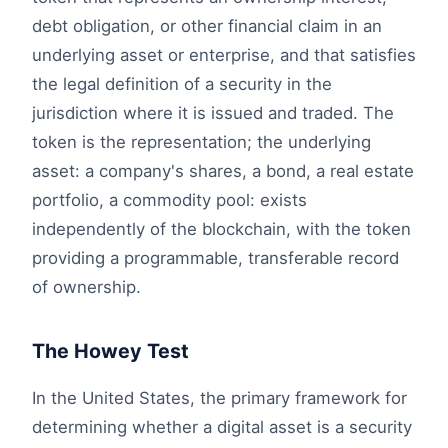
debt obligation, or other financial claim in an
underlying asset or enterprise, and that satisfies
the legal definition of a security in the
jurisdiction where it is issued and traded. The
token is the representation; the underlying
asset: a company's shares, a bond, a real estate
portfolio, a commodity pool: exists
independently of the blockchain, with the token
providing a programmable, transferable record
of ownership.
The Howey Test
In the United States, the primary framework for
determining whether a digital asset is a security