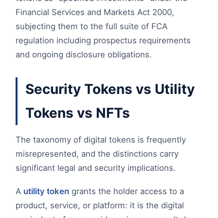
Financial Services and Markets Act 2000,
subjecting them to the full suite of FCA
regulation including prospectus requirements
and ongoing disclosure obligations.
Security Tokens vs Utility
Tokens vs NFTs
The taxonomy of digital tokens is frequently
misrepresented, and the distinctions carry
significant legal and security implications.
A
utility token
grants the holder access to a
product, service, or platform: it is the digital