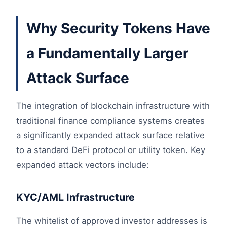
Why Security Tokens Have
a Fundamentally Larger
Attack Surface
The integration of blockchain infrastructure with
traditional finance compliance systems creates
a significantly expanded attack surface relative
to a standard DeFi protocol or utility token. Key
expanded attack vectors include:
KYC/AML Infrastructure
The whitelist of approved investor addresses is