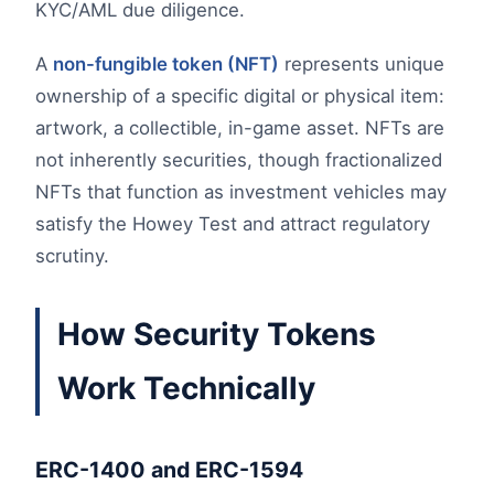
KYC/AML due diligence.
A
non-fungible token (NFT)
represents unique
ownership of a specific digital or physical item:
artwork, a collectible, in-game asset. NFTs are
not inherently securities, though fractionalized
NFTs that function as investment vehicles may
satisfy the Howey Test and attract regulatory
scrutiny.
How Security Tokens
Work Technically
ERC-1400 and ERC-1594