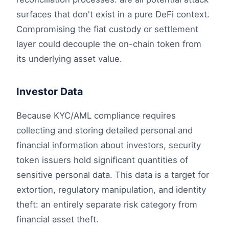
surfaces that don't exist in a pure DeFi context.
Compromising the fiat custody or settlement
layer could decouple the on-chain token from
its underlying asset value.
Investor Data
Because KYC/AML compliance requires
collecting and storing detailed personal and
financial information about investors, security
token issuers hold significant quantities of
sensitive personal data. This data is a target for
extortion, regulatory manipulation, and identity
theft: an entirely separate risk category from
financial asset theft.