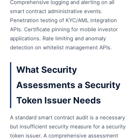
Comprehensive logging and alerting on all
smart contract administrative events.
Penetration testing of KYC/AML integration
APIs. Certificate pinning for mobile investor
applications. Rate limiting and anomaly
detection on whitelist management APIs.
What Security
Assessments a Security
Token Issuer Needs
A standard smart contract audit is a necessary
but insufficient security measure for a security
token issuer. A comprehensive assessment