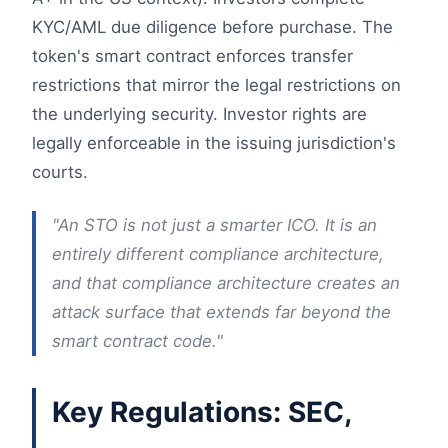
KYC/AML due diligence before purchase. The
token's smart contract enforces transfer
restrictions that mirror the legal restrictions on
the underlying security. Investor rights are
legally enforceable in the issuing jurisdiction's
courts.
"An STO is not just a smarter ICO. It is an
entirely different compliance architecture,
and that compliance architecture creates an
attack surface that extends far beyond the
smart contract code."
Key Regulations: SEC,