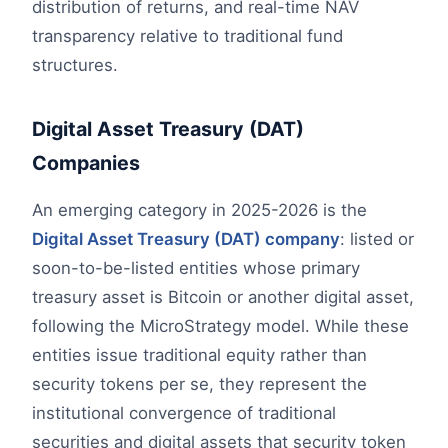
distribution of returns, and real-time NAV
transparency relative to traditional fund
structures.
Digital Asset Treasury (DAT)
Companies
An emerging category in 2025-2026 is the
Digital Asset Treasury (DAT) company
: listed or
soon-to-be-listed entities whose primary
treasury asset is Bitcoin or another digital asset,
following the MicroStrategy model. While these
entities issue traditional equity rather than
security tokens per se, they represent the
institutional convergence of traditional
securities and digital assets that security token