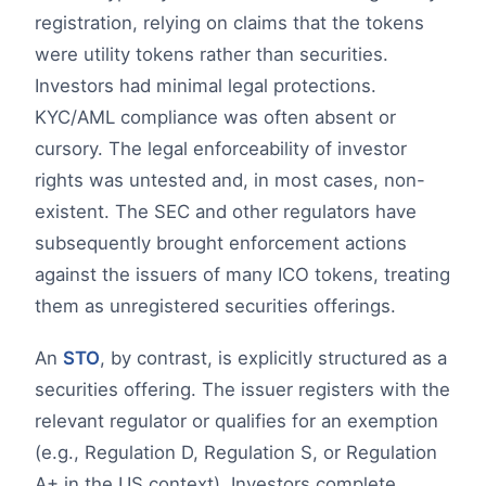
registration, relying on claims that the tokens
were utility tokens rather than securities.
Investors had minimal legal protections.
KYC/AML compliance was often absent or
cursory. The legal enforceability of investor
rights was untested and, in most cases, non-
existent. The SEC and other regulators have
subsequently brought enforcement actions
against the issuers of many ICO tokens, treating
them as unregistered securities offerings.
An
STO
, by contrast, is explicitly structured as a
securities offering. The issuer registers with the
relevant regulator or qualifies for an exemption
(e.g., Regulation D, Regulation S, or Regulation
A+ in the US context). Investors complete