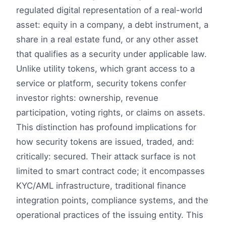
regulated digital representation of a real-world
asset: equity in a company, a debt instrument, a
share in a real estate fund, or any other asset
that qualifies as a security under applicable law.
Unlike utility tokens, which grant access to a
service or platform, security tokens confer
investor rights: ownership, revenue
participation, voting rights, or claims on assets.
This distinction has profound implications for
how security tokens are issued, traded, and:
critically: secured. Their attack surface is not
limited to smart contract code; it encompasses
KYC/AML infrastructure, traditional finance
integration points, compliance systems, and the
operational practices of the issuing entity. This