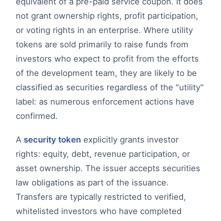
equivalent of a pre-paid service coupon. It does
not grant ownership rights, profit participation,
or voting rights in an enterprise. Where utility
tokens are sold primarily to raise funds from
investors who expect to profit from the efforts
of the development team, they are likely to be
classified as securities regardless of the "utility"
label: as numerous enforcement actions have
confirmed.
A
security token
explicitly grants investor
rights: equity, debt, revenue participation, or
asset ownership. The issuer accepts securities
law obligations as part of the issuance.
Transfers are typically restricted to verified,
whitelisted investors who have completed