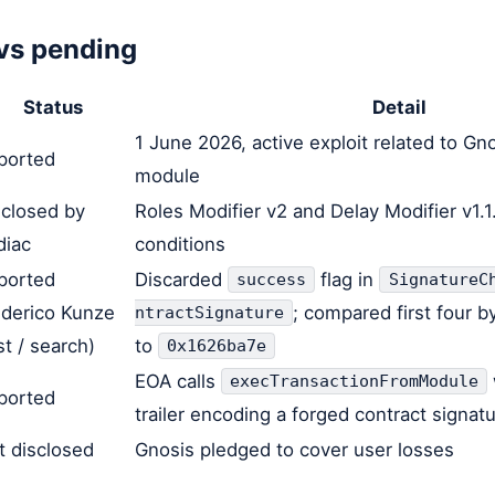
vs pending
Status
Detail
1 June 2026, active exploit related to Gn
ported
module
sclosed by
Roles Modifier v2 and Delay Modifier v1.1
diac
conditions
ported
Discarded
flag in
success
SignatureC
ederico Kunze
; compared first four b
ntractSignature
t / search)
to
0x1626ba7e
EOA calls
execTransactionFromModule
ported
trailer encoding a forged contract signat
t disclosed
Gnosis pledged to cover user losses