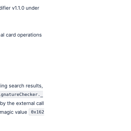
ifier v1.1.0 under
al card operations
ing search results,
ignatureChecker._
by the external call
1 magic value
0x162