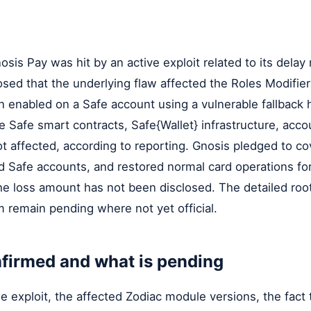
sis Pay was hit by an active exploit related to its delay
sed that the underlying flaw affected the Roles Modifie
n enabled on a Safe account using a vulnerable fallback
 Safe smart contracts, Safe{Wallet} infrastructure, acco
t affected, according to reporting. Gnosis pledged to co
ed Safe accounts, and restored normal card operations f
he loss amount has not been disclosed. The detailed roo
 remain pending where not yet official.
firmed and what is pending
e exploit, the affected Zodiac module versions, the fact 