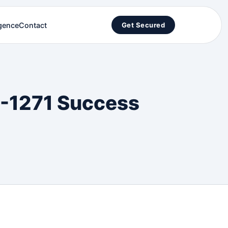
igence
Contact
Get Secured
IP-1271 Success