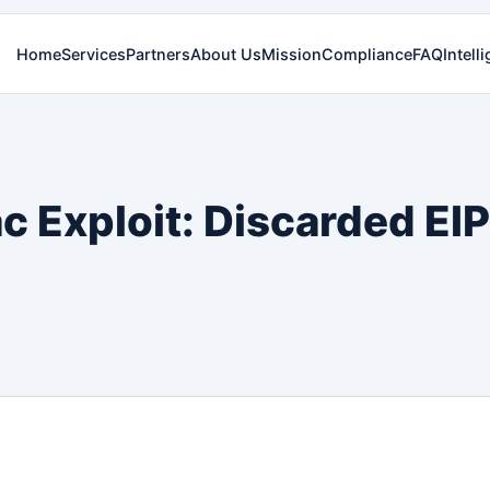
Home
Services
Partners
About Us
Mission
Compliance
FAQ
Intell
ac Exploit: Discarded E