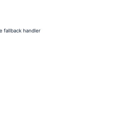
 fallback handler