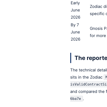
Early
Zodiac di
June
specific 
2026
By 7
Gnosis P
June
for more
2026
The reporte
The technical detai
sits in the Zodiac
isValidContractSi
and compared the fi
.
6ba7e