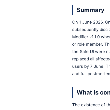
Summary
On 1 June 2026, Gno
subsequently disclo
Modifier v1.1.0 whe
or role member. The
the Safe UI were no
replaced all affect
users by 7 June. T
and full postmortem
What is con
The existence of th