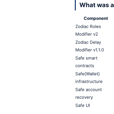
What was a
Component
Zodiac Roles
Modifier v2
Zodiac Delay
Modifier v1.1.0
Safe smart
contracts
Safe{Wallet}
infrastructure
Safe account
recovery
Safe UI