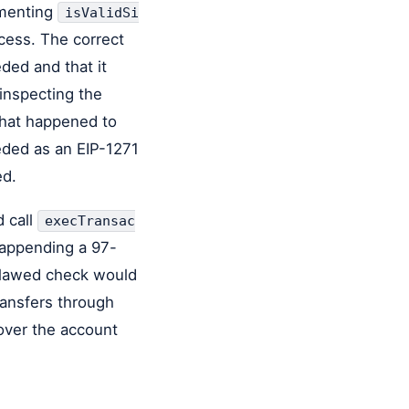
ementing
isValidSi
ess. The correct
ded and that it
 inspecting the
 that happened to
eded as an EIP-1271
ed.
d call
execTransac
 appending a 97-
 flawed check would
ransfers through
 over the account