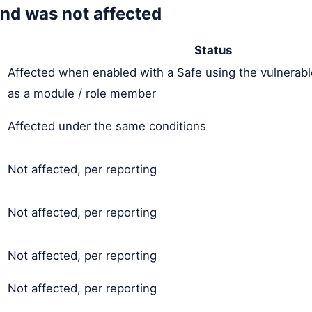
nd was not affected
Status
Affected when enabled with a Safe using the vulnerable
as a module / role member
Affected under the same conditions
Not affected, per reporting
Not affected, per reporting
Not affected, per reporting
Not affected, per reporting