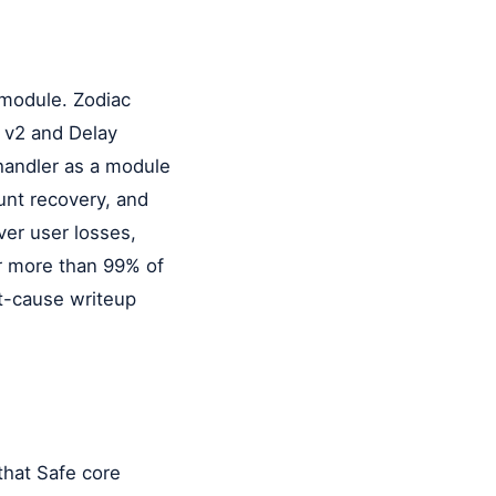
 module. Zodiac
r v2 and Delay
 handler as a module
unt recovery, and
ver user losses,
or more than 99% of
t-cause writeup
that Safe core