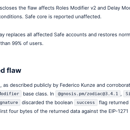
scloses the flaw affects Roles Modifier v2 and Delay Mod
conditions. Safe core is reported unaffected.
ay replaces all affected Safe accounts and restores norm
 than 99% of users.
d flaw
l, as described publicly by Federico Kunze and corroborat
base class. In
,
Modifier
@gnosis.pm/zodiac@3.4.1
S
discarded the boolean
flag returned 
gnature
success
rst four bytes of the returned data against the EIP-127