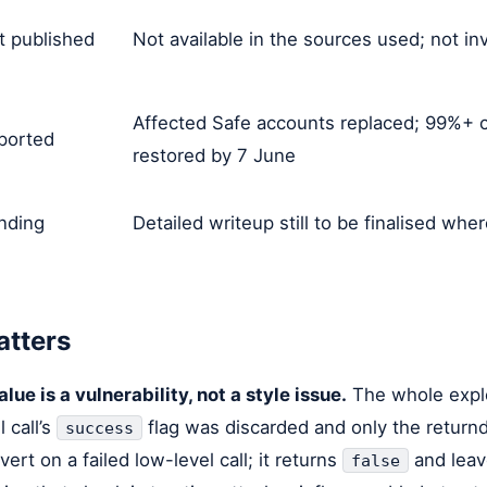
t published
Not available in the sources used; not i
Affected Safe accounts replaced; 99%+ c
ported
restored by 7 June
nding
Detailed writeup still to be finalised wher
atters
lue is a vulnerability, not a style issue.
The whole explo
 call’s
flag was discarded and only the return
success
vert on a failed low-level call; it returns
and leave
false