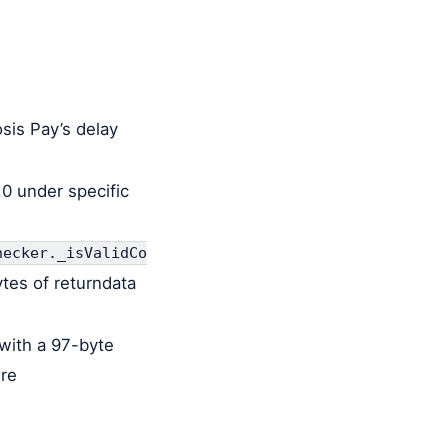
osis Pay’s delay
.0 under specific
hecker._isValidCo
ytes of returndata
with a 97-byte
ure