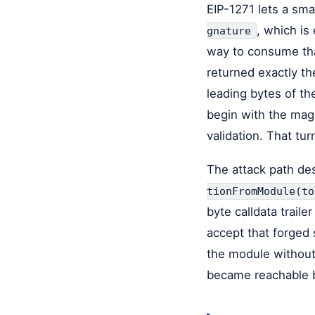
EIP-1271 lets a sma
, which is
gnature
way to consume that
returned exactly th
leading bytes of th
begin with the mag
validation. That tur
The attack path des
tionFromModule(to
byte calldata trail
accept that forged 
the module without 
became reachable b