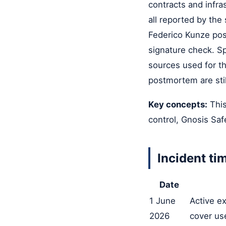
contracts and infr
all reported by the
Federico Kunze pos
signature check. Sp
sources used for th
postmortem are stil
Key concepts:
This
control, Gnosis Saf
Incident ti
Date
1 June
Active ex
2026
cover us