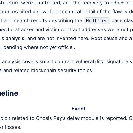
astructure were unaffected, and the recovery to 99%+ of 
 sources cited below. The technical detail of the flaw is 
t and search results describing the
base clas
Modifier
ecific attacker and victim contract addresses were not p
is analysis, and are not invented here. Root cause and a
l pending where not yet official.
 analysis covers smart contract vulnerability, signature v
e and related blockchain security topics.
meline
Event
ploit related to Gnosis Pay’s delay module is reported. 
er losses.