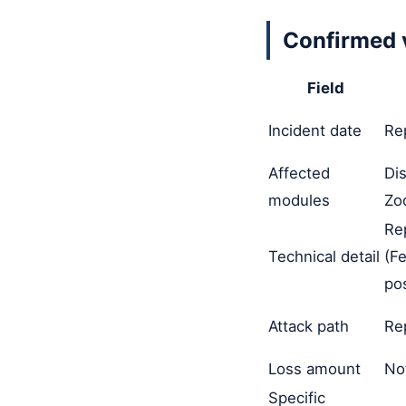
Confirmed 
Field
Incident date
Re
Affected
Di
modules
Zo
Re
Technical detail
(F
pos
Attack path
Re
Loss amount
No
Specific