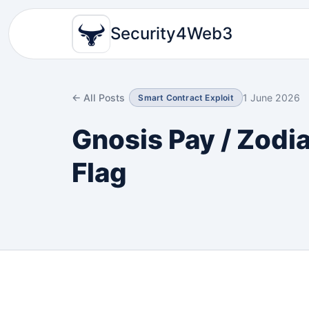
Security4Web3
← All Posts
1 June 2026
Smart Contract Exploit
Gnosis Pay / Zodi
Flag