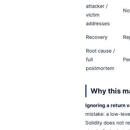
attacker /
No
victim
addresses
Recovery
Re
Root cause /
full
Pe
postmortem
Why this m
Ignoring a return va
mistake: a low-level
Solidity does not re