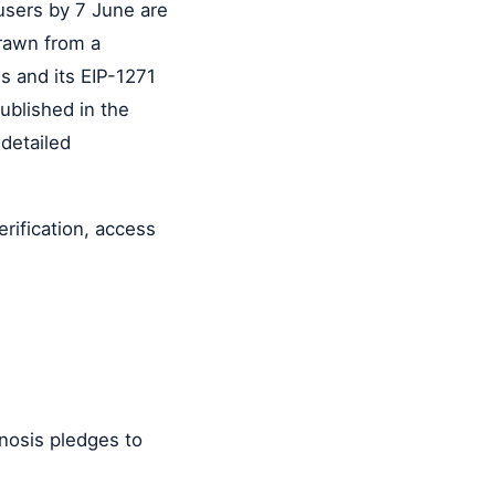
users by 7 June are
drawn from a
s and its EIP-1271
ublished in the
 detailed
erification, access
Gnosis pledges to