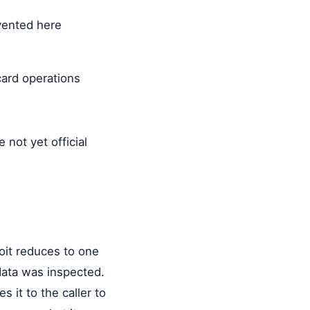
nvented here
ard operations
e not yet official
it reduces to one
data was inspected.
s it to the caller to