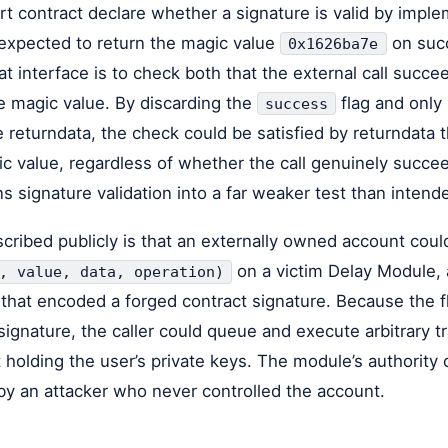
rt contract declare whether a signature is valid by impl
 expected to return the magic value
on succ
0x1626ba7e
 interface is to check both that the external call succee
e magic value. By discarding the
flag and only
success
e returndata, the check could be satisfied by returndata
ic value, regardless of whether the call genuinely succe
ns signature validation into a far weaker test than intend
cribed publicly is that an externally owned account coul
on a victim Delay Module,
, value, data, operation)
er that encoded a forged contract signature. Because the
signature, the caller could queue and execute arbitrary t
holding the user’s private keys. The module’s authority
y an attacker who never controlled the account.