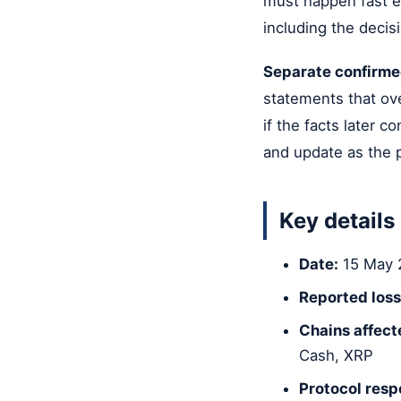
must happen fast en
including the decis
Separate confirme
statements that ove
if the facts later 
and update as the pi
Key details
Date:
15 May 
Reported loss
Chains affect
Cash, XRP
Protocol resp