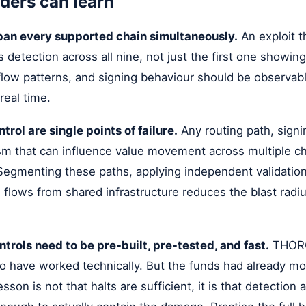
ders can learn
pan every supported chain simultaneously.
An exploit 
 detection across all nine, not just the first one showing
flow patterns, and signing behaviour should be observab
 real time.
trol are single points of failure.
Any routing path, signi
sm that can influence value movement across multiple ch
Segmenting these paths, applying independent validation
e flows from shared infrastructure reduces the blast radiu
trols need to be pre-built, pre-tested, and fast.
THORCh
o have worked technically. But the funds had already mo
son is not that halts are sufficient, it is that detection an