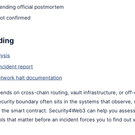
nding official postmortem
ot confirmed
ding
ysis
ncident report
twork halt documentation
pends on cross-chain routing, vault infrastructure, or off
security boundary often sits in the systems that observe, 
in the smart contract. Security4Web3 can help you asses
ols that matter before an incident forces you to find out