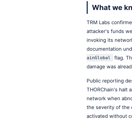
What we k
TRM Labs confirmed
attacker's funds w
invoking its netwo
documentation un
flag. Th
ainGlobal
damage was already
Public reporting de
THORChain's halt ar
network when abnor
the severity of the
activated without 