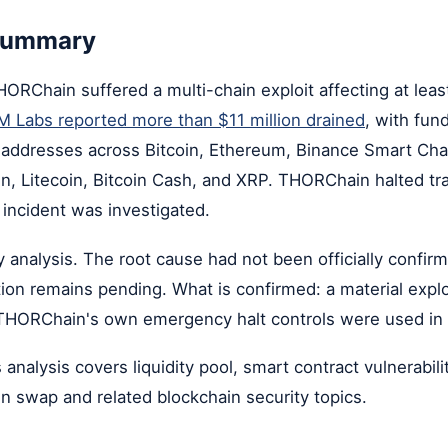
 summary
RChain suffered a multi-chain exploit affecting at leas
 Labs reported more than $11 million drained
, with fun
d addresses across Bitcoin, Ethereum, Binance Smart Cha
n, Litecoin, Bitcoin Cash, and XRP. THORChain halted tr
 incident was investigated.
ly analysis. The root cause had not been officially confir
ution remains pending. What is confirmed: a material explo
THORChain's own emergency halt controls were used in
 analysis covers liquidity pool, smart contract vulnerabili
in swap and related blockchain security topics.