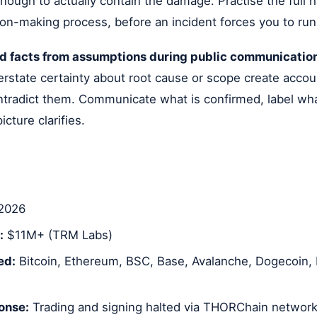
ough to actually contain the damage. Practise the full 
ion-making process, before an incident forces you to run
d facts from assumptions during public communicatio
rstate certainty about root cause or scope create accou
contradict them. Communicate what is confirmed, label wha
cture clarifies.
2026
:
$11M+ (TRM Labs)
ed:
Bitcoin, Ethereum, BSC, Base, Avalanche, Dogecoin, L
onse:
Trading and signing halted via THORChain network 