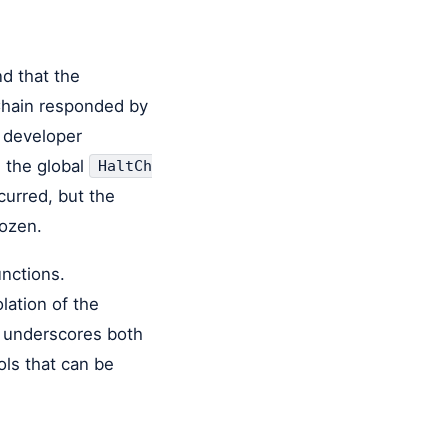
d that the
Chain responded by
 developer
d the global
HaltCh
curred, but the
rozen.
unctions.
lation of the
d underscores both
ols that can be