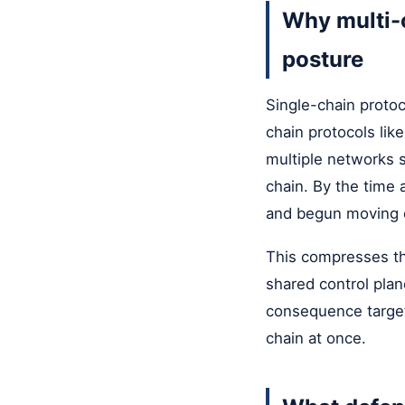
Why multi-c
posture
Single-chain protoc
chain protocols lik
multiple networks 
chain. By the time 
and begun moving o
This compresses the
shared control plan
consequence target,
chain at once.