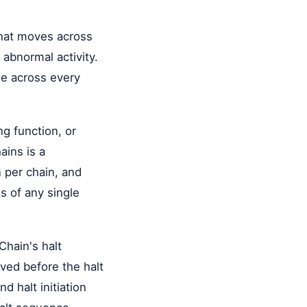
that moves across
 abnormal activity.
le across every
ng function, or
ains is a
 per chain, and
s of any single
ain's halt
ved before the halt
d halt initiation