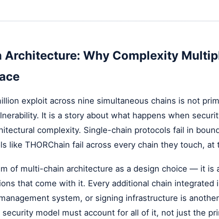
 Architecture: Why Complexity Multip
face
lion exploit across nine simultaneous chains is not prima
lnerability. It is a story about what happens when securi
hitectural complexity. Single-chain protocols fail in boun
ls like THORChain fail across every chain they touch, at
cism of multi-chain architecture as a design choice — it i
ions that come with it. Every additional chain integrated 
t management system, or signing infrastructure is anothe
security model must account for all of it, not just the pr