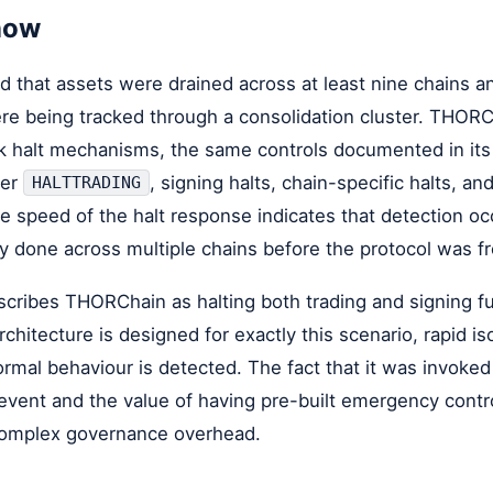
now
 that assets were drained across at least nine chains an
ere being tracked through a consolidation cluster. THOR
rk halt mechanisms, the same controls documented in its
der
, signing halts, chain-specific halts, an
HALTTRADING
e speed of the halt response indicates that detection oc
 done across multiple chains before the protocol was f
scribes THORChain as halting both trading and signing f
chitecture is designed for exactly this scenario, rapid iso
mal behaviour is detected. The fact that it was invoke
 event and the value of having pre-built emergency contr
complex governance overhead.