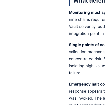
What defen
Monitoring must s
nine chains requires
Vault solvency, out
integration point in
Single points of con
validation mechani
concentrated risk. 
isolating high-valu
failure.
Emergency halt con
response appears t
was invoked. The les