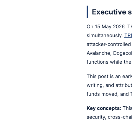
Executive
On 15 May 2026, THO
simultaneously.
TRM
attacker-controlle
Avalanche, Dogecoi
functions while the
This post is an ear
writing, and attrib
funds moved, and 
Key concepts:
This
security, cross-cha