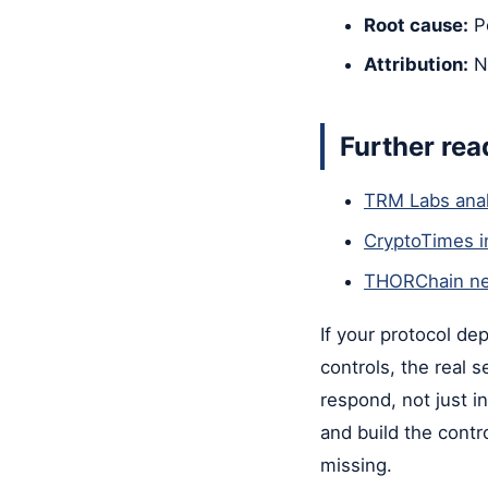
Root cause:
Pe
Attribution:
N
Further rea
TRM Labs anal
CryptoTimes i
THORChain ne
If your protocol de
controls, the real 
respond, not just 
and build the contr
missing.