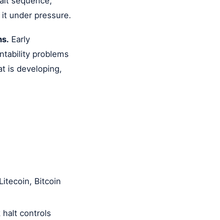
halt sequence,
 it under pressure.
ns.
Early
ntability problems
t is developing,
itecoin, Bitcoin
halt controls