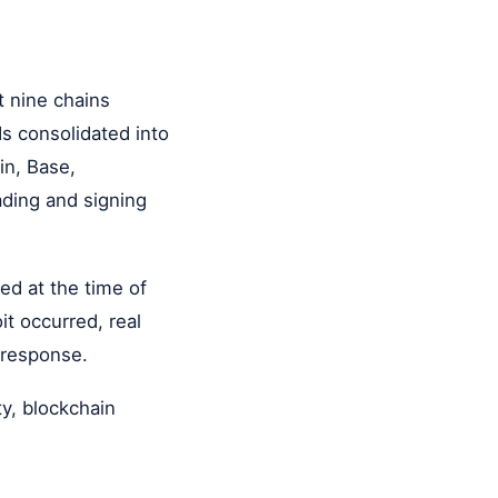
t nine chains
ds consolidated into
in, Base,
ading and signing
med at the time of
it occurred, real
 response.
ty, blockchain