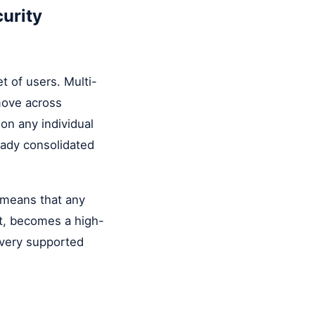
urity
t of users. Multi-
move across
on any individual
eady consolidated
o means that any
nt, becomes a high-
every supported