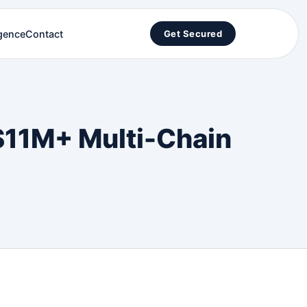
igence
Contact
Get Secured
 $11M+ Multi-Chain