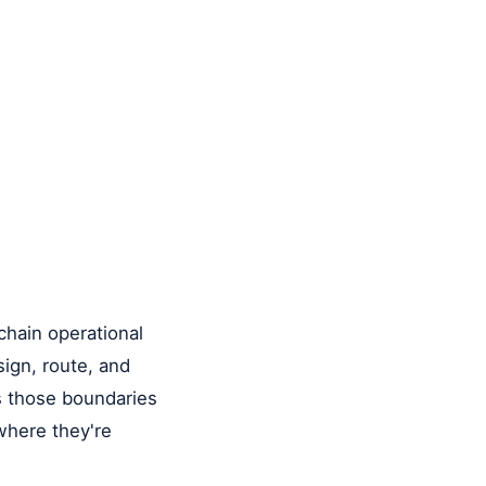
-chain operational
sign, route, and
s those boundaries
 where they're