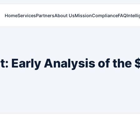
Home
Services
Partners
About Us
Mission
Compliance
FAQ
Intell
: Early Analysis of the