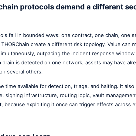
hain protocols demand a different sec
ols fail in bounded ways: one contract, one chain, one se
e THORChain create a different risk topology. Value can 
simultaneously, outpacing the incident response window 
a drain is detected on one network, assets may have alr
n several others.
 time available for detection, triage, and halting. It als
e, signing infrastructure, routing logic, vault manageme
 because exploiting it once can trigger effects across 