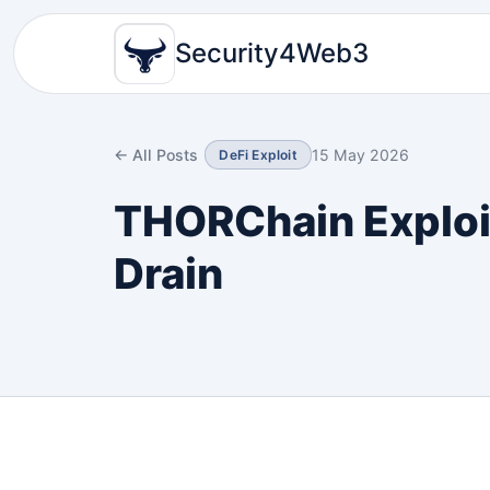
Security4Web3
← All Posts
15 May 2026
DeFi Exploit
THORChain Exploit
Drain