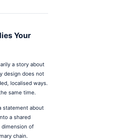
lies Your
rily a story about
ty design does not
ded, localised ways.
 the same time.
s a statement about
into a shared
r dimension of
imary chain.