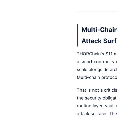
Multi-Chain
Attack Sur
THORChain's $11 mil
a smart contract vu
scale alongside arc
Multi-chain protoco
That is not a criti
the security obligat
routing layer, vaul
attack surface. The 